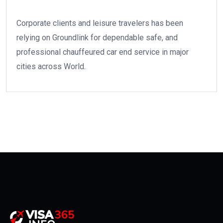
Corporate clients and leisure travelers has been
relying on Groundlink for dependable safe, and
professional chauffeured car end service in major
cities across World.