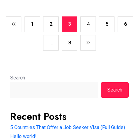
1
2
3
4
5
6
…
8
Search
Search
Recent Posts
5 Countries That Offer a Job Seeker Visa (Full Guide)
Hello world!