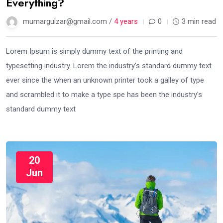
Everything?
mumargulzar@gmail.com /
4 years
0
3 min read
Lorem Ipsum is simply dummy text of the printing and
typesetting industry. Lorem the industry’s standard dummy text
ever since the when an unknown printer took a galley of type
and scrambled it to make a type spe has been the industry’s
standard dummy text
20
Jun