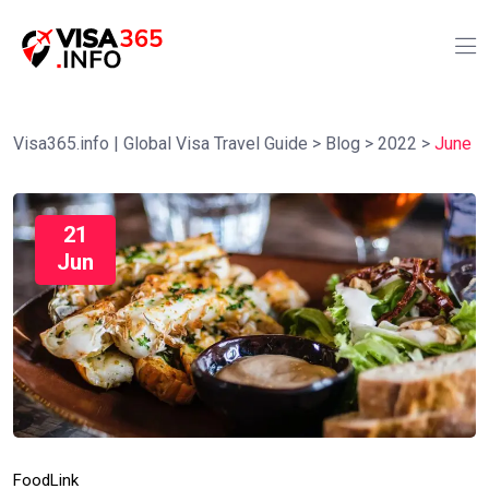
Visa365.info | Global Visa Travel Guide
>
Blog
>
2022
>
June
21
Jun
Food
Link