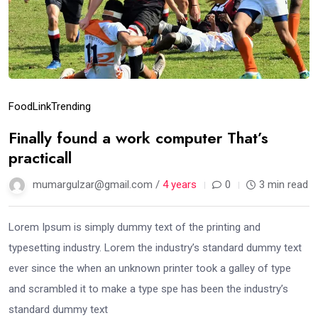
Food
Link
Trending
Finally found a work computer That’s
practicall
mumargulzar@gmail.com /
4 years
0
3 min read
Lorem Ipsum is simply dummy text of the printing and
typesetting industry. Lorem the industry’s standard dummy text
ever since the when an unknown printer took a galley of type
and scrambled it to make a type spe has been the industry’s
standard dummy text