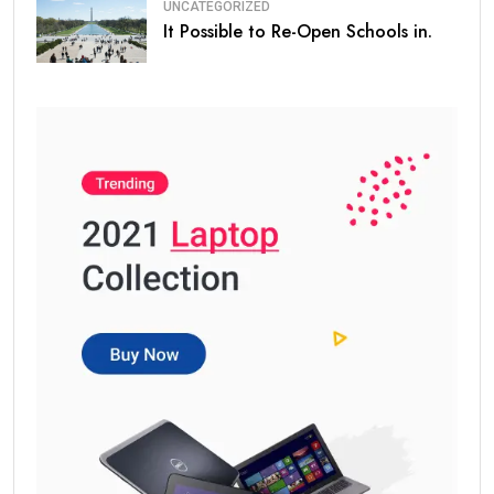
UNCATEGORIZED
It Possible to Re-Open Schools in.