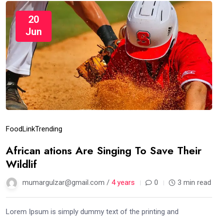
20
Jun
Food
Link
Trending
African ations Are Singing To Save Their
Wildlif
mumargulzar@gmail.com /
4 years
0
3 min read
Lorem Ipsum is simply dummy text of the printing and