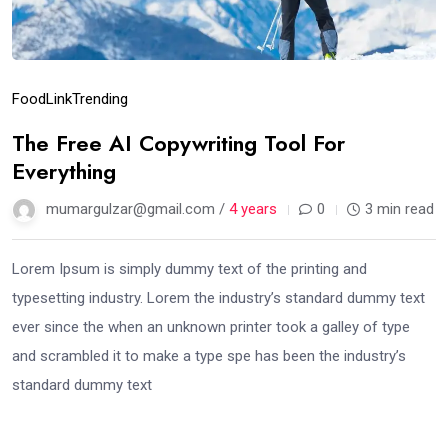
Food
Link
Trending
The Free AI Copywriting Tool For
Everything
mumargulzar@gmail.com /
4 years
0
3 min read
Lorem Ipsum is simply dummy text of the printing and
typesetting industry. Lorem the industry’s standard dummy text
ever since the when an unknown printer took a galley of type
and scrambled it to make a type spe has been the industry’s
standard dummy text