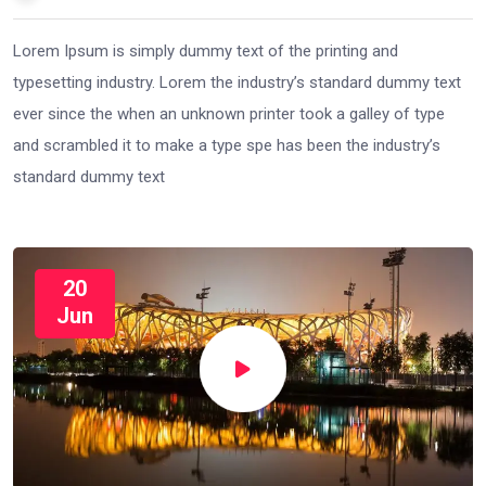
Lorem Ipsum is simply dummy text of the printing and
typesetting industry. Lorem the industry’s standard dummy text
ever since the when an unknown printer took a galley of type
and scrambled it to make a type spe has been the industry’s
standard dummy text
20
Jun