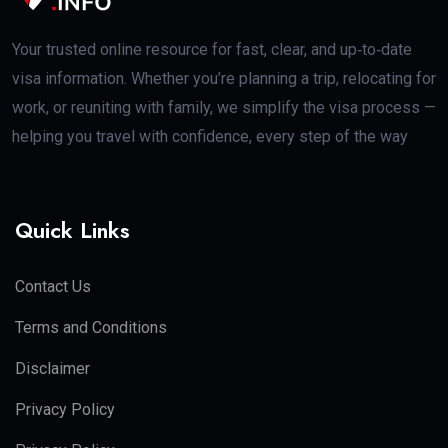
Your trusted online resource for fast, clear, and up‑to‑date
visa information. Whether you’re planning a trip, relocating for
work, or reuniting with family, we simplify the visa process —
helping you travel with confidence, every step of the way
Quick Links
Contact Us
Terms and Conditions
Disclaimer
Privacy Policy