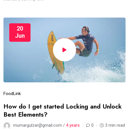
20
Jun
Food
Link
How do I get started Locking and Unlock
Best Elements?
mumargulzar@gmail.com /
4 years
0
3 min read