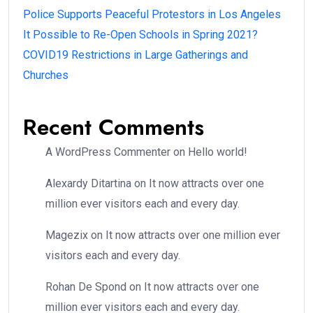
Police Supports Peaceful Protestors in Los Angeles
It Possible to Re-Open Schools in Spring 2021?
COVID19 Restrictions in Large Gatherings and
Churches
Recent Comments
A WordPress Commenter
on
Hello world!
Alexardy Ditartina
on
It now attracts over one
million ever visitors each and every day.
Magezix
on
It now attracts over one million ever
visitors each and every day.
Rohan De Spond
on
It now attracts over one
million ever visitors each and every day.