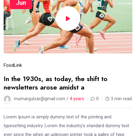
Jun
Food
Link
In the 1930s, as today, the shift to
newsletters arose amidst a
mumargulzar@gmail.com /
4 years
0
3 min read
Lorem Ipsum is simply dummy text of the printing and
typesetting industry. Lorem the industry’s standard dummy text
ever since the when an unknown printer took a galley of type