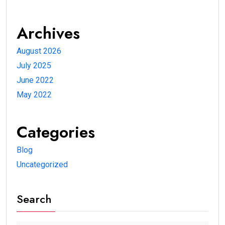
Archives
August 2026
July 2025
June 2022
May 2022
Categories
Blog
Uncategorized
Search