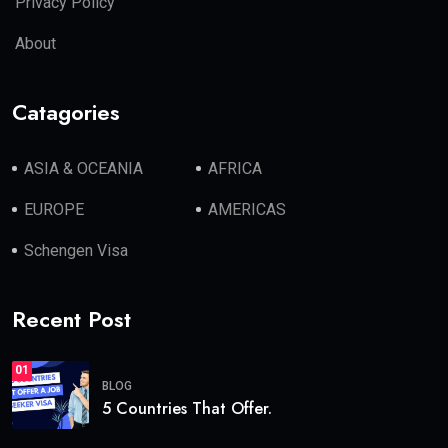
Privacy Policy
About
Catagories
ASIA & OCEANIA
AFRICA
EUROPE
AMERICAS
Schengen Visa
Recent Post
01
BLOG
5 Countries That Offer.