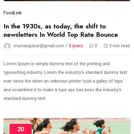
Food
Link
In the 1930s, as today, the shift to
newsletters In World Top Rate Bounce
mumargulzar@gmail.com /
4 years
0
3 min read
Lorem Ipsum is simply dummy text of the printing and
typesetting industry. Lorem the industry’s standard dummy text
ever since the when an unknown printer took a galley of type
and scrambled it to make a type spe has been the industry’s
standard dummy text
20