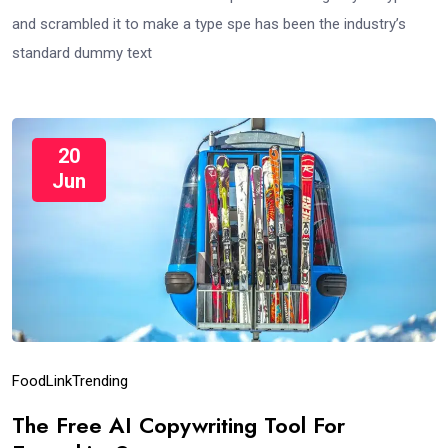
and scrambled it to make a type spe has been the industry’s
standard dummy text
20
Jun
Food
Link
Trending
The Free AI Copywriting Tool For