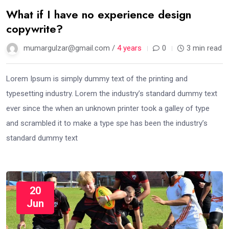
What if I have no experience design
copywrite?
mumargulzar@gmail.com /
4 years
0
3 min read
Lorem Ipsum is simply dummy text of the printing and
typesetting industry. Lorem the industry’s standard dummy text
ever since the when an unknown printer took a galley of type
and scrambled it to make a type spe has been the industry’s
standard dummy text
20
Jun