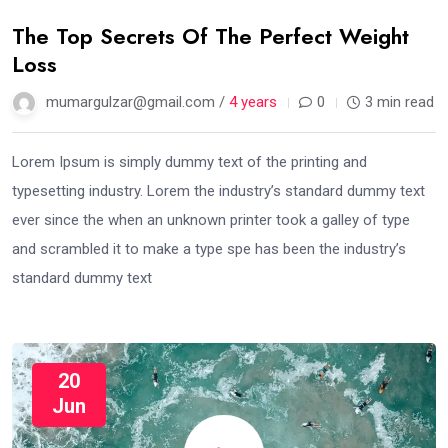
The Top Secrets Of The Perfect Weight
Loss
mumargulzar@gmail.com /
4 years
0
3 min read
Lorem Ipsum is simply dummy text of the printing and
typesetting industry. Lorem the industry’s standard dummy text
ever since the when an unknown printer took a galley of type
and scrambled it to make a type spe has been the industry’s
standard dummy text
20
Jun