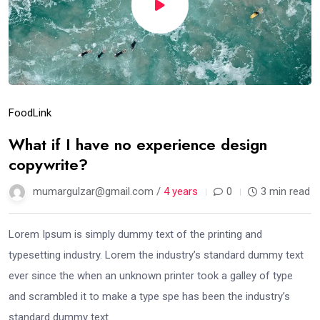
Food
Link
What if I have no experience design
copywrite?
mumargulzar@gmail.com /
4 years
0
3 min read
Lorem Ipsum is simply dummy text of the printing and
typesetting industry. Lorem the industry’s standard dummy text
ever since the when an unknown printer took a galley of type
and scrambled it to make a type spe has been the industry’s
standard dummy text