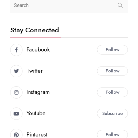
Stay Connected
Facebook
Follow
Twitter
Follow
Instagram
Follow
Youtube
Subscribe
Pinterest
Follow