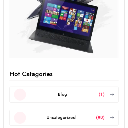
Hot Catagories
Blog
(1)
Uncategorized
(90)