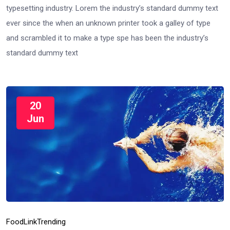
typesetting industry. Lorem the industry’s standard dummy text
ever since the when an unknown printer took a galley of type
and scrambled it to make a type spe has been the industry’s
standard dummy text
20
Jun
Food
Link
Trending