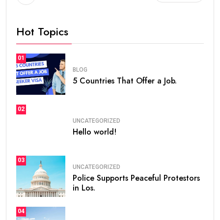
Hot Topics
01
BLOG
5 Countries That Offer a Job.
02
UNCATEGORIZED
Hello world!
03
UNCATEGORIZED
Police Supports Peaceful Protestors
in Los.
04