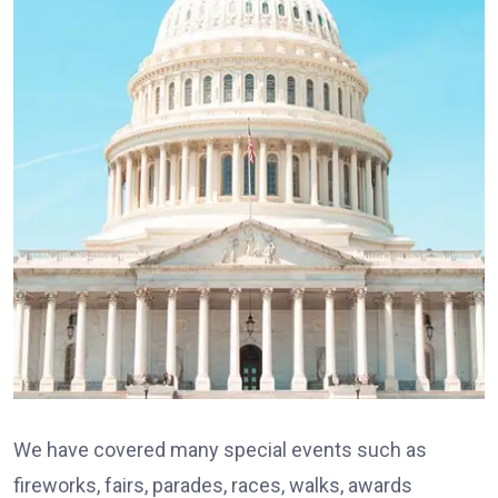
We have covered many special events such as
fireworks, fairs, parades, races, walks, awards