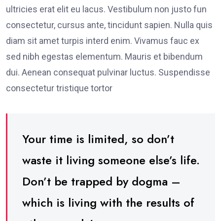
ultricies erat elit eu lacus. Vestibulum non justo fun
consectetur, cursus ante, tincidunt sapien. Nulla quis
diam sit amet turpis interd enim. Vivamus fauc ex
sed nibh egestas elementum. Mauris et bibendum
dui. Aenean consequat pulvinar luctus. Suspendisse
consectetur tristique tortor
Your time is limited, so don’t
waste it living someone else’s life.
Don’t be trapped by dogma –
which is living with the results of