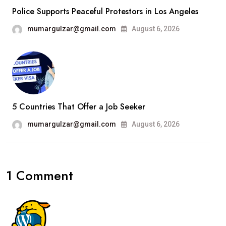
Police Supports Peaceful Protestors in Los Angeles
mumargulzar@gmail.com
August 6, 2026
5 Countries That Offer a Job Seeker
mumargulzar@gmail.com
August 6, 2026
1 Comment