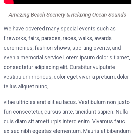
Amazing Beach Scenery & Relaxing Ocean Sounds
We have covered many special events such as
fireworks, fairs, parades, races, walks, awards
ceremonies, fashion shows, sporting events, and
even a memorial service.Lorem ipsum dolor sit amet,
consectetur adipiscing elit. Curabitur vulputate
vestibulum rhoncus, dolor eget viverra pretium, dolor
tellus aliquet nunc,
vitae ultricies erat elit eu lacus. Vestibulum non justo
fun consectetur, cursus ante, tincidunt sapien. Nulla
quis diam sit ametturpis interd enim. Vivamus fauc
ex sed nibh egestas elementum. Mauris et bibendum