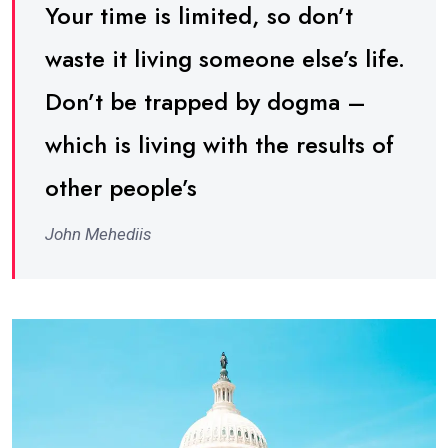
Your time is limited, so don’t
waste it living someone else’s life.
Don’t be trapped by dogma –
which is living with the results of
other people’s
John Mehediis