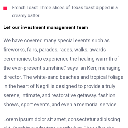
French Toast: Three slices of Texas toast dipped in a
creamy batter.
Let our investment management team
We have covered many special events such as
fireworks, fairs, parades, races, walks, awards
ceremonies, tsto experience the healing warmth of
the ever-present sunshine,” says Ian Kerr, managing
director. The white-sand beaches and tropical foliage
in the heart of Negril is designed to provide a truly
serene, intimate, and restorative getaway. fashion
shows, sport events, and even a memorial service.
Lorem ipsum dolor sit amet, consectetur adipiscing