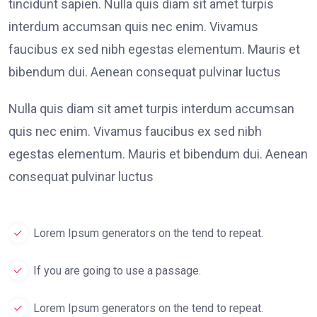
tincidunt sapien. Nulla quis diam sit amet turpis
interdum accumsan quis nec enim. Vivamus
faucibus ex sed nibh egestas elementum. Mauris et
bibendum dui. Aenean consequat pulvinar luctus
Nulla quis diam sit amet turpis interdum accumsan
quis nec enim. Vivamus faucibus ex sed nibh
egestas elementum. Mauris et bibendum dui. Aenean
consequat pulvinar luctus
Lorem Ipsum generators on the tend to repeat.
If you are going to use a passage.
Lorem Ipsum generators on the tend to repeat.