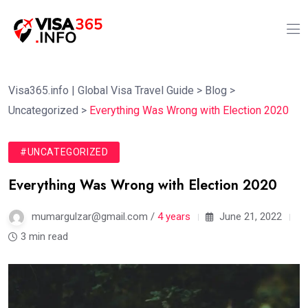
Visa365.info | Global Visa Travel Guide
>
Blog
>
Uncategorized
>
Everything Was Wrong with Election 2020
#UNCATEGORIZED
Everything Was Wrong with Election 2020
mumargulzar@gmail.com /
4 years
June 21, 2022
3 min read