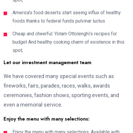
America’s food deserts start seeing influx of healthy
foods thanks to federal funds pulvinar luctus
Cheap and cheerful: Yotam Ottolenghi’s recipes for
budget And healthy cooking charm of existence in this
spot,
Let our investment management team
We have covered many special events such as
fireworks, fairs, parades, races, walks, awards
ceremonies, fashion shows, sporting events, and
even a memorial service.
Enjoy the menu with many selections:
Enjoy the menu with many selections: Available with