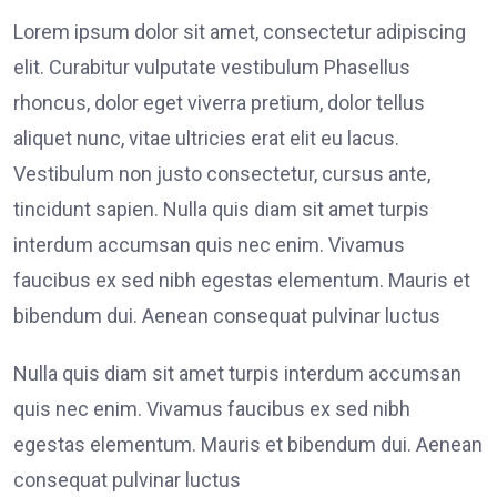
Lorem ipsum dolor sit amet, consectetur adipiscing
elit. Curabitur vulputate vestibulum Phasellus
rhoncus, dolor eget viverra pretium, dolor tellus
aliquet nunc, vitae ultricies erat elit eu lacus.
Vestibulum non justo consectetur, cursus ante,
tincidunt sapien. Nulla quis diam sit amet turpis
interdum accumsan quis nec enim. Vivamus
faucibus ex sed nibh egestas elementum. Mauris et
bibendum dui. Aenean consequat pulvinar luctus
Nulla quis diam sit amet turpis interdum accumsan
quis nec enim. Vivamus faucibus ex sed nibh
egestas elementum. Mauris et bibendum dui. Aenean
consequat pulvinar luctus