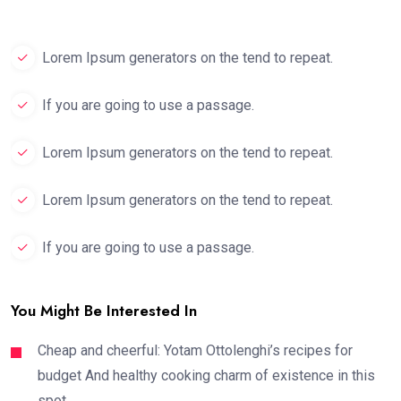
Lorem Ipsum generators on the tend to repeat.
If you are going to use a passage.
Lorem Ipsum generators on the tend to repeat.
Lorem Ipsum generators on the tend to repeat.
If you are going to use a passage.
You Might Be Interested In
Cheap and cheerful: Yotam Ottolenghi’s recipes for
budget And healthy cooking charm of existence in this
spot,