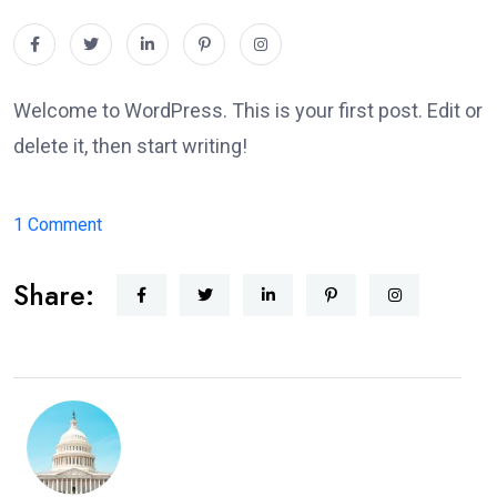
Welcome to WordPress. This is your first post. Edit or
delete it, then start writing!
on
1 Comment
Hello
Share:
world!