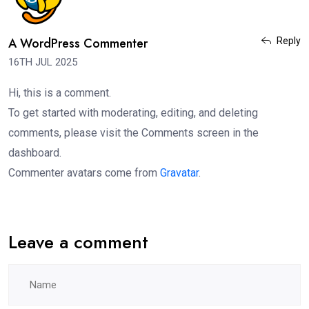
A WordPress Commenter
Reply
16TH JUL 2025
Hi, this is a comment.
To get started with moderating, editing, and deleting
comments, please visit the Comments screen in the
dashboard.
Commenter avatars come from
Gravatar
.
Leave a comment