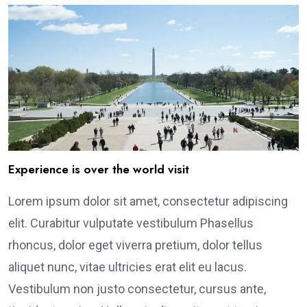
Experience is over the world visit
Lorem ipsum dolor sit amet, consectetur adipiscing
elit. Curabitur vulputate vestibulum Phasellus
rhoncus, dolor eget viverra pretium, dolor tellus
aliquet nunc, vitae ultricies erat elit eu lacus.
Vestibulum non justo consectetur, cursus ante,