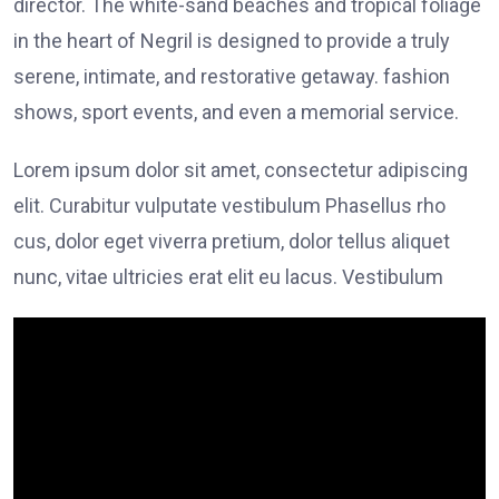
director. The white-sand beaches and tropical foliage
in the heart of Negril is designed to provide a truly
serene, intimate, and restorative getaway. fashion
shows, sport events, and even a memorial service.
Lorem ipsum dolor sit amet, consectetur adipiscing
elit. Curabitur vulputate vestibulum Phasellus rho
cus, dolor eget viverra pretium, dolor tellus aliquet
nunc, vitae ultricies erat elit eu lacus. Vestibulum