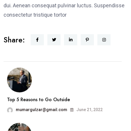
dui. Aenean consequat pulvinar luctus. Suspendisse
consectetur tristique tortor
Share:
Top 5 Reasons to Go Outside
mumargulzar@gmail.com
June 21, 2022