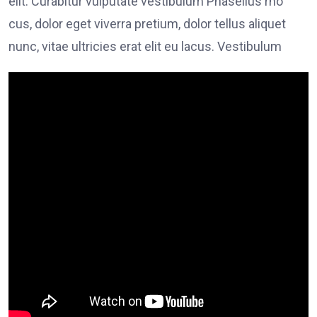
elit. Curabitur vulputate vestibulum Phasellus rho
cus, dolor eget viverra pretium, dolor tellus aliquet
nunc, vitae ultricies erat elit eu lacus. Vestibulum