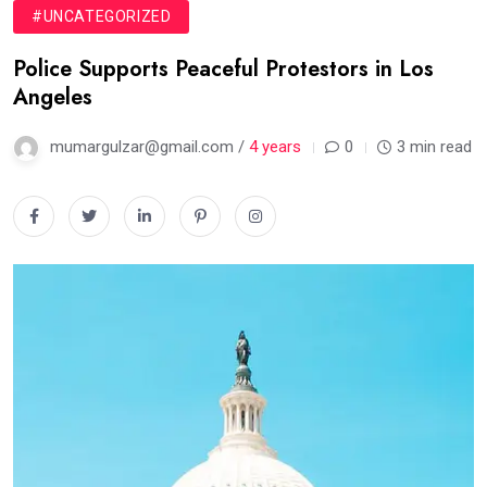
#UNCATEGORIZED
Police Supports Peaceful Protestors in Los
Angeles
mumargulzar@gmail.com /
4 years
0
3 min read