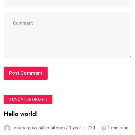
#UNCATEGORIZED
Hello world!
mumargulzar@gmail.com /
1 year
1
1 min read