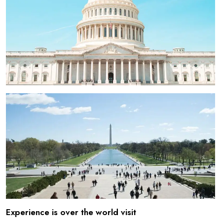
Experience is over the world visit