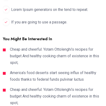
Lorem Ipsum generators on the tend to repeat.
If you are going to use a passage.
You Might Be Interested In
Cheap and cheerful: Yotam Ottolenghi’s recipes for
budget And healthy cooking charm of existence in this
spot,
America’s food deserts start seeing influx of healthy
foods thanks to federal funds pulvinar luctus
Cheap and cheerful: Yotam Ottolenghi’s recipes for
budget And healthy cooking charm of existence in this
spot,