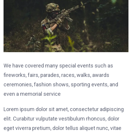
We have covered many special events such as
fireworks, fairs, parades, races, walks, awards
ceremonies, fashion shows, sporting events, and
even a memorial service
Lorem ipsum dolor sit amet, consectetur adipiscing
elit. Curabitur vulputate vestibulum rhoncus, dolor
eget viverra pretium, dolor tellus aliquet nunc, vitae