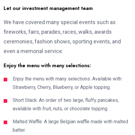
Let our investment management team
We have covered many special events such as
fireworks, fairs, parades, races, walks, awards
ceremonies, fashion shows, sporting events, and
even a memorial service.
Enjoy the menu with many selections:
Enjoy the menu with many selections: Available with
Strawberry, Cherry, Blueberry, or Apple topping.
Short Stack: An order of two large, fluffy pancakes,
available with fruit, nuts, or chocolate topping.
Malted Waffle: A large Belgian waffle made with malted
batter.