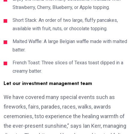
Strawberry, Cherry, Blueberry, or Apple topping.
Short Stack: An order of two large, fluffy pancakes,
available with fruit, nuts, or chocolate topping.
Malted Waffle: A large Belgian waffle made with malted
batter.
French Toast: Three slices of Texas toast dipped in a
creamy batter.
Let our investment management team
We have covered many special events such as
fireworks, fairs, parades, races, walks, awards
ceremonies, tsto experience the healing warmth of
the ever-present sunshine,” says Ian Kerr, managing