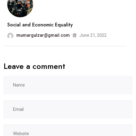
Social and Economic Equality
mumargulzar@gmail.com
June 21, 2022
Leave a comment