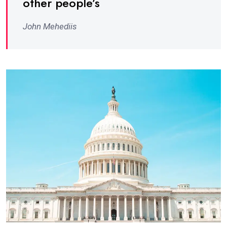
other people’s
John Mehediis