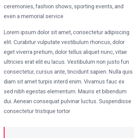
ceremonies, fashion shows, sporting events, and
even a memorial service
Lorem ipsum dolor sit amet, consectetur adipiscing
elit. Curabitur vulputate vestibulum rhoncus, dolor
eget viverra pretium, dolor tellus aliquet nunc, vitae
ultricies erat elit eu lacus. Vestibulum non justo fun
consectetur, cursus ante, tincidunt sapien. Nulla quis
diam sit amet turpis interd enim. Vivamus fauc ex
sed nibh egestas elementum. Mauris et bibendum
dui. Aenean consequat pulvinar luctus. Suspendisse
consectetur tristique tortor