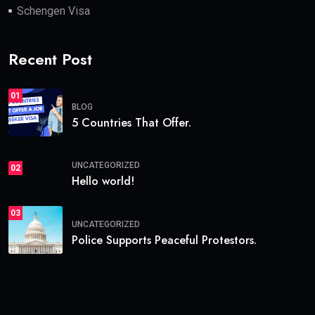
Schengen Visa
Recent Post
01
BLOG
5 Countries That Offer.
UNCATEGORIZED
02
Hello world!
03
UNCATEGORIZED
Police Supports Peaceful Protestors.