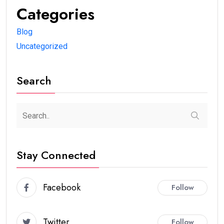
Categories
Blog
Uncategorized
Search
Stay Connected
Facebook
Follow
Twitter
Follow