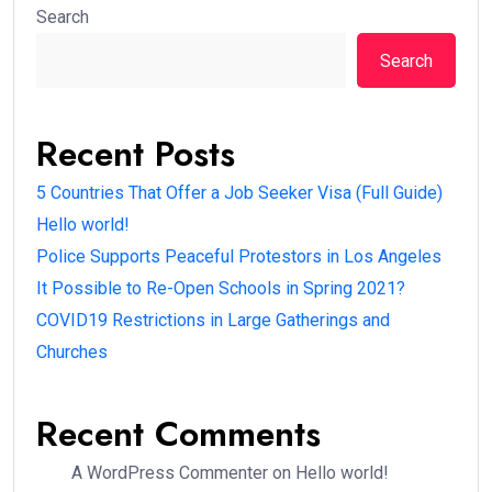
Search
Search
Recent Posts
5 Countries That Offer a Job Seeker Visa (Full Guide)
Hello world!
Police Supports Peaceful Protestors in Los Angeles
It Possible to Re-Open Schools in Spring 2021?
COVID19 Restrictions in Large Gatherings and
Churches
Recent Comments
A WordPress Commenter
on
Hello world!