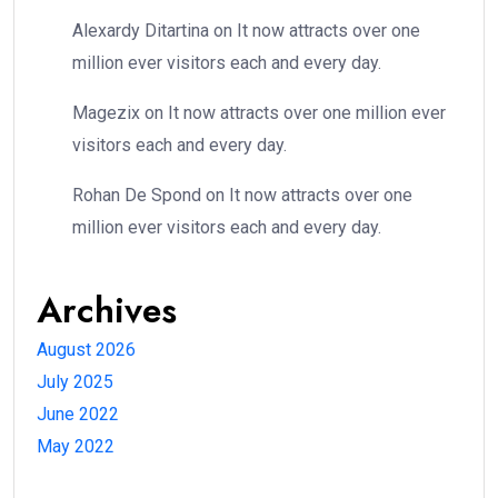
Alexardy Ditartina
on
It now attracts over one
million ever visitors each and every day.
Magezix
on
It now attracts over one million ever
visitors each and every day.
Rohan De Spond
on
It now attracts over one
million ever visitors each and every day.
Archives
August 2026
July 2025
June 2022
May 2022