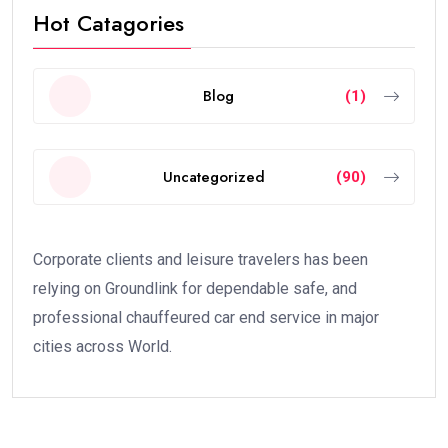
Hot Catagories
Blog
(1)
Uncategorized
(90)
Corporate clients and leisure travelers has been
relying on Groundlink for dependable safe, and
professional chauffeured car end service in major
cities across World.