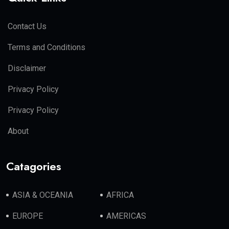
Contact Us
Terms and Conditions
Disclaimer
Privacy Policy
Privacy Policy
About
Catagories
ASIA & OCEANIA
AFRICA
EUROPE
AMERICAS