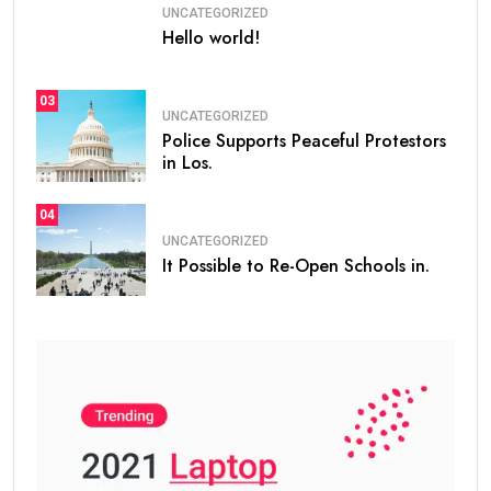
UNCATEGORIZED
Hello world!
03
UNCATEGORIZED
Police Supports Peaceful Protestors
in Los.
04
UNCATEGORIZED
It Possible to Re-Open Schools in.