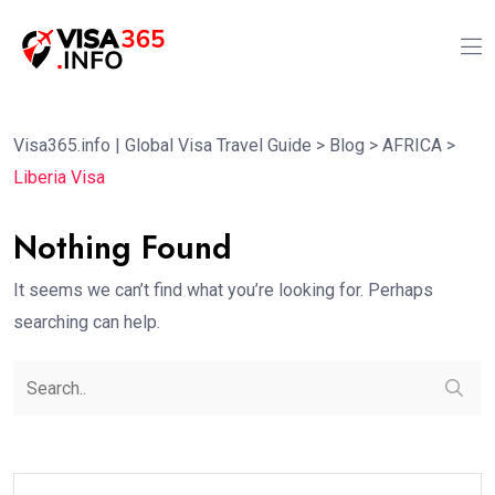
Visa365.info | Global Visa Travel Guide
>
Blog
>
AFRICA
>
Liberia Visa
Nothing Found
It seems we can’t find what you’re looking for. Perhaps
searching can help.