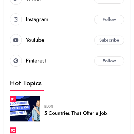
Instagram
Follow
Youtube
Subscribe
Pinterest
Follow
Hot Topics
01
BLOG
5 Countries That Offer a Job.
02