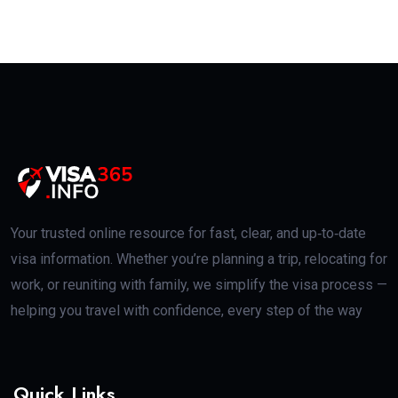
Your trusted online resource for fast, clear, and up‑to‑date
visa information. Whether you’re planning a trip, relocating for
work, or reuniting with family, we simplify the visa process —
helping you travel with confidence, every step of the way
Quick Links