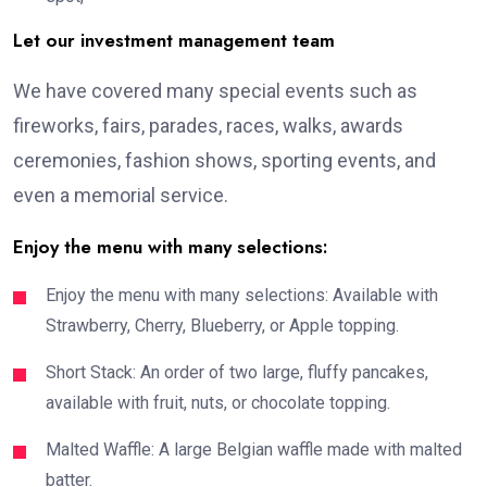
Let our investment management team
We have covered many special events such as
fireworks, fairs, parades, races, walks, awards
ceremonies, fashion shows, sporting events, and
even a memorial service.
Enjoy the menu with many selections:
Enjoy the menu with many selections: Available with
Strawberry, Cherry, Blueberry, or Apple topping.
Short Stack: An order of two large, fluffy pancakes,
available with fruit, nuts, or chocolate topping.
Malted Waffle: A large Belgian waffle made with malted
batter.