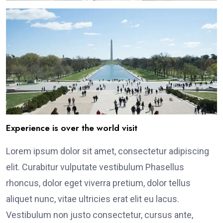
Experience is over the world visit
Lorem ipsum dolor sit amet, consectetur adipiscing
elit. Curabitur vulputate vestibulum Phasellus
rhoncus, dolor eget viverra pretium, dolor tellus
aliquet nunc, vitae ultricies erat elit eu lacus.
Vestibulum non justo consectetur, cursus ante,