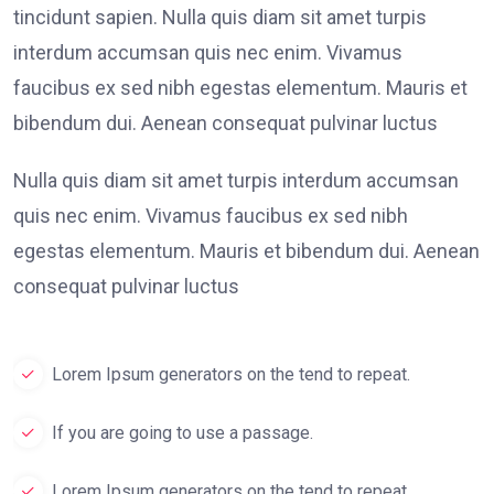
tincidunt sapien. Nulla quis diam sit amet turpis
interdum accumsan quis nec enim. Vivamus
faucibus ex sed nibh egestas elementum. Mauris et
bibendum dui. Aenean consequat pulvinar luctus
Nulla quis diam sit amet turpis interdum accumsan
quis nec enim. Vivamus faucibus ex sed nibh
egestas elementum. Mauris et bibendum dui. Aenean
consequat pulvinar luctus
Lorem Ipsum generators on the tend to repeat.
If you are going to use a passage.
Lorem Ipsum generators on the tend to repeat.