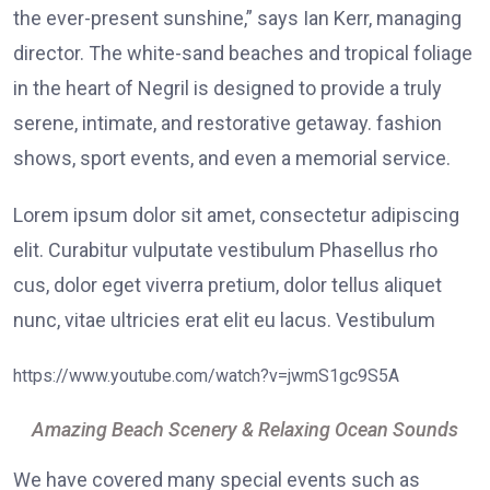
the ever-present sunshine,” says Ian Kerr, managing
director. The white-sand beaches and tropical foliage
in the heart of Negril is designed to provide a truly
serene, intimate, and restorative getaway. fashion
shows, sport events, and even a memorial service.
Lorem ipsum dolor sit amet, consectetur adipiscing
elit. Curabitur vulputate vestibulum Phasellus rho
cus, dolor eget viverra pretium, dolor tellus aliquet
nunc, vitae ultricies erat elit eu lacus. Vestibulum
https://www.youtube.com/watch?v=jwmS1gc9S5A
Amazing Beach Scenery & Relaxing Ocean Sounds
We have covered many special events such as