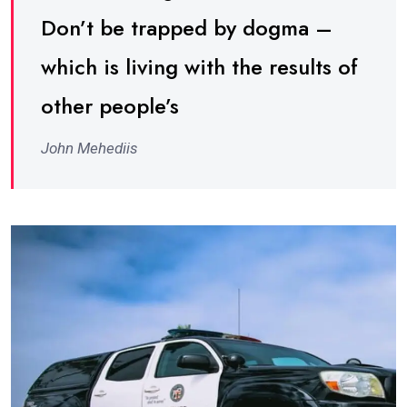
Don’t be trapped by dogma –
which is living with the results of
other people’s
John Mehediis