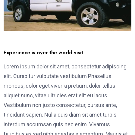
Experience is over the world visit
Lorem ipsum dolor sit amet, consectetur adipiscing
elit. Curabitur vulputate vestibulum Phasellus
rhoncus, dolor eget viverra pretium, dolor tellus
aliquet nunc, vitae ultricies erat elit eu lacus.
Vestibulum non justo consectetur, cursus ante,
tincidunt sapien. Nulla quis diam sit amet turpis
interdum accumsan quis nec enim. Vivamus
faucibus ex sed nibh egestas elementum. Mauris et