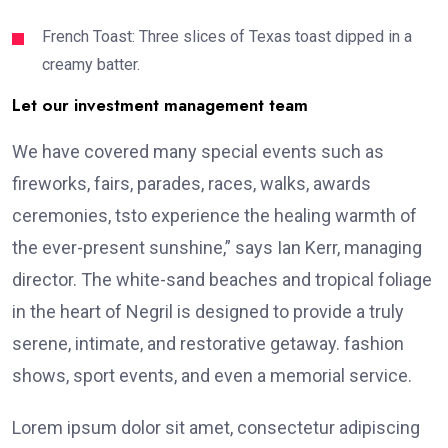
French Toast: Three slices of Texas toast dipped in a
creamy batter.
Let our investment management team
We have covered many special events such as
fireworks, fairs, parades, races, walks, awards
ceremonies, tsto experience the healing warmth of
the ever-present sunshine,” says Ian Kerr, managing
director. The white-sand beaches and tropical foliage
in the heart of Negril is designed to provide a truly
serene, intimate, and restorative getaway. fashion
shows, sport events, and even a memorial service.
Lorem ipsum dolor sit amet, consectetur adipiscing