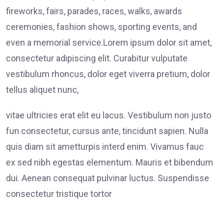
fireworks, fairs, parades, races, walks, awards
ceremonies, fashion shows, sporting events, and
even a memorial service.Lorem ipsum dolor sit amet,
consectetur adipiscing elit. Curabitur vulputate
vestibulum rhoncus, dolor eget viverra pretium, dolor
tellus aliquet nunc,
vitae ultricies erat elit eu lacus. Vestibulum non justo
fun consectetur, cursus ante, tincidunt sapien. Nulla
quis diam sit ametturpis interd enim. Vivamus fauc
ex sed nibh egestas elementum. Mauris et bibendum
dui. Aenean consequat pulvinar luctus. Suspendisse
consectetur tristique tortor