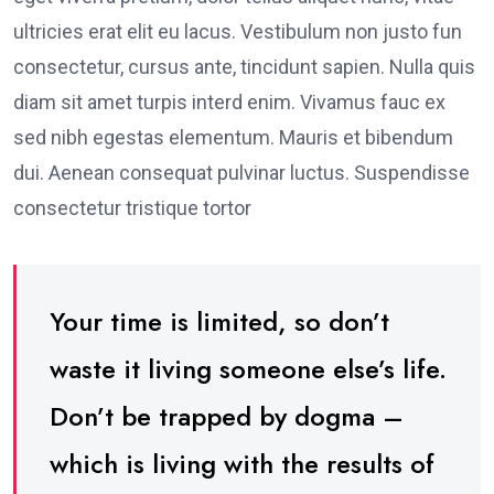
ultricies erat elit eu lacus. Vestibulum non justo fun
consectetur, cursus ante, tincidunt sapien. Nulla quis
diam sit amet turpis interd enim. Vivamus fauc ex
sed nibh egestas elementum. Mauris et bibendum
dui. Aenean consequat pulvinar luctus. Suspendisse
consectetur tristique tortor
Your time is limited, so don’t
waste it living someone else’s life.
Don’t be trapped by dogma –
which is living with the results of