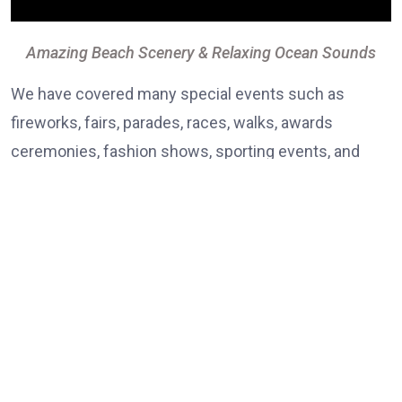
Amazing Beach Scenery & Relaxing Ocean Sounds
We have covered many special events such as
fireworks, fairs, parades, races, walks, awards
ceremonies, fashion shows, sporting events, and
even a memorial service.Lorem ipsum dolor sit amet,
consectetur adipiscing elit. Curabitur vulputate
vestibulum rhoncus, dolor eget viverra pretium, dolor
tellus aliquet nunc,
vitae ultricies erat elit eu lacus. Vestibulum non justo
fun consectetur, cursus ante, tincidunt sapien. Nulla
quis diam sit ametturpis interd enim. Vivamus fauc
ex sed nibh egestas elementum. Mauris et bibendum