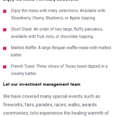
Enjoy the menu with many selections: Available with
Strawberry, Cherry, Blueberry, or Apple topping.
Short Stack: An order of two large, fluffy pancakes,
available with fruit, nuts, or chocolate topping.
Malted Waffle: A large Belgian waffle made with malted
batter.
French Toast: Three slices of Texas toast dipped in a
creamy batter.
Let our investment management team
We have covered many special events such as
fireworks, fairs, parades, races, walks, awards
ceremonies, tsto experience the healing warmth of