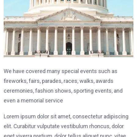
We have covered many special events such as
fireworks, fairs, parades, races, walks, awards
ceremonies, fashion shows, sporting events, and
even a memorial service
Lorem ipsum dolor sit amet, consectetur adipiscing
elit. Curabitur vulputate vestibulum rhoncus, dolor
eget viverra pretium, dolor tellus aliquet nunc, vitae