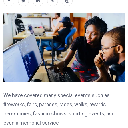
We have covered many special events such as
fireworks, fairs, parades, races, walks, awards
ceremonies, fashion shows, sporting events, and
even a memorial service