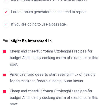
Lorem Ipsum generators on the tend to repeat.
If you are going to use a passage.
You Might Be Interested In
Cheap and cheerful: Yotam Ottolenghi’s recipes for
budget And healthy cooking charm of existence in this
spot,
America’s food deserts start seeing influx of healthy
foods thanks to federal funds pulvinar luctus
Cheap and cheerful: Yotam Ottolenghi’s recipes for
budget And healthy cooking charm of existence in this
spot,