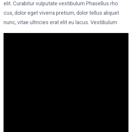
elit. Curabitur vulputate vestibulum Phasellus rho
cus, dolor eget viverra pretium, dolor tellus aliquet
nunc, vitae ultricies erat elit eu lacus. Vestibulum