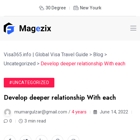
30 Degree
New Yourk
Visa365.info | Global Visa Travel Guide
>
Blog
>
Uncategorized
>
Develop deeper relationship With each
#UNCATEGORIZED
Develop deeper relationship With each
mumargulzar@gmail.com /
4 years
June 14, 2022
0
3 min read