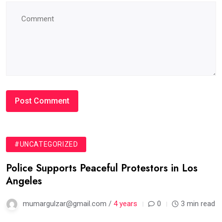
#UNCATEGORIZED
Police Supports Peaceful Protestors in Los
Angeles
mumargulzar@gmail.com /
4 years
0
3 min read