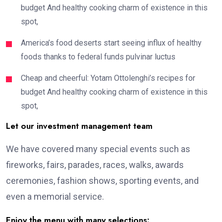
budget And healthy cooking charm of existence in this
spot,
America’s food deserts start seeing influx of healthy
foods thanks to federal funds pulvinar luctus
Cheap and cheerful: Yotam Ottolenghi’s recipes for
budget And healthy cooking charm of existence in this
spot,
Let our investment management team
We have covered many special events such as
fireworks, fairs, parades, races, walks, awards
ceremonies, fashion shows, sporting events, and
even a memorial service.
Enjoy the menu with many selections: