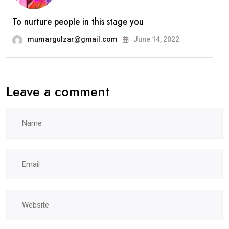
To nurture people in this stage you
mumargulzar@gmail.com
June 14, 2022
Leave a comment