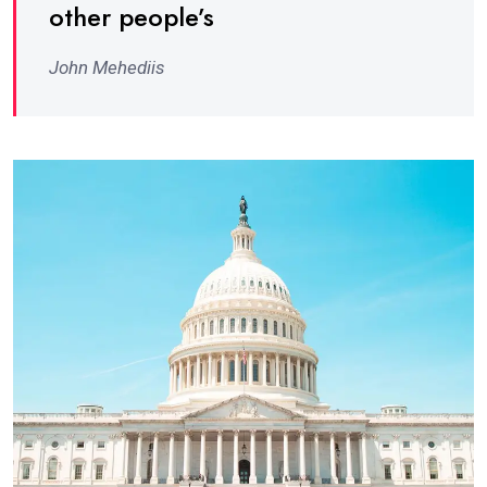
other people’s
John Mehediis