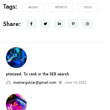
Tags:
MUSIC
SPORTS
TECH
Share:
ptimized. To rank in the SER search
mumargulzar@gmail.com
June 14, 2022