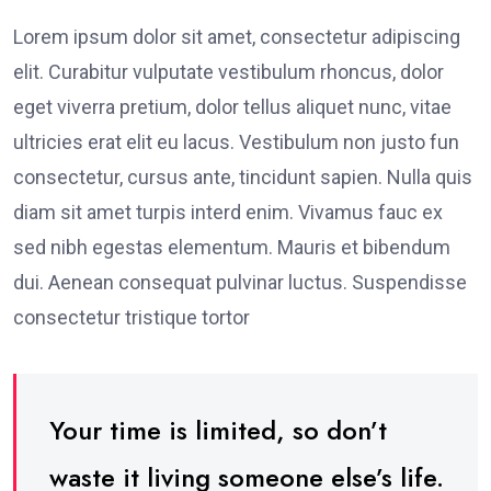
Lorem ipsum dolor sit amet, consectetur adipiscing
elit. Curabitur vulputate vestibulum rhoncus, dolor
eget viverra pretium, dolor tellus aliquet nunc, vitae
ultricies erat elit eu lacus. Vestibulum non justo fun
consectetur, cursus ante, tincidunt sapien. Nulla quis
diam sit amet turpis interd enim. Vivamus fauc ex
sed nibh egestas elementum. Mauris et bibendum
dui. Aenean consequat pulvinar luctus. Suspendisse
consectetur tristique tortor
Your time is limited, so don’t
waste it living someone else’s life.