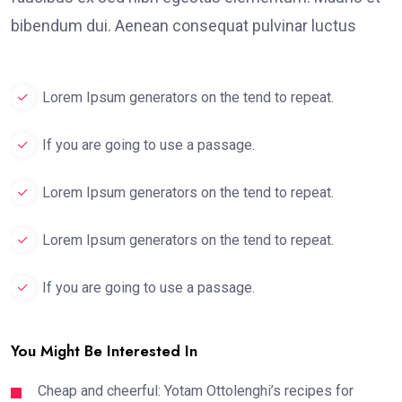
bibendum dui. Aenean consequat pulvinar luctus
Lorem Ipsum generators on the tend to repeat.
If you are going to use a passage.
Lorem Ipsum generators on the tend to repeat.
Lorem Ipsum generators on the tend to repeat.
If you are going to use a passage.
You Might Be Interested In
Cheap and cheerful: Yotam Ottolenghi’s recipes for