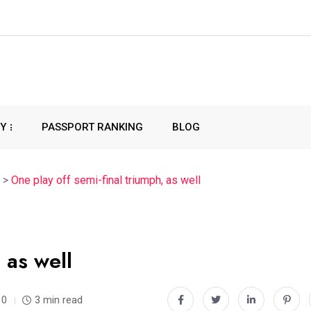
CY
PASSPORT RANKING
BLOG
>
One play off semi-final triumph, as well
 as well
0
3 min read