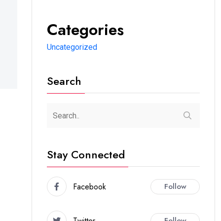
Categories
Uncategorized
Search
Stay Connected
Facebook
Follow
Twitter
Follow