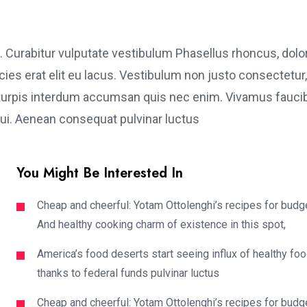
. Curabitur vulputate vestibulum Phasellus rhoncus, dolo
ricies erat elit eu lacus. Vestibulum non justo consectetur,
et turpis interdum accumsan quis nec enim. Vivamus fauci
i. Aenean consequat pulvinar luctus
You Might Be Interested In
Cheap and cheerful: Yotam Ottolenghi’s recipes for budg
And healthy cooking charm of existence in this spot,
America’s food deserts start seeing influx of healthy fo
thanks to federal funds pulvinar luctus
Cheap and cheerful: Yotam Ottolenghi’s recipes for budg