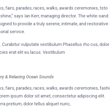
, fairs, parades, races, walks, awards ceremonies, tsto
hine,” says Ian Kerr, managing director. The white-sand
signed to provide a truly serene, intimate, and restorative
rial service.
. Curabitur vulputate vestibulum Phasellus rho cus, dolor
icies erat elit eu lacus. Vestibulum
ry & Relaxing Ocean Sounds
, fairs, parades, races, walks, awards ceremonies, fash
rem ipsum dolor sit amet, consectetur adipiscing elit.
ra pretium, dolor tellus aliquet nunc,