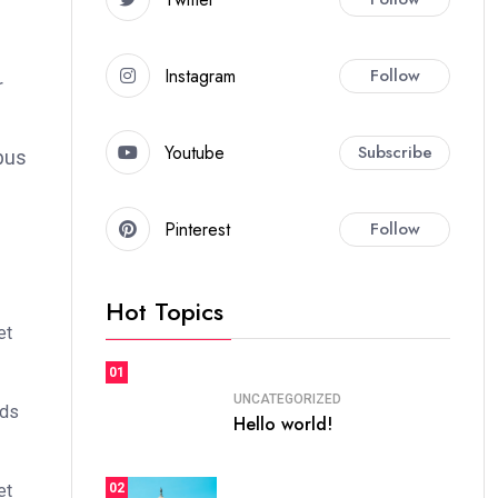
Instagram
Follow
r
Youtube
Subscribe
bus
Pinterest
Follow
Hot Topics
et
01
UNCATEGORIZED
ods
Hello world!
02
et