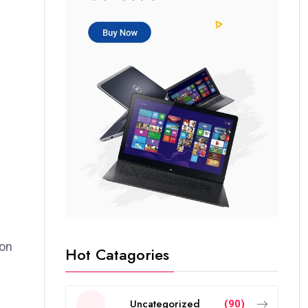
ion
Hot Catagories
Uncategorized
(90)