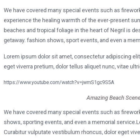
We have covered many special events such as fireworks
experience the healing warmth of the ever-present suns
beaches and tropical foliage in the heart of Negril is de
getaway. fashion shows, sport events, and even a memo
Lorem ipsum dolor sit amet, consectetur adipiscing elit
eget viverra pretium, dolor tellus aliquet nunc, vitae ultr
https://www.youtube.com/watch?v=jwmS1gc9S5A
Amazing Beach Scene
We have covered many special events such as fireworks
shows, sporting events, and even a memorial service.Lo
Curabitur vulputate vestibulum rhoncus, dolor eget viver