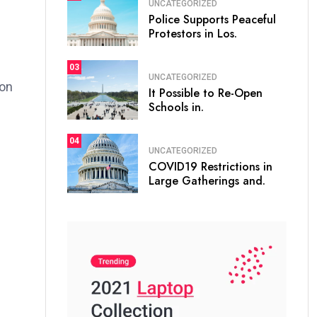
UNCATEGORIZED
Police Supports Peaceful
Protestors in Los.
03
UNCATEGORIZED
ion
It Possible to Re-Open
Schools in.
04
UNCATEGORIZED
COVID19 Restrictions in
Large Gatherings and.