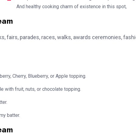
And healthy cooking charm of existence in this spot,
team
, fairs, parades, races, walks, awards ceremonies, fash
erry, Cherry, Blueberry, or Apple topping.
e with fruit, nuts, or chocolate topping.
ter.
my batter.
team