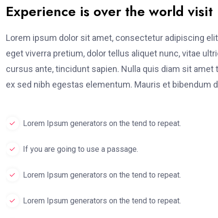
Experience is over the world visit
Lorem ipsum dolor sit amet, consectetur adipiscing elit
eget viverra pretium, dolor tellus aliquet nunc, vitae ult
cursus ante, tincidunt sapien. Nulla quis diam sit am
ex sed nibh egestas elementum. Mauris et bibendum du
Lorem Ipsum generators on the tend to repeat.
If you are going to use a passage.
Lorem Ipsum generators on the tend to repeat.
Lorem Ipsum generators on the tend to repeat.