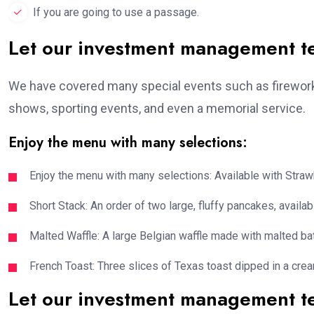
If you are going to use a passage.
Let our investment management 
We have covered many special events such as fireworks
shows, sporting events, and even a memorial service.
Enjoy the menu with many selections:
Enjoy the menu with many selections: Available with Strawb
Short Stack: An order of two large, fluffy pancakes, availabl
Malted Waffle: A large Belgian waffle made with malted bat
French Toast: Three slices of Texas toast dipped in a crea
Let our investment management 