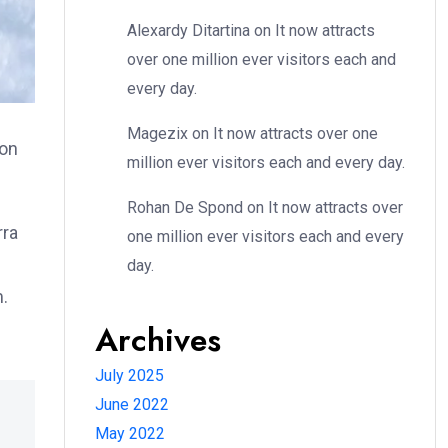
Alexardy Ditartina
on
It now attracts
over one million ever visitors each and
every day.
Magezix
on
It now attracts over one
ion
million ever visitors each and every day.
Rohan De Spond
on
It now attracts over
rra
one million ever visitors each and every
day.
m.
Archives
July 2025
June 2022
May 2022