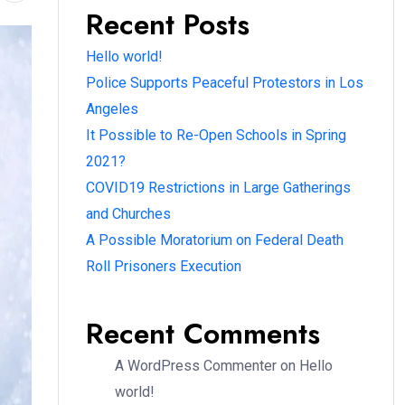
Recent Posts
Hello world!
Police Supports Peaceful Protestors in Los
Angeles
It Possible to Re-Open Schools in Spring
2021?
COVID19 Restrictions in Large Gatherings
and Churches
A Possible Moratorium on Federal Death
Roll Prisoners Execution
Recent Comments
A WordPress Commenter
on
Hello
world!