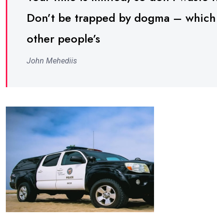
Don’t be trapped by dogma – which is
other people’s
John Mehediis