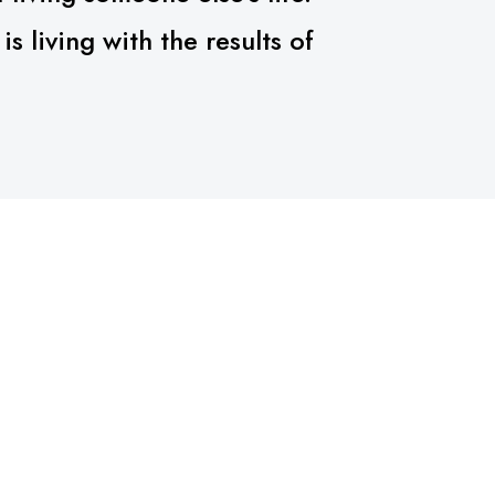
 living with the results of