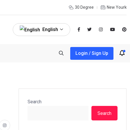
30 Degree
New Yourk
English
Login / Sign Up
Search
Search