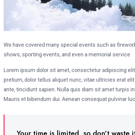
We have covered many special events such as fireworks
shows, sporting events, and even a memorial service
Lorem ipsum dolor sit amet, consectetur adipiscing elit
pretium, dolor tellus aliquet nunc, vitae ultricies erat 
ante, tincidunt sapien. Nulla quis diam sit amet turpi
Mauris et bibendum dui. Aenean consequat pulvinar luc
Your time is limited, so don’t waste it