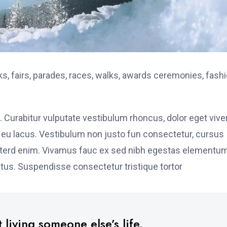
, fairs, parades, races, walks, awards ceremonies, fash
. Curabitur vulputate vestibulum rhoncus, dolor eget vive
elit eu lacus. Vestibulum non justo fun consectetur, cursus
s interd enim. Vivamus fauc ex sed nibh egestas elementu
tus. Suspendisse consectetur tristique tortor
 living someone else’s life.