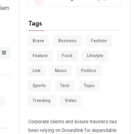
 diam
Tags
Brave
Business
Fashion
Feature
Food
Lifestyle
Link
Music
Politics
Sports
Tech
Topic
Trending
Video
Corporate clients and leisure travelers has
been relying on Groundlink for dependable