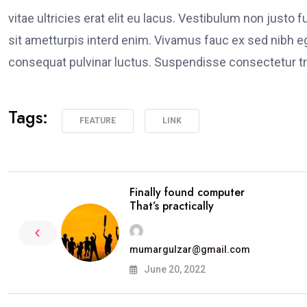
vitae ultricies erat elit eu lacus. Vestibulum non justo 
sit ametturpis interd enim. Vivamus fauc ex sed nibh
consequat pulvinar luctus. Suspendisse consectetur tri
Tags:
FEATURE
LINK
Finally found computer
That’s practically
mumargulzar@gmail.com
June 20, 2022