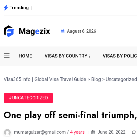
Trending
August 6, 2026
HOME
VISAS BY COUNTRY
VISAS BY POLI
Visa365.info | Global Visa Travel Guide
>
Blog
>
Uncategorized
#UNCATEGORIZED
One play off semi-final triumph,
mumargulzar@gmail.com /
4 years
June 20, 2022