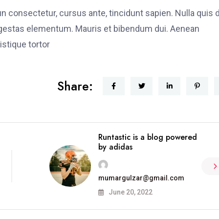
fun consectetur, cursus ante, tincidunt sapien. Nulla quis
 egestas elementum. Mauris et bibendum dui. Aenean
stique tortor
Share:
Runtastic is a blog powered
by adidas
mumargulzar@gmail.com
June 20, 2022