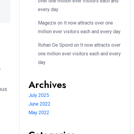
over one million ever visitors each and
every day.
Magezix
on
It now attracts over one
million ever visitors each and every day.
Rohan De Spond
on
It now attracts over
one million ever visitors each and every
day.
r
Archives
bus
July 2025
June 2022
May 2022