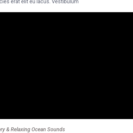
icies erat elit eu lacus. Vestibulum
ry & Relaxing Ocean Sounds