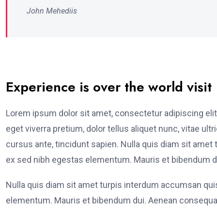
John Mehediis
Experience is over the world visit
Lorem ipsum dolor sit amet, consectetur adipiscing elit
eget viverra pretium, dolor tellus aliquet nunc, vitae ult
cursus ante, tincidunt sapien. Nulla quis diam sit am
ex sed nibh egestas elementum. Mauris et bibendum du
Nulla quis diam sit amet turpis interdum accumsan qu
elementum. Mauris et bibendum dui. Aenean consequat