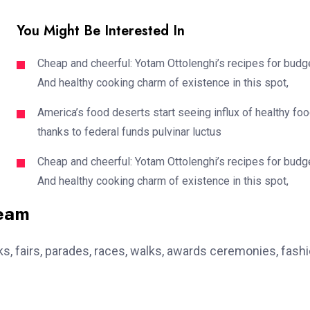
You Might Be Interested In
Cheap and cheerful: Yotam Ottolenghi’s recipes for budg
And healthy cooking charm of existence in this spot,
America’s food deserts start seeing influx of healthy fo
thanks to federal funds pulvinar luctus
Cheap and cheerful: Yotam Ottolenghi’s recipes for budg
And healthy cooking charm of existence in this spot,
team
, fairs, parades, races, walks, awards ceremonies, fash