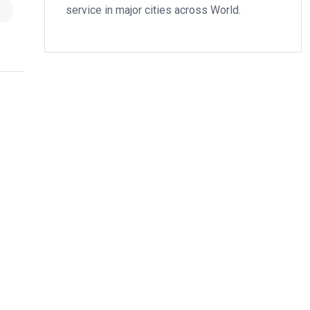
service in major cities across World.