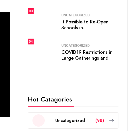
03
UNCATEGORIZED
It Possible to Re-Open
Schools in.
04
UNCATEGORIZED
COVID19 Restrictions in
Large Gatherings and.
Hot Catagories
Uncategorized
(90)