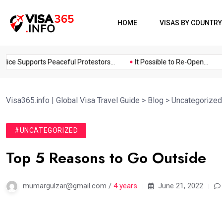
HOME
VISAS BY COUNTRY
ce Supports Peaceful Protestors...
It Possible to Re-Open...
C
Visa365.info | Global Visa Travel Guide
>
Blog
>
Uncategorized
#UNCATEGORIZED
Top 5 Reasons to Go Outside
mumargulzar@gmail.com /
4 years
June 21, 2022