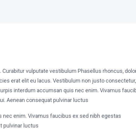
. Curabitur vulputate vestibulum Phasellus rhoncus, dolo
ricies erat elit eu lacus. Vestibulum non justo consectetur,
et turpis interdum accumsan quis nec enim. Vivamus fauci
i. Aenean consequat pulvinar luctus
is nec enim. Vivamus faucibus ex sed nibh egestas
 pulvinar luctus