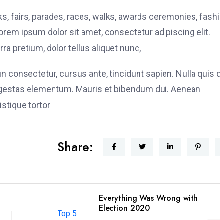
, fairs, parades, races, walks, awards ceremonies, fash
rem ipsum dolor sit amet, consectetur adipiscing elit.
ra pretium, dolor tellus aliquet nunc,
fun consectetur, cursus ante, tincidunt sapien. Nulla quis
 egestas elementum. Mauris et bibendum dui. Aenean
stique tortor
Share:
Everything Was Wrong with
Election 2020