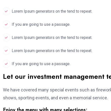
Lorem Ipsum generators on the tend to repeat.
If you are going to use a passage.
Lorem Ipsum generators on the tend to repeat.
Lorem Ipsum generators on the tend to repeat.
If you are going to use a passage.
Let our investment management 
We have covered many special events such as fireworks
shows, sporting events, and even a memorial service.
Enjoy the menu with many selections: