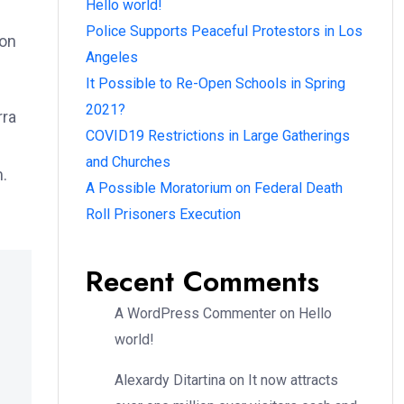
Hello world!
Police Supports Peaceful Protestors in Los
ion
Angeles
It Possible to Re-Open Schools in Spring
2021?
rra
COVID19 Restrictions in Large Gatherings
and Churches
m.
A Possible Moratorium on Federal Death
Roll Prisoners Execution
Recent Comments
A WordPress Commenter
on
Hello
world!
Alexardy Ditartina
on
It now attracts