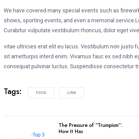
We have covered many special events such as fireworks
shows, sporting events, and even a memorial service.Lo
Curabitur vulputate vestibulum rhoncus, dolor eget viver
vitae ultricies erat elit eu lacus. Vestibulum non justo 
sit ametturpis interd enim. Vivamus fauc ex sed nibh
consequat pulvinar luctus. Suspendisse consectetur tri
Tags:
FOOD
LINK
The Pressure of “Trumpism”:
How It Has