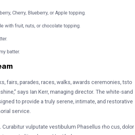
erry, Cherry, Blueberry, or Apple topping.
e with fruit, nuts, or chocolate topping.
ter.
my batter.
team
, fairs, parades, races, walks, awards ceremonies, tsto
hine,” says Ian Kerr, managing director. The white-sand
signed to provide a truly serene, intimate, and restorative
rial service.
. Curabitur vulputate vestibulum Phasellus rho cus, dolor