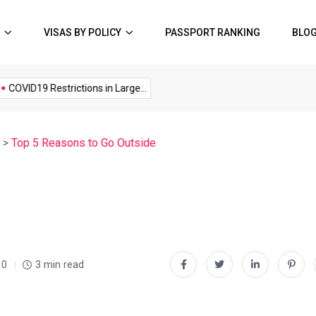
VISAS BY POLICY
PASSPORT RANKING
BLO
Music
Politics
Sports
OVID19 Restrictions in Large...
A Possible Moratorium on...
Q
>
Top 5 Reasons to Go Outside
0
3 min read