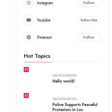
Instagram
Follow
Youtube
Subscribe
Pinterest
Follow
Hot Topics
01
UNCATEGORIZED
Hello world!
02
UNCATEGORIZED
Police Supports Peaceful
Protestors in Los.