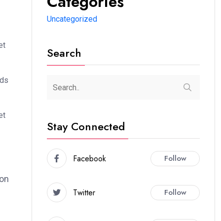
Categories
Uncategorized
et
Search
ods
et
Stay Connected
Facebook
Follow
ion
Twitter
Follow