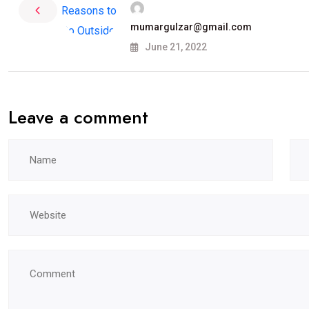
mumargulzar@gmail.com
June 21, 2022
Leave a comment