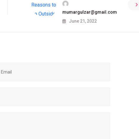
mumargulzar@gmail.com
June 21, 2022