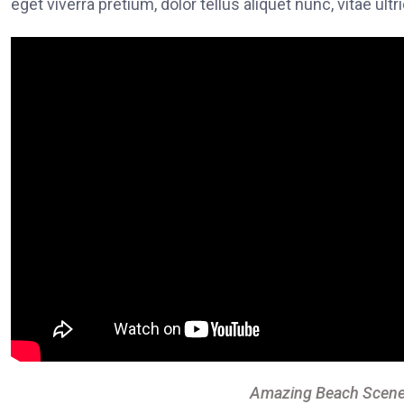
eget viverra pretium, dolor tellus aliquet nunc, vitae ultr
Amazing Beach Scene