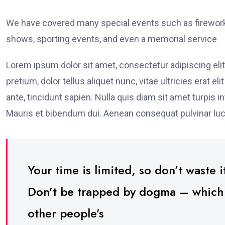
We have covered many special events such as fireworks
shows, sporting events, and even a memorial service
Lorem ipsum dolor sit amet, consectetur adipiscing elit
pretium, dolor tellus aliquet nunc, vitae ultricies erat 
ante, tincidunt sapien. Nulla quis diam sit amet turpi
Mauris et bibendum dui. Aenean consequat pulvinar luc
Your time is limited, so don’t waste it
Don’t be trapped by dogma – which is
other people’s