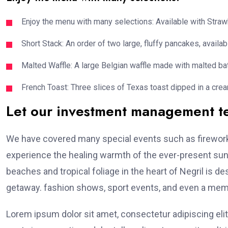
Enjoy the menu with many selections: Available with Strawb
Short Stack: An order of two large, fluffy pancakes, availabl
Malted Waffle: A large Belgian waffle made with malted bat
French Toast: Three slices of Texas toast dipped in a crea
Let our investment management 
We have covered many special events such as fireworks
experience the healing warmth of the ever-present suns
beaches and tropical foliage in the heart of Negril is de
getaway. fashion shows, sport events, and even a memo
Lorem ipsum dolor sit amet, consectetur adipiscing elit