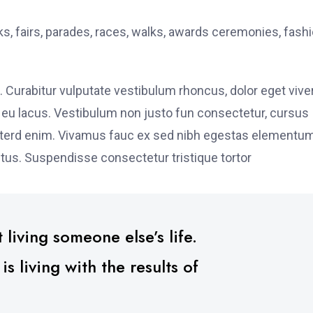
, fairs, parades, races, walks, awards ceremonies, fash
. Curabitur vulputate vestibulum rhoncus, dolor eget vive
elit eu lacus. Vestibulum non justo fun consectetur, cursus
s interd enim. Vivamus fauc ex sed nibh egestas elementu
tus. Suspendisse consectetur tristique tortor
 living someone else’s life.
 living with the results of