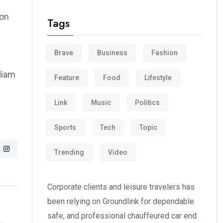
ion
Tags
Brave
Business
Fashion
 diam
Feature
Food
Lifestyle
Link
Music
Politics
Sports
Tech
Topic
Trending
Video
Corporate clients and leisure travelers has
been relying on Groundlink for dependable
safe, and professional chauffeured car end