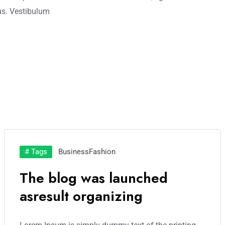
acus. Vestibulum
# Tags
Business
Fashion
The blog was launched
asresult organizing