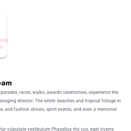
eam
 parades, races, walks, awards ceremonies, experience the
anaging director. The white- beaches and tropical foliage in
mate, and fashion shows, sport events, and even a memorial
tur vulputate vestibulum Phasellus rho cus, eget viverra