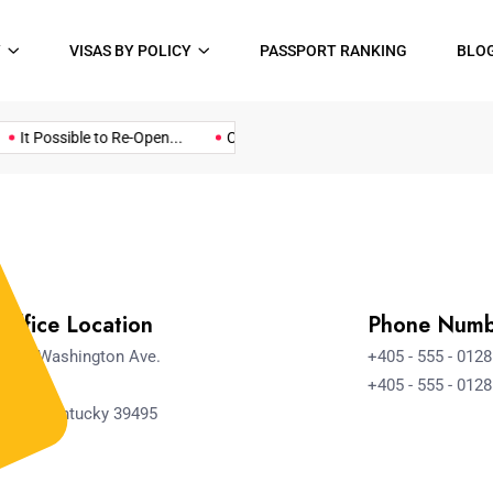
Y
VISAS BY POLICY
PASSPORT RANKING
BLO
Music
Politics
Sports
It Possible to Re-Open...
COVID19 Restrictions in Large...
A 
Office Location
Phone Num
4517 Washington Ave.
+405 - 555 - 0128
Manch
+405 - 555 - 0128
ester, Kentucky 39495