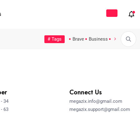
G
# Tags
Tech
Topic
Trending
Video
Brave
Business
Fashion
Fe
Possible Moratorium on...
5 Countries That Offer...
Hello worl
ber
Connect Us
 - 34
megazix.info@gmail.com
 - 63
megazix.support@gmail.com