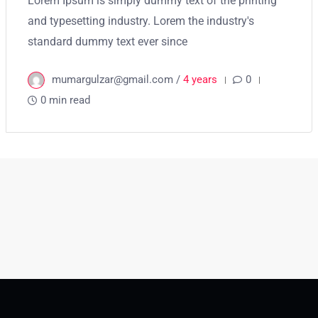
Lorem Ipsum is simply dummy text of the printing
and typesetting industry. Lorem the industry's
standard dummy text ever since
mumargulzar@gmail.com /
4 years
0
0 min read