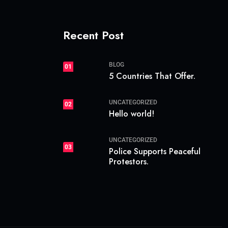
Recent Post
BLOG
01
5 Countries That Offer.
UNCATEGORIZED
02
Hello world!
UNCATEGORIZED
03
Police Supports Peaceful
Protestors.