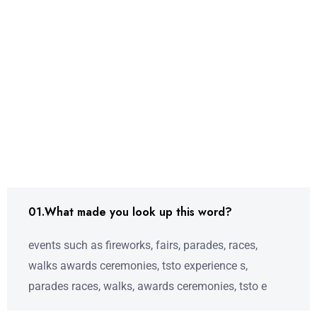
01.What made you look up this word?
events such as fireworks, fairs, parades, races,
walks awards ceremonies, tsto experience s,
parades races, walks, awards ceremonies, tsto e