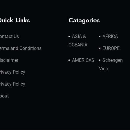
uick Links
Catagories
ontact Us
ASIA &
AFRICA
OCEANIA
erms and Conditions
EUROPE
isclaimer
AMERICAS
Schengen
Visa
rivacy Policy
rivacy Policy
bout