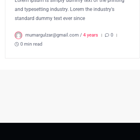
Lorem Ipsum is simply dummy text of the printing
and typesetting industry. Lorem the industry's
standard dummy text ever since
mumargulzar@gmail.com /
4 years
0
0 min read