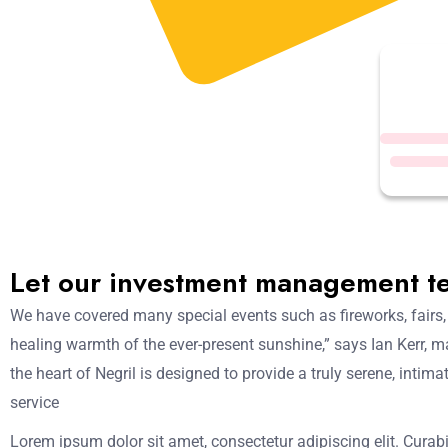
Let our investment management t
We have covered many special events such as fireworks, fairs,
healing warmth of the ever-present sunshine,” says Ian Kerr, m
the heart of Negril is designed to provide a truly serene, inti
service
Lorem ipsum dolor sit amet, consectetur adipiscing elit. Curabi