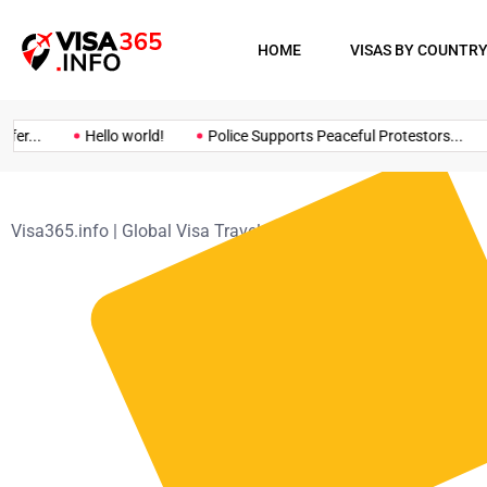
HOME
VISAS BY COUNTR
er...
Hello world!
Police Supports Peaceful Protestors...
Visa365.info | Global Visa Travel Guide
>
Contact Us
Mail address
megazix.info@gmail.com
+998757478492