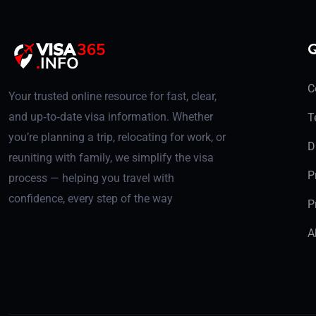
Q
C
Your trusted online resource for fast, clear,
and up‑to‑date visa information. Whether
T
you’re planning a trip, relocating for work, or
D
reuniting with family, we simplify the visa
P
process — helping you travel with
confidence, every step of the way
P
A