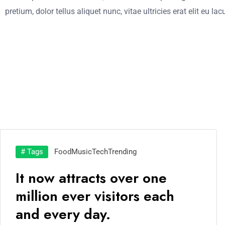
pretium, dolor tellus aliquet nunc, vitae ultricies erat elit eu l
# Tags
Food
Music
Tech
Trending
It now attracts over one
million ever visitors each
and every day.