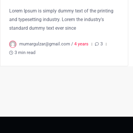
Lorem Ipsum is simply dummy text of the printing
and typesetting industry. Lorem the industry's
standard dummy text ever since
mumargulzar@gmail.com /
4 years
3
3 min read