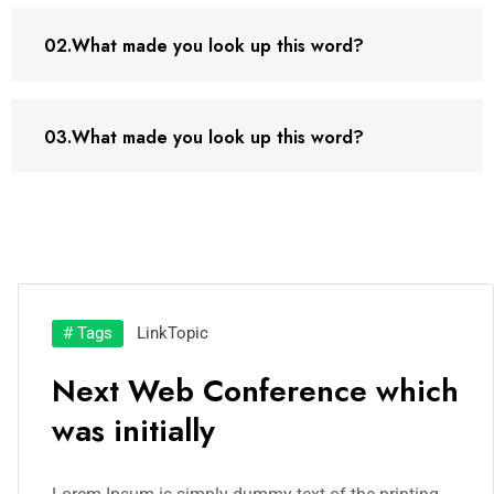
02.What made you look up this word?
03.What made you look up this word?
# Tags
Link
Topic
Next Web Conference which
was initially