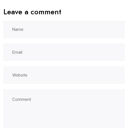
Leave a comment