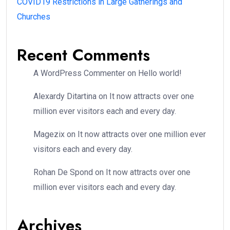
COVID19 Restrictions in Large Gatherings and
Churches
Recent Comments
A WordPress Commenter
on
Hello world!
Alexardy Ditartina
on
It now attracts over one
million ever visitors each and every day.
Magezix
on
It now attracts over one million ever
visitors each and every day.
Rohan De Spond
on
It now attracts over one
million ever visitors each and every day.
Archives