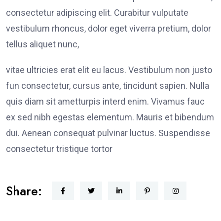
consectetur adipiscing elit. Curabitur vulputate
vestibulum rhoncus, dolor eget viverra pretium, dolor
tellus aliquet nunc,
vitae ultricies erat elit eu lacus. Vestibulum non justo
fun consectetur, cursus ante, tincidunt sapien. Nulla
quis diam sit ametturpis interd enim. Vivamus fauc
ex sed nibh egestas elementum. Mauris et bibendum
dui. Aenean consequat pulvinar luctus. Suspendisse
consectetur tristique tortor
Share: