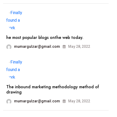
he most popular blogs onthe web today.
mumargulzar@gmail.com
May 28, 2022
The inbound marketing methodology method of
drawing
mumargulzar@gmail.com
May 28, 2022