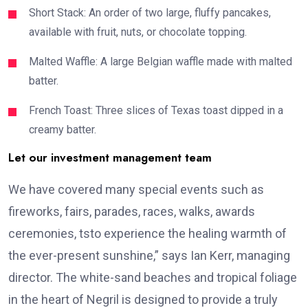
Short Stack: An order of two large, fluffy pancakes,
available with fruit, nuts, or chocolate topping.
Malted Waffle: A large Belgian waffle made with malted
batter.
French Toast: Three slices of Texas toast dipped in a
creamy batter.
Let our investment management team
We have covered many special events such as
fireworks, fairs, parades, races, walks, awards
ceremonies, tsto experience the healing warmth of
the ever-present sunshine,” says Ian Kerr, managing
director. The white-sand beaches and tropical foliage
in the heart of Negril is designed to provide a truly