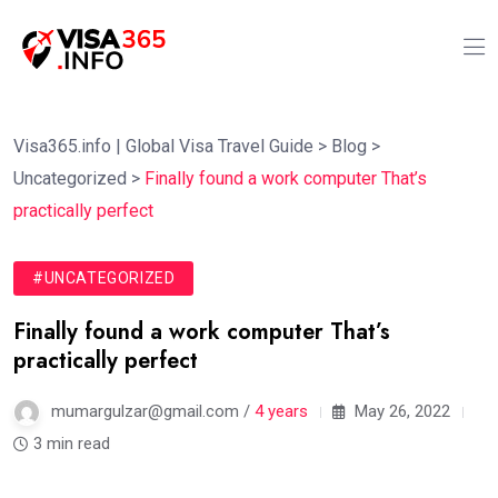
Visa365.info | Global Visa Travel Guide
>
Blog
>
Uncategorized
>
Finally found a work computer That’s
practically perfect
#UNCATEGORIZED
Finally found a work computer That’s
practically perfect
mumargulzar@gmail.com /
4 years
May 26, 2022
3 min read