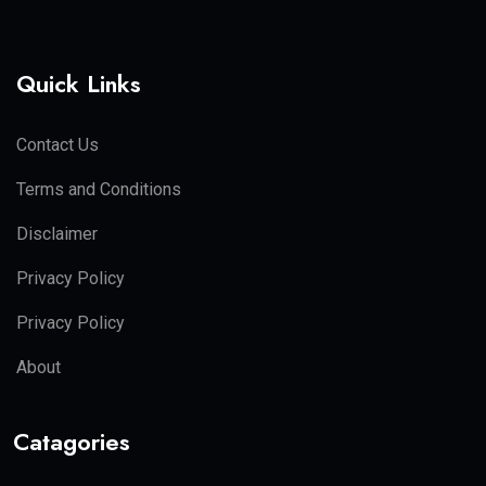
Quick Links
Contact Us
Terms and Conditions
Disclaimer
Privacy Policy
Privacy Policy
About
Catagories