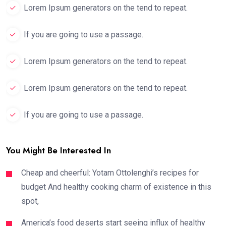
Lorem Ipsum generators on the tend to repeat.
If you are going to use a passage.
Lorem Ipsum generators on the tend to repeat.
Lorem Ipsum generators on the tend to repeat.
If you are going to use a passage.
You Might Be Interested In
Cheap and cheerful: Yotam Ottolenghi’s recipes for
budget And healthy cooking charm of existence in this
spot,
America’s food deserts start seeing influx of healthy