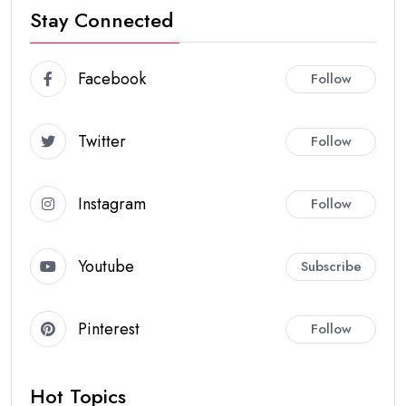
Stay Connected
Facebook
Follow
Twitter
Follow
Instagram
Follow
Youtube
Subscribe
Pinterest
Follow
Hot Topics