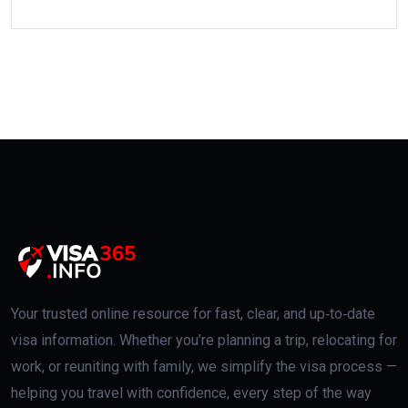
Your trusted online resource for fast, clear, and up‑to‑date
visa information. Whether you’re planning a trip, relocating for
work, or reuniting with family, we simplify the visa process —
helping you travel with confidence, every step of the way