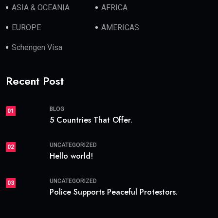
ASIA & OCEANIA
AFRICA
EUROPE
AMERICAS
Schengen Visa
Recent Post
BLOG
01
5 Countries That Offer.
UNCATEGORIZED
02
Hello world!
UNCATEGORIZED
03
Police Supports Peaceful Protestors.