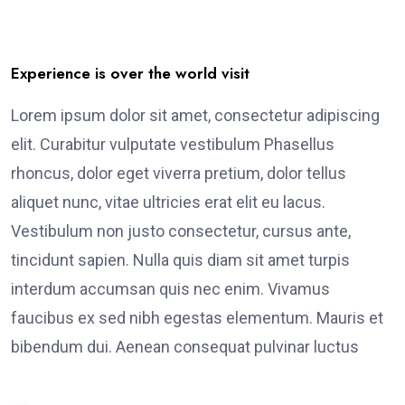
Experience is over the world visit
Lorem ipsum dolor sit amet, consectetur adipiscing
elit. Curabitur vulputate vestibulum Phasellus
rhoncus, dolor eget viverra pretium, dolor tellus
aliquet nunc, vitae ultricies erat elit eu lacus.
Vestibulum non justo consectetur, cursus ante,
tincidunt sapien. Nulla quis diam sit amet turpis
interdum accumsan quis nec enim. Vivamus
faucibus ex sed nibh egestas elementum. Mauris et
bibendum dui. Aenean consequat pulvinar luctus