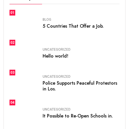
01
BLOG
5 Countries That Offer a Job.
02
UNCATEGORIZED
Hello world!
03
UNCATEGORIZED
Police Supports Peaceful Protestors
in Los.
04
UNCATEGORIZED
It Possible to Re-Open Schools in.