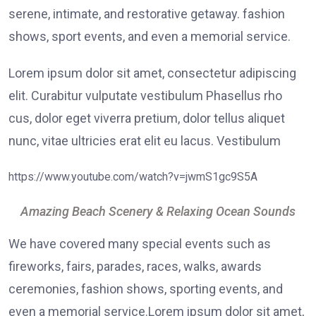
serene, intimate, and restorative getaway. fashion
shows, sport events, and even a memorial service.
Lorem ipsum dolor sit amet, consectetur adipiscing
elit. Curabitur vulputate vestibulum Phasellus rho
cus, dolor eget viverra pretium, dolor tellus aliquet
nunc, vitae ultricies erat elit eu lacus. Vestibulum
https://www.youtube.com/watch?v=jwmS1gc9S5A
Amazing Beach Scenery & Relaxing Ocean Sounds
We have covered many special events such as
fireworks, fairs, parades, races, walks, awards
ceremonies, fashion shows, sporting events, and
even a memorial service.Lorem ipsum dolor sit amet,