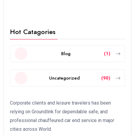
Hot Catagories
Blog
(1)
Uncategorized
(90)
Corporate clients and leisure travelers has been
relying on Groundlink for dependable safe, and
professional chauffeured car end service in major
cities across World.