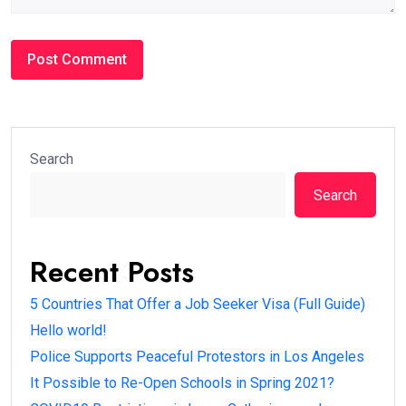
Search
Search
Recent Posts
5 Countries That Offer a Job Seeker Visa (Full Guide)
Hello world!
Police Supports Peaceful Protestors in Los Angeles
It Possible to Re-Open Schools in Spring 2021?