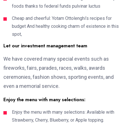
foods thanks to federal funds pulvinar luctus
Cheap and cheerful: Yotam Ottolenghi’s recipes for
budget And healthy cooking charm of existence in this
spot,
Let our investment management team
We have covered many special events such as
fireworks, fairs, parades, races, walks, awards
ceremonies, fashion shows, sporting events, and
even a memorial service.
Enjoy the menu with many selections:
Enjoy the menu with many selections: Available with
Strawberry, Cherry, Blueberry, or Apple topping.