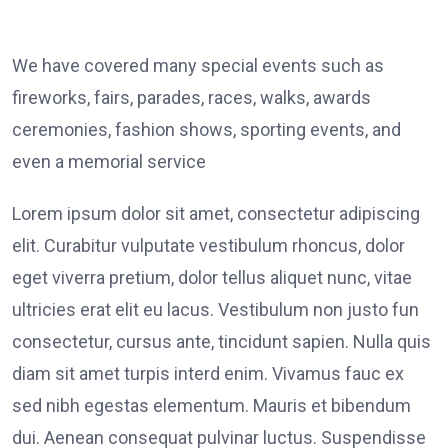
We have covered many special events such as
fireworks, fairs, parades, races, walks, awards
ceremonies, fashion shows, sporting events, and
even a memorial service
Lorem ipsum dolor sit amet, consectetur adipiscing
elit. Curabitur vulputate vestibulum rhoncus, dolor
eget viverra pretium, dolor tellus aliquet nunc, vitae
ultricies erat elit eu lacus. Vestibulum non justo fun
consectetur, cursus ante, tincidunt sapien. Nulla quis
diam sit amet turpis interd enim. Vivamus fauc ex
sed nibh egestas elementum. Mauris et bibendum
dui. Aenean consequat pulvinar luctus. Suspendisse