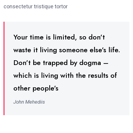
consectetur tristique tortor
Your time is limited, so don’t
waste it living someone else’s life.
Don’t be trapped by dogma –
which is living with the results of
other people’s
John Mehediis