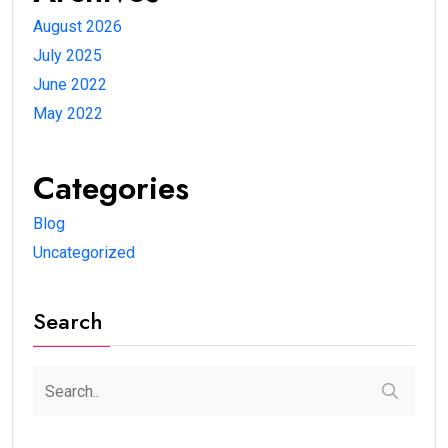
August 2026
July 2025
June 2022
May 2022
Categories
Blog
Uncategorized
Search