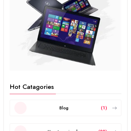
Hot Catagories
Blog
(1)