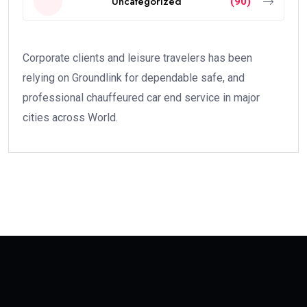
Uncategorized
(90)
Corporate clients and leisure travelers has been
relying on Groundlink for dependable safe, and
professional chauffeured car end service in major
cities across World.