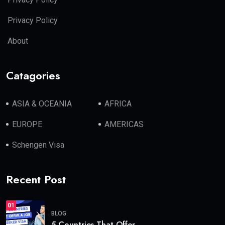
Privacy Policy
About
Catagories
ASIA & OCEANIA
AFRICA
EUROPE
AMERICAS
Schengen Visa
Recent Post
01
BLOG
5 Countries That Offer.