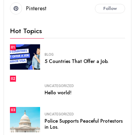
Pinterest
Follow
Hot Topics
01
BLOG
5 Countries That Offer a Job.
02
UNCATEGORIZED
Hello world!
03
UNCATEGORIZED
Police Supports Peaceful Protestors
in Los.