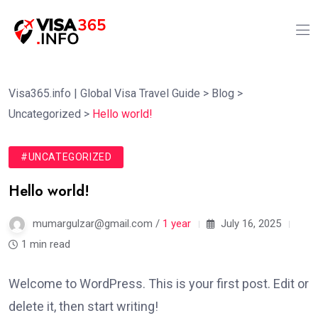
Visa365.info | Global Visa Travel Guide
>
Blog
>
Uncategorized
>
Hello world!
#UNCATEGORIZED
Hello world!
mumargulzar@gmail.com /
1 year
July 16, 2025
1 min read
Welcome to WordPress. This is your first post. Edit or
delete it, then start writing!