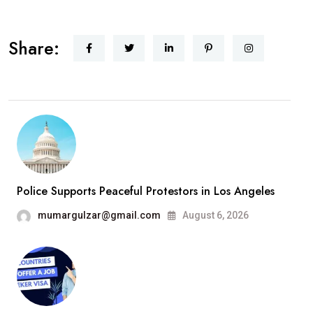
Share:
Police Supports Peaceful Protestors in Los Angeles
mumargulzar@gmail.com
August 6, 2026