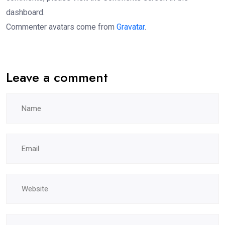
dashboard.
Commenter avatars come from
Gravatar
.
Leave a comment