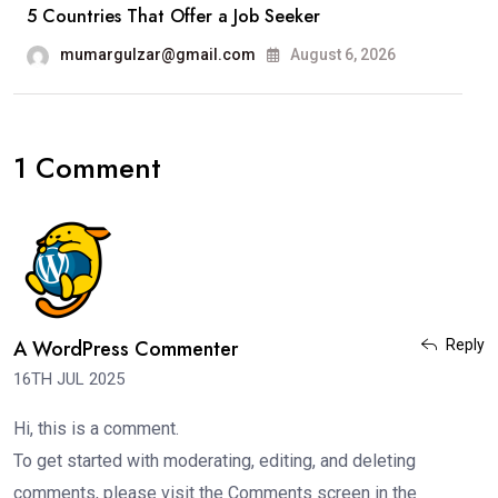
5 Countries That Offer a Job Seeker
mumargulzar@gmail.com
August 6, 2026
1 Comment
A WordPress Commenter
Reply
16TH JUL 2025
Hi, this is a comment.
To get started with moderating, editing, and deleting
comments, please visit the Comments screen in the