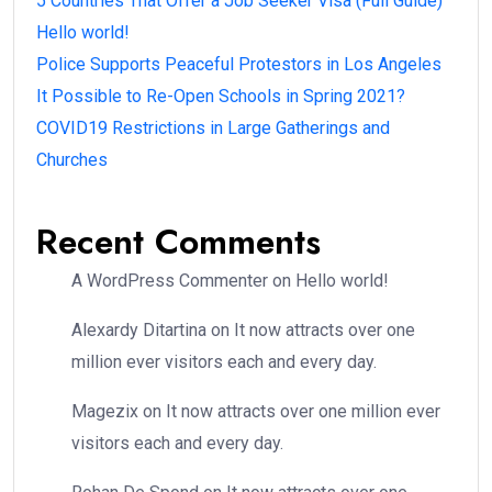
5 Countries That Offer a Job Seeker Visa (Full Guide)
Hello world!
Police Supports Peaceful Protestors in Los Angeles
It Possible to Re-Open Schools in Spring 2021?
COVID19 Restrictions in Large Gatherings and
Churches
Recent Comments
A WordPress Commenter
on
Hello world!
Alexardy Ditartina
on
It now attracts over one
million ever visitors each and every day.
Magezix
on
It now attracts over one million ever
visitors each and every day.