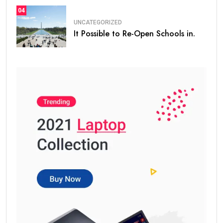
04
UNCATEGORIZED
It Possible to Re-Open Schools in.