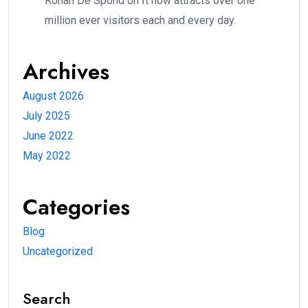
Rohan De Spond
on
It now attracts over one
million ever visitors each and every day.
Archives
August 2026
July 2025
June 2022
May 2022
Categories
Blog
Uncategorized
Search