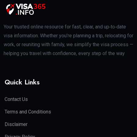
Your trusted online resource for fast, clear, and up‑to‑date
visa information. Whether you’re planning a trip, relocating for
work, or reuniting with family, we simplify the visa process —
helping you travel with confidence, every step of the way
Quick Links
Contact Us
Terms and Conditions
Disclaimer
Privacy Policy