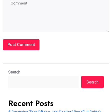
Search
Search
Recent Posts