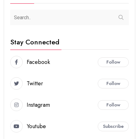
Stay Connected
Facebook
Follow
Twitter
Follow
Instagram
Follow
Youtube
Subscribe