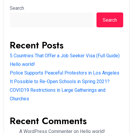
Search
Search
Recent Posts
5 Countries That Offer a Job Seeker Visa (Full Guide)
Hello world!
Police Supports Peaceful Protestors in Los Angeles
It Possible to Re-Open Schools in Spring 2021?
COVID19 Restrictions in Large Gatherings and
Churches
Recent Comments
A WordPress Commenter
on
Hello world!