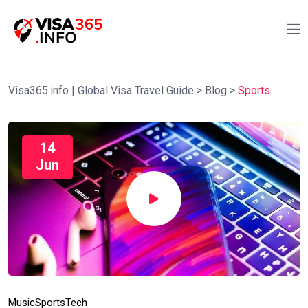
Visa365.info | Global Visa Travel Guide
>
Blog
>
Sports
14
Jun
Music
Sports
Tech