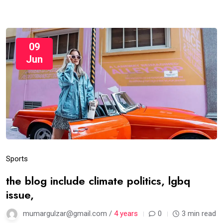
09
Jun
Sports
the blog include climate politics, lgbq
issue,
mumargulzar@gmail.com /
4 years
0
3 min read