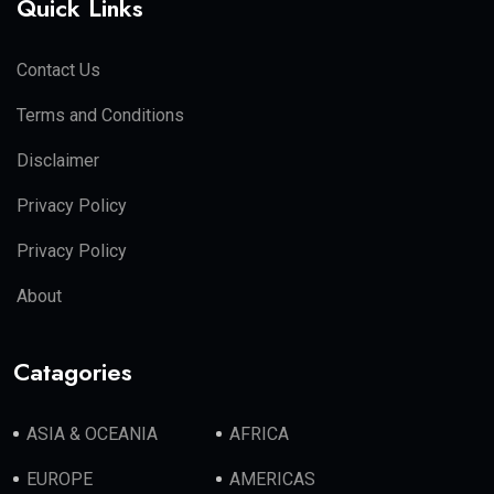
Quick Links
Contact Us
Terms and Conditions
Disclaimer
Privacy Policy
Privacy Policy
About
Catagories
ASIA & OCEANIA
AFRICA
EUROPE
AMERICAS