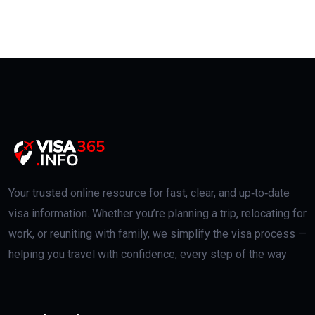
Your trusted online resource for fast, clear, and up‑to‑date
visa information. Whether you’re planning a trip, relocating for
work, or reuniting with family, we simplify the visa process —
helping you travel with confidence, every step of the way