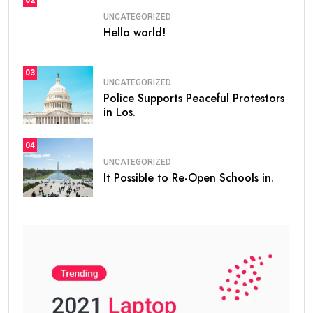
UNCATEGORIZED
Hello world!
03
UNCATEGORIZED
Police Supports Peaceful Protestors
in Los.
04
UNCATEGORIZED
It Possible to Re-Open Schools in.