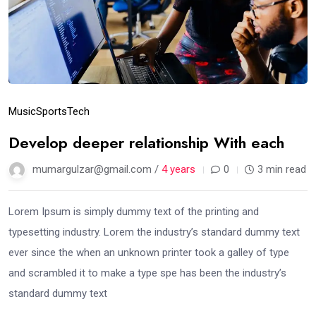
Music
Sports
Tech
Develop deeper relationship With each
mumargulzar@gmail.com /
4 years
0
3 min read
Lorem Ipsum is simply dummy text of the printing and
typesetting industry. Lorem the industry’s standard dummy text
ever since the when an unknown printer took a galley of type
and scrambled it to make a type spe has been the industry’s
standard dummy text