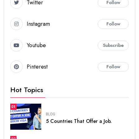
Twitter
Follow
Instagram
Follow
Youtube
Subscribe
Pinterest
Follow
Hot Topics
01
BLOG
5 Countries That Offer a Job.
02