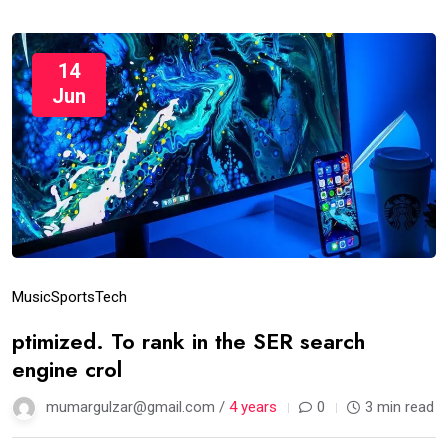
14
Jun
Music
Sports
Tech
ptimized. To rank in the SER search
engine crol
mumargulzar@gmail.com /
4 years
0
3 min read