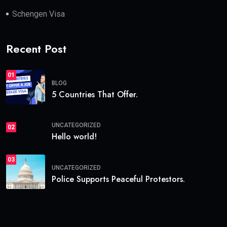
Schengen Visa
Recent Post
01
BLOG
5 Countries That Offer.
UNCATEGORIZED
02
Hello world!
03
UNCATEGORIZED
Police Supports Peaceful Protestors.