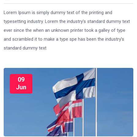
Lorem Ipsum is simply dummy text of the printing and
typesetting industry. Lorem the industry’s standard dummy text
ever since the when an unknown printer took a galley of type
and scrambled it to make a type spe has been the industry’s
standard dummy text
09
Jun