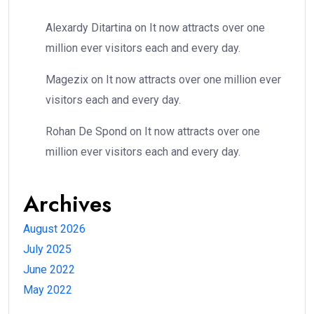
Alexardy Ditartina
on
It now attracts over one
million ever visitors each and every day.
Magezix
on
It now attracts over one million ever
visitors each and every day.
Rohan De Spond
on
It now attracts over one
million ever visitors each and every day.
Archives
August 2026
July 2025
June 2022
May 2022