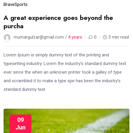
Brave
Sports
A great experience goes beyond the
purcha
mumargulzar@gmail.com /
4 years
0
3 min read
Lorem Ipsum is simply dummy text of the printing and
typesetting industry. Lorem the industry’s standard dummy text
ever since the when an unknown printer took a galley of type
and scrambled it to make a type spe has been the industry’s
standard dummy text
09
Jun