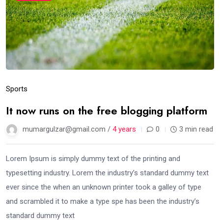
Sports
It now runs on the free blogging platform
mumargulzar@gmail.com /
4 years
0
3 min read
Lorem Ipsum is simply dummy text of the printing and
typesetting industry. Lorem the industry’s standard dummy text
ever since the when an unknown printer took a galley of type
and scrambled it to make a type spe has been the industry’s
standard dummy text