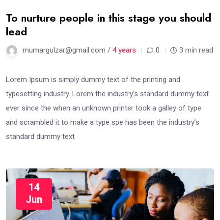
To nurture people in this stage you should
lead
mumargulzar@gmail.com /
4 years
0
3 min read
Lorem Ipsum is simply dummy text of the printing and
typesetting industry. Lorem the industry’s standard dummy text
ever since the when an unknown printer took a galley of type
and scrambled it to make a type spe has been the industry’s
standard dummy text
14
Jun