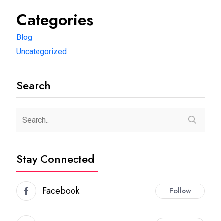
Categories
Blog
Uncategorized
Search
Stay Connected
Facebook
Follow