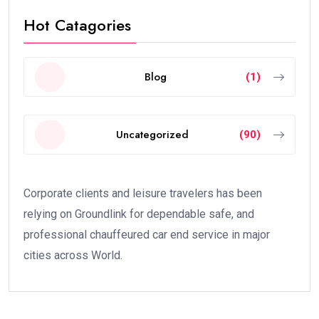
Hot Catagories
Blog
(1)
Uncategorized
(90)
Corporate clients and leisure travelers has been
relying on Groundlink for dependable safe, and
professional chauffeured car end service in major
cities across World.