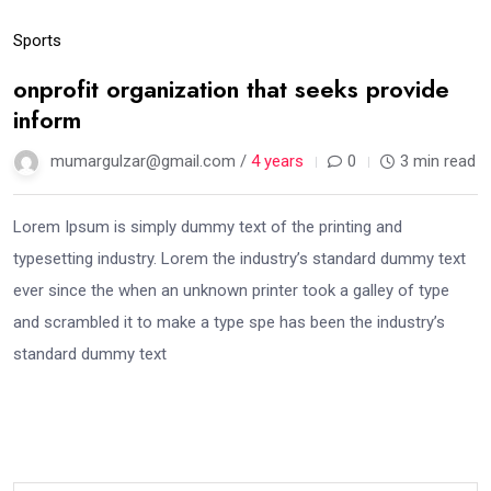
Sports
onprofit organization that seeks provide
inform
mumargulzar@gmail.com /
4 years
0
3 min read
Lorem Ipsum is simply dummy text of the printing and
typesetting industry. Lorem the industry’s standard dummy text
ever since the when an unknown printer took a galley of type
and scrambled it to make a type spe has been the industry’s
standard dummy text