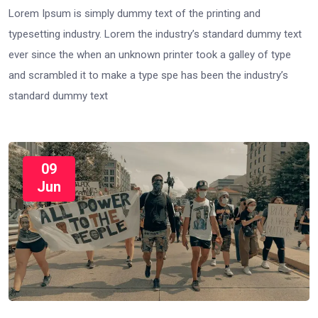
Lorem Ipsum is simply dummy text of the printing and
typesetting industry. Lorem the industry’s standard dummy text
ever since the when an unknown printer took a galley of type
and scrambled it to make a type spe has been the industry’s
standard dummy text
09
Jun