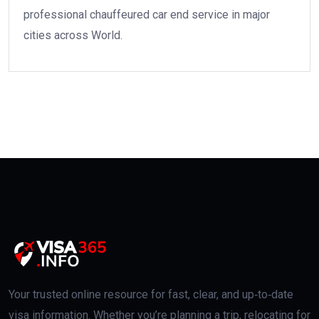
professional chauffeured car end service in major
cities across World.
Your trusted online resource for fast, clear, and up‑to‑date
visa information. Whether you’re planning a trip, relocating for