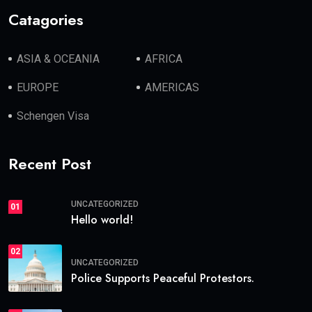
Catagories
ASIA & OCEANIA
AFRICA
EUROPE
AMERICAS
Schengen Visa
Recent Post
UNCATEGORIZED
01
Hello world!
02
UNCATEGORIZED
Police Supports Peaceful Protestors.