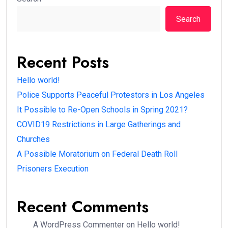
Search
Recent Posts
Hello world!
Police Supports Peaceful Protestors in Los Angeles
It Possible to Re-Open Schools in Spring 2021?
COVID19 Restrictions in Large Gatherings and
Churches
A Possible Moratorium on Federal Death Roll
Prisoners Execution
Recent Comments
A WordPress Commenter
on
Hello world!