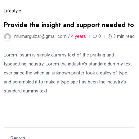
Lifestyle
Provide the insight and support needed to
mumargulzar@gmail.com /
4 years
0
3 min read
Lorem Ipsum is simply dummy text of the printing and
typesetting industry. Lorem the industry’s standard dummy text
ever since the when an unknown printer took a galley of type
and scrambled it to make a type spe has been the industry’s
standard dummy text
Search