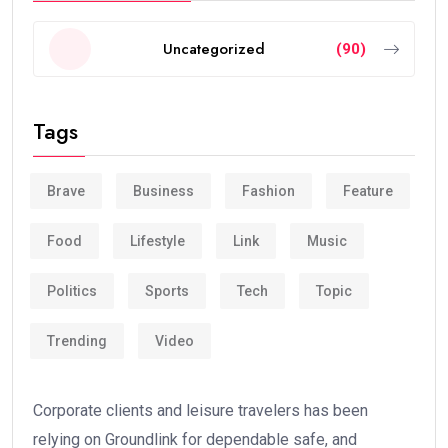
Uncategorized
(90)
Tags
Brave
Business
Fashion
Feature
Food
Lifestyle
Link
Music
Politics
Sports
Tech
Topic
Trending
Video
Corporate clients and leisure travelers has been
relying on Groundlink for dependable safe, and