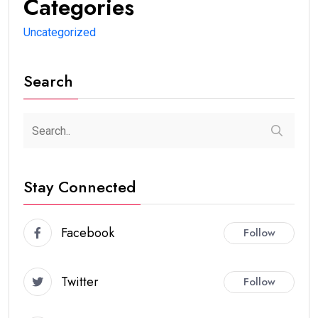
Categories
Uncategorized
Search
Stay Connected
Facebook
Follow
Twitter
Follow