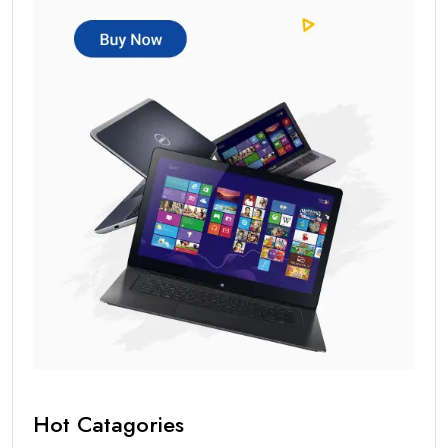
Hot Catagories