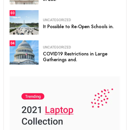
03
UNCATEGORIZED
It Possible to Re-Open Schools in.
04
UNCATEGORIZED
COVID19 Restrictions in Large
Gatherings and.