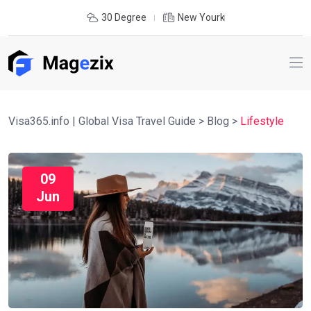
30 Degree
New Yourk
Visa365.info | Global Visa Travel Guide
>
Blog
>
Lifestyle
09
Jun