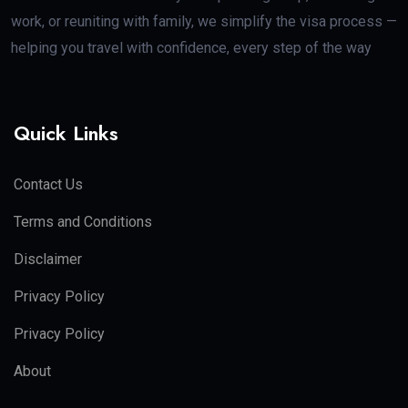
work, or reuniting with family, we simplify the visa process —
helping you travel with confidence, every step of the way
Quick Links
Contact Us
Terms and Conditions
Disclaimer
Privacy Policy
Privacy Policy
About