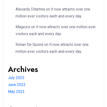
Alexardy Ditartina
on
It now attracts over one
million ever visitors each and every day.
Magezix
on
It now attracts over one million ever
visitors each and every day.
Rohan De Spond
on
It now attracts over one
million ever visitors each and every day.
Archives
July 2025
June 2022
May 2022