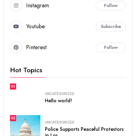
Instagram
Follow
Youtube
Subscribe
Pinterest
Follow
Hot Topics
01
UNCATEGORIZED
Hello world!
02
UNCATEGORIZED
Police Supports Peaceful Protestors
in Los.