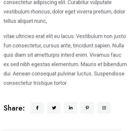
consectetur adipiscing elit. Curabitur vulputate
vestibulum rhoncus, dolor eget viverra pretium, dolor
tellus aliquet nunc,
vitae ultricies erat elit eu lacus. Vestibulum non justo
fun consectetur, cursus ante, tincidunt sapien. Nulla
quis diam sit ametturpis interd enim. Vivamus fauc
ex sed nibh egestas elementum. Mauris et bibendum
dui. Aenean consequat pulvinar luctus. Suspendisse
consectetur tristique tortor
Share: