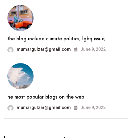
the blog include climate politics, lgbq issue,
mumargulzar@gmail.com
June 9, 2022
he most popular blogs on the web
mumargulzar@gmail.com
June 9, 2022