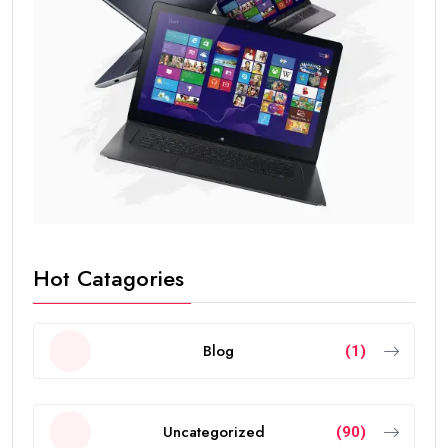
Hot Catagories
Blog
(1)
Uncategorized
(90)