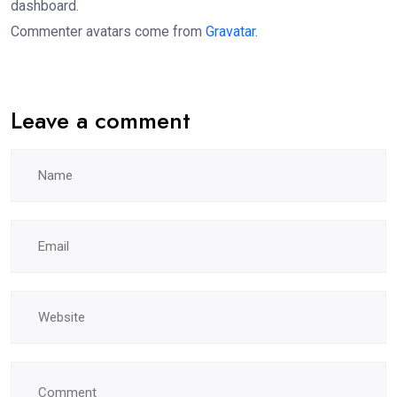
dashboard.
Commenter avatars come from
Gravatar
.
Leave a comment