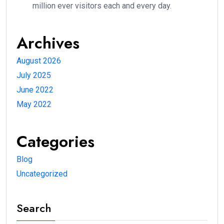
million ever visitors each and every day.
Archives
August 2026
July 2025
June 2022
May 2022
Categories
Blog
Uncategorized
Search