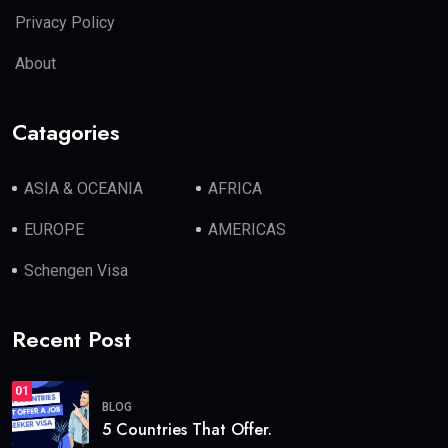
Privacy Policy
About
Catagories
ASIA & OCEANIA
AFRICA
EUROPE
AMERICAS
Schengen Visa
Recent Post
01
BLOG
5 Countries That Offer.