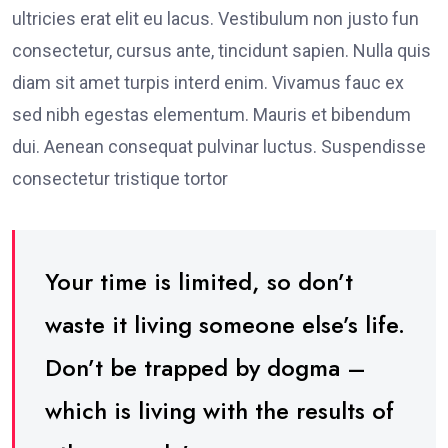
ultricies erat elit eu lacus. Vestibulum non justo fun
consectetur, cursus ante, tincidunt sapien. Nulla quis
diam sit amet turpis interd enim. Vivamus fauc ex
sed nibh egestas elementum. Mauris et bibendum
dui. Aenean consequat pulvinar luctus. Suspendisse
consectetur tristique tortor
Your time is limited, so don’t
waste it living someone else’s life.
Don’t be trapped by dogma –
which is living with the results of