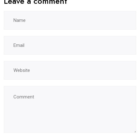
Leave a comment