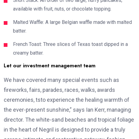
Short Stack: An order of two large, fluffy pancakes,
available with fruit, nuts, or chocolate topping.
Malted Waffle: A large Belgian waffle made with malted
batter.
French Toast: Three slices of Texas toast dipped in a
creamy batter.
Let our investment management team
We have covered many special events such as
fireworks, fairs, parades, races, walks, awards
ceremonies, tsto experience the healing warmth of
the ever-present sunshine,” says Ian Kerr, managing
director. The white-sand beaches and tropical foliage
in the heart of Negril is designed to provide a truly