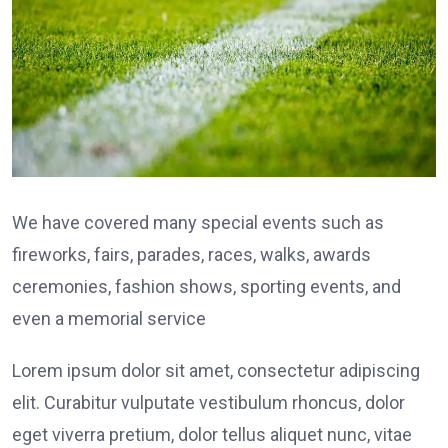
We have covered many special events such as
fireworks, fairs, parades, races, walks, awards
ceremonies, fashion shows, sporting events, and
even a memorial service
Lorem ipsum dolor sit amet, consectetur adipiscing
elit. Curabitur vulputate vestibulum rhoncus, dolor
eget viverra pretium, dolor tellus aliquet nunc, vitae