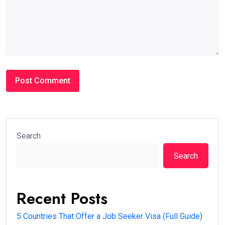
Search
Search
Recent Posts
5 Countries That Offer a Job Seeker Visa (Full Guide)