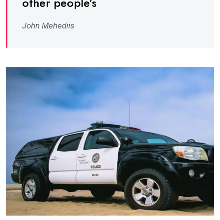
other people’s
John Mehediis