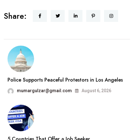
Hello
Share:
world!
Police Supports Peaceful Protestors in Los Angeles
mumargulzar@gmail.com
August 6, 2026
5 Countries That Offer a Job Seeker