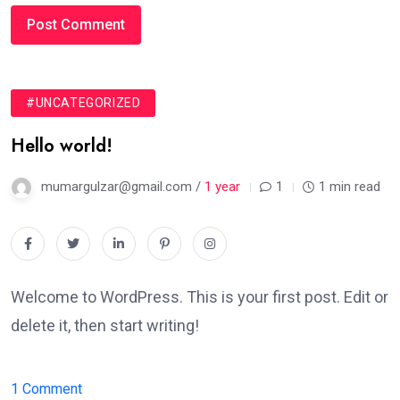
#UNCATEGORIZED
Hello world!
mumargulzar@gmail.com /
1 year
1
1 min read
Welcome to WordPress. This is your first post. Edit or
delete it, then start writing!
on
1 Comment