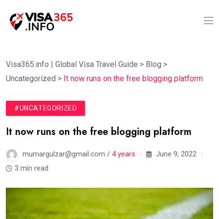
Visa365.info | Global Visa Travel Guide
>
Blog
>
Uncategorized
>
It now runs on the free blogging platform
#UNCATEGORIZED
It now runs on the free blogging platform
mumargulzar@gmail.com /
4 years
June 9, 2022
3 min read