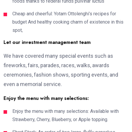
foods thanks to federal funds pulvinar luctus
Cheap and cheerful: Yotam Ottolenghi’s recipes for
budget And healthy cooking charm of existence in this
spot,
Let our investment management team
We have covered many special events such as
fireworks, fairs, parades, races, walks, awards
ceremonies, fashion shows, sporting events, and
even a memorial service.
Enjoy the menu with many selections:
Enjoy the menu with many selections: Available with
Strawberry, Cherry, Blueberry, or Apple topping.