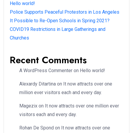
Hello world!
Police Supports Peaceful Protestors in Los Angeles
It Possible to Re-Open Schools in Spring 2021?
COVID19 Restrictions in Large Gatherings and
Churches
Recent Comments
A WordPress Commenter
on
Hello world!
Alexardy Ditartina
on
It now attracts over one
million ever visitors each and every day.
Magezix
on
It now attracts over one million ever
visitors each and every day.
Rohan De Spond
on
It now attracts over one