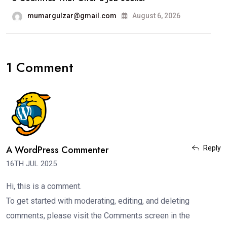
mumargulzar@gmail.com
August 6, 2026
1 Comment
A WordPress Commenter
Reply
16TH JUL 2025
Hi, this is a comment.
To get started with moderating, editing, and deleting
comments, please visit the Comments screen in the