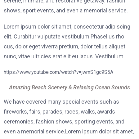
serene, intimate, and restorative getaway. fashion
shows, sport events, and even a memorial service.
Lorem ipsum dolor sit amet, consectetur adipiscing
elit. Curabitur vulputate vestibulum Phasellus rho
cus, dolor eget viverra pretium, dolor tellus aliquet
nunc, vitae ultricies erat elit eu lacus. Vestibulum
https://www.youtube.com/watch?v=jwmS1gc9S5A
Amazing Beach Scenery & Relaxing Ocean Sounds
We have covered many special events such as
fireworks, fairs, parades, races, walks, awards
ceremonies, fashion shows, sporting events, and
even a memorial service.Lorem ipsum dolor sit amet,