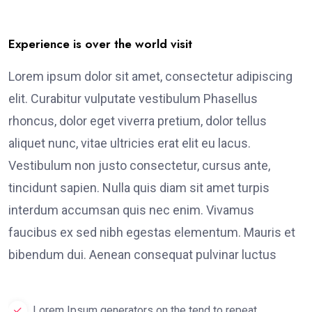
Experience is over the world visit
Lorem ipsum dolor sit amet, consectetur adipiscing
elit. Curabitur vulputate vestibulum Phasellus
rhoncus, dolor eget viverra pretium, dolor tellus
aliquet nunc, vitae ultricies erat elit eu lacus.
Vestibulum non justo consectetur, cursus ante,
tincidunt sapien. Nulla quis diam sit amet turpis
interdum accumsan quis nec enim. Vivamus
faucibus ex sed nibh egestas elementum. Mauris et
bibendum dui. Aenean consequat pulvinar luctus
Lorem Ipsum generators on the tend to repeat.