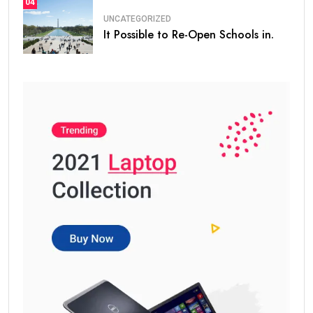
04
UNCATEGORIZED
It Possible to Re-Open Schools in.