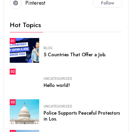
Pinterest
Follow
Hot Topics
01
BLOG
5 Countries That Offer a Job.
02
UNCATEGORIZED
Hello world!
03
UNCATEGORIZED
Police Supports Peaceful Protestors
in Los.