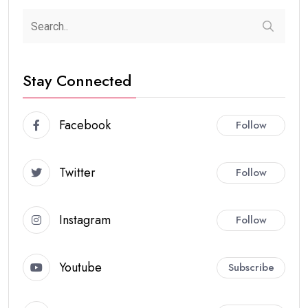
Stay Connected
Facebook
Follow
Twitter
Follow
Instagram
Follow
Youtube
Subscribe