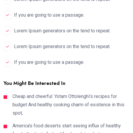
If you are going to use a passage.
Lorem Ipsum generators on the tend to repeat.
Lorem Ipsum generators on the tend to repeat.
If you are going to use a passage.
You Might Be Interested In
Cheap and cheerful: Yotam Ottolenghi’s recipes for
budget And healthy cooking charm of existence in this
spot,
America’s food deserts start seeing influx of healthy