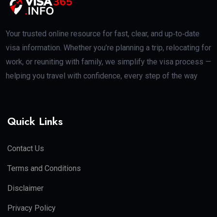
Your trusted online resource for fast, clear, and up‑to‑date
visa information. Whether you’re planning a trip, relocating for
work, or reuniting with family, we simplify the visa process —
helping you travel with confidence, every step of the way
Quick Links
Contact Us
Terms and Conditions
Disclaimer
Privacy Policy