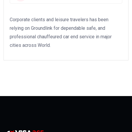
Corporate clients and leisure travelers has been
relying on Groundlink for dependable safe, and
professional chauffeured car end service in major
cities across World.