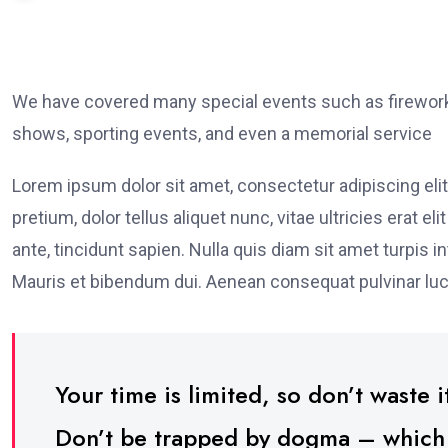
We have covered many special events such as fireworks
shows, sporting events, and even a memorial service
Lorem ipsum dolor sit amet, consectetur adipiscing elit
pretium, dolor tellus aliquet nunc, vitae ultricies erat 
ante, tincidunt sapien. Nulla quis diam sit amet turpi
Mauris et bibendum dui. Aenean consequat pulvinar luc
Your time is limited, so don’t waste it
Don’t be trapped by dogma – which is