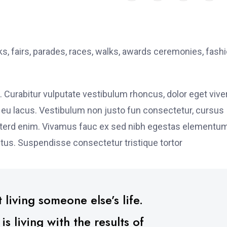
, fairs, parades, races, walks, awards ceremonies, fash
. Curabitur vulputate vestibulum rhoncus, dolor eget vive
elit eu lacus. Vestibulum non justo fun consectetur, cursus
s interd enim. Vivamus fauc ex sed nibh egestas elementu
tus. Suspendisse consectetur tristique tortor
 living someone else’s life.
 living with the results of