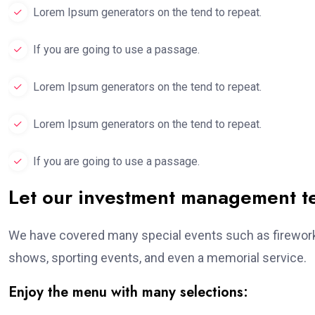
Lorem Ipsum generators on the tend to repeat.
If you are going to use a passage.
Lorem Ipsum generators on the tend to repeat.
Lorem Ipsum generators on the tend to repeat.
If you are going to use a passage.
Let our investment management 
We have covered many special events such as fireworks
shows, sporting events, and even a memorial service.
Enjoy the menu with many selections: