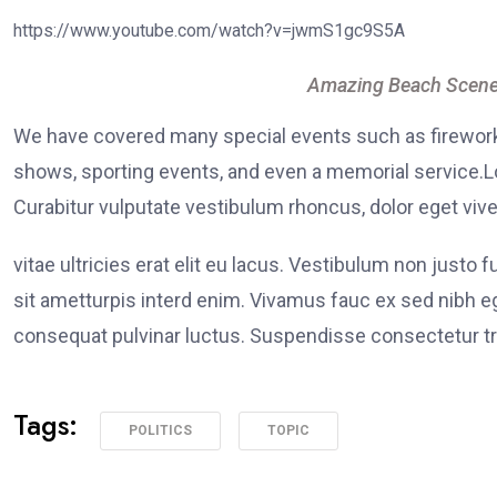
https://www.youtube.com/watch?v=jwmS1gc9S5A
Amazing Beach Scene
We have covered many special events such as fireworks
shows, sporting events, and even a memorial service.Lo
Curabitur vulputate vestibulum rhoncus, dolor eget viver
vitae ultricies erat elit eu lacus. Vestibulum non justo 
sit ametturpis interd enim. Vivamus fauc ex sed nibh
consequat pulvinar luctus. Suspendisse consectetur tri
Tags:
POLITICS
TOPIC