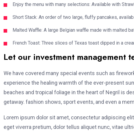
Enjoy the menu with many selections: Available with Strawb
Short Stack: An order of two large, fluffy pancakes, availabl
Malted Waffle: A large Belgian waffle made with malted bat
French Toast: Three slices of Texas toast dipped in a crea
Let our investment management 
We have covered many special events such as fireworks
experience the healing warmth of the ever-present suns
beaches and tropical foliage in the heart of Negril is de
getaway. fashion shows, sport events, and even a memo
Lorem ipsum dolor sit amet, consectetur adipiscing elit
eget viverra pretium, dolor tellus aliquet nunc, vitae ultr