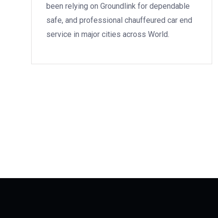
been relying on Groundlink for dependable
safe, and professional chauffeured car end
service in major cities across World.