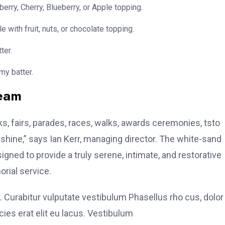
erry, Cherry, Blueberry, or Apple topping.
e with fruit, nuts, or chocolate topping.
ter.
my batter.
team
, fairs, parades, races, walks, awards ceremonies, tsto
hine,” says Ian Kerr, managing director. The white-sand
signed to provide a truly serene, intimate, and restorative
rial service.
. Curabitur vulputate vestibulum Phasellus rho cus, dolor
icies erat elit eu lacus. Vestibulum