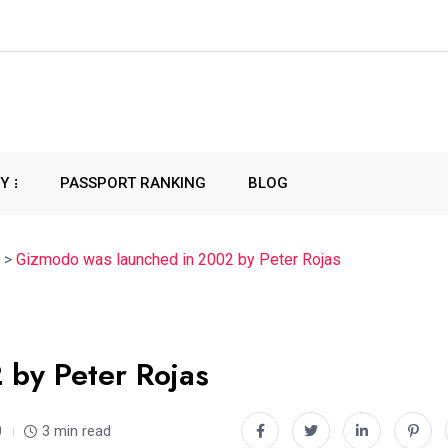
CY
PASSPORT RANKING
BLOG
>
Gizmodo was launched in 2002 by Peter Rojas
by Peter Rojas
0
3 min read