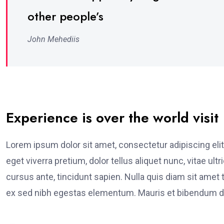
other people’s
John Mehediis
Experience is over the world visit
Lorem ipsum dolor sit amet, consectetur adipiscing elit
eget viverra pretium, dolor tellus aliquet nunc, vitae ult
cursus ante, tincidunt sapien. Nulla quis diam sit am
ex sed nibh egestas elementum. Mauris et bibendum du