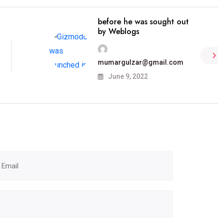
before he was sought out
by Weblogs
mumargulzar@gmail.com
June 9, 2022