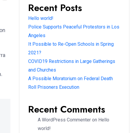
Recent Posts
Hello world!
Police Supports Peaceful Protestors in Los
ion
Angeles
It Possible to Re-Open Schools in Spring
2021?
rra
COVID19 Restrictions in Large Gatherings
and Churches
m.
A Possible Moratorium on Federal Death
Roll Prisoners Execution
Recent Comments
A WordPress Commenter
on
Hello
world!