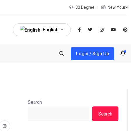
30 Degree
New Yourk
English
Login / Sign Up
Search
Search