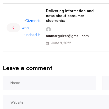
Delivering information and
news about consumer
electronics
mumargulzar@gmail.com
June 9, 2022
Leave a comment