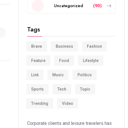
Uncategorized
(90)
Tags
Brave
Business
Fashion
Feature
Food
Lifestyle
Link
Music
Politics
Sports
Tech
Topic
Trending
Video
Corporate clients and leisure travelers has