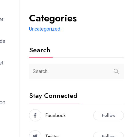
Categories
et
Uncategorized
ods
Search
et
Stay Connected
ion
Facebook
Follow
Twitter
Follow