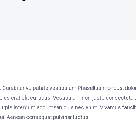
. Curabitur vulputate vestibulum Phasellus rhoncus, dolo
ricies erat elit eu lacus. Vestibulum non justo consectetur,
et turpis interdum accumsan quis nec enim. Vivamus fauci
i. Aenean consequat pulvinar luctus