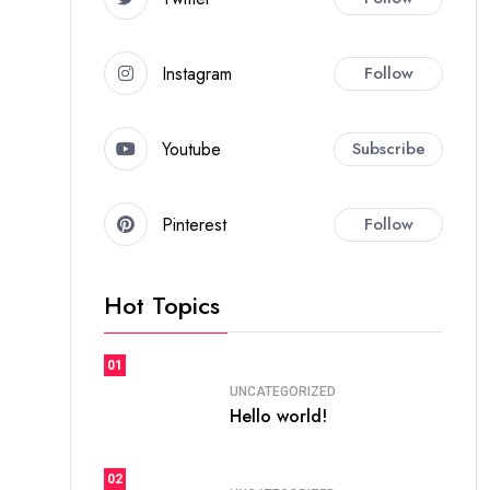
Instagram
Follow
Youtube
Subscribe
Pinterest
Follow
Hot Topics
01
UNCATEGORIZED
Hello world!
02