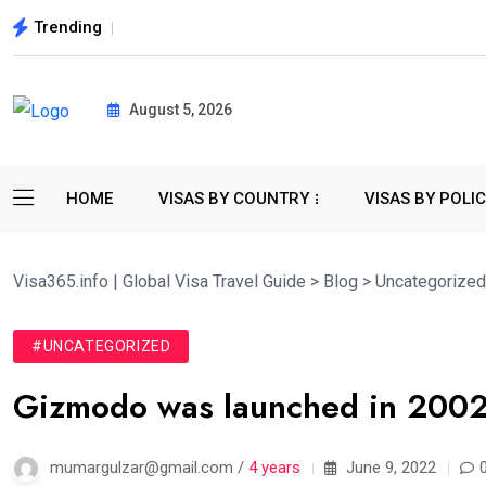
Trending
August 5, 2026
HOME
VISAS BY COUNTRY
VISAS BY POLI
Visa365.info | Global Visa Travel Guide
>
Blog
>
Uncategorized
#UNCATEGORIZED
Gizmodo was launched in 2002 
mumargulzar@gmail.com /
4 years
June 9, 2022