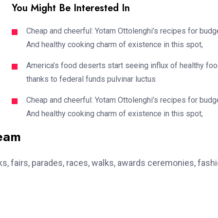
You Might Be Interested In
Cheap and cheerful: Yotam Ottolenghi’s recipes for budg
And healthy cooking charm of existence in this spot,
America’s food deserts start seeing influx of healthy fo
thanks to federal funds pulvinar luctus
Cheap and cheerful: Yotam Ottolenghi’s recipes for budg
And healthy cooking charm of existence in this spot,
team
, fairs, parades, races, walks, awards ceremonies, fash