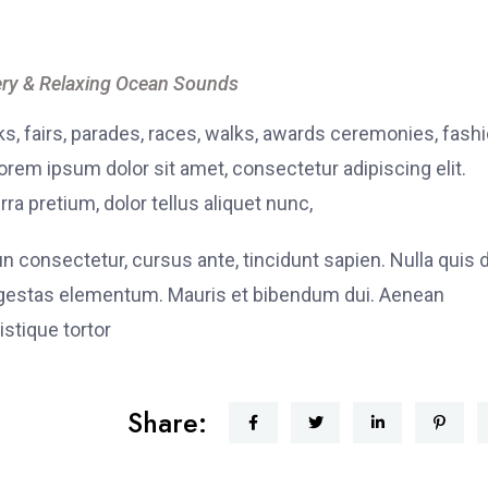
ry & Relaxing Ocean Sounds
, fairs, parades, races, walks, awards ceremonies, fash
rem ipsum dolor sit amet, consectetur adipiscing elit.
ra pretium, dolor tellus aliquet nunc,
fun consectetur, cursus ante, tincidunt sapien. Nulla quis
 egestas elementum. Mauris et bibendum dui. Aenean
stique tortor
Share: