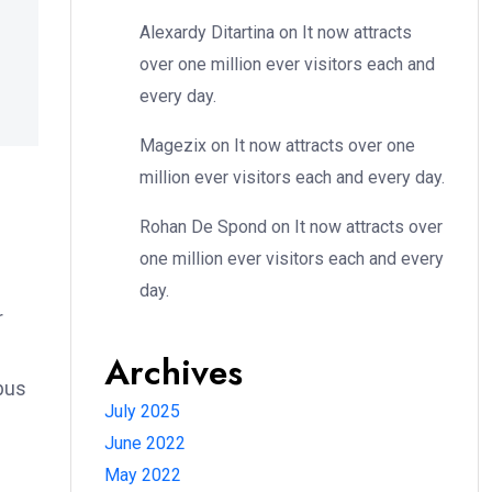
Alexardy Ditartina
on
It now attracts
over one million ever visitors each and
every day.
Magezix
on
It now attracts over one
million ever visitors each and every day.
Rohan De Spond
on
It now attracts over
one million ever visitors each and every
day.
r
Archives
bus
July 2025
June 2022
May 2022