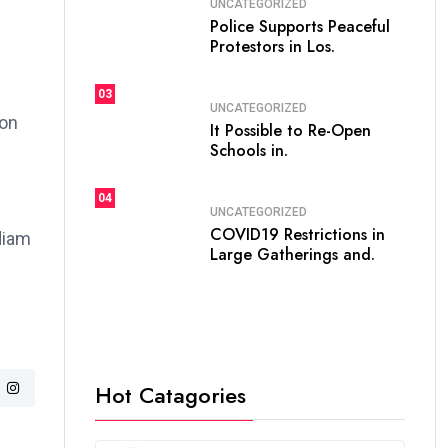
UNCATEGORIZED
Police Supports Peaceful
Protestors in Los.
03
UNCATEGORIZED
ion
It Possible to Re-Open
Schools in.
04
UNCATEGORIZED
COVID19 Restrictions in
 diam
Large Gatherings and.
Hot Catagories