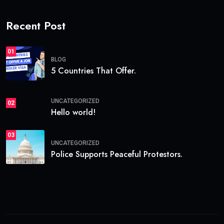
Recent Post
01
BLOG
5 Countries That Offer.
UNCATEGORIZED
02
Hello world!
03
UNCATEGORIZED
Police Supports Peaceful Protestors.