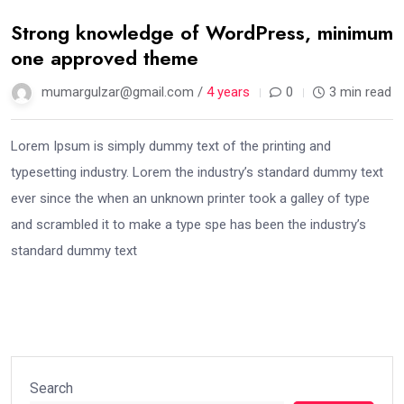
Strong knowledge of WordPress, minimum
one approved theme
mumargulzar@gmail.com /
4 years
0
3 min read
Lorem Ipsum is simply dummy text of the printing and
typesetting industry. Lorem the industry’s standard dummy text
ever since the when an unknown printer took a galley of type
and scrambled it to make a type spe has been the industry’s
standard dummy text
Search