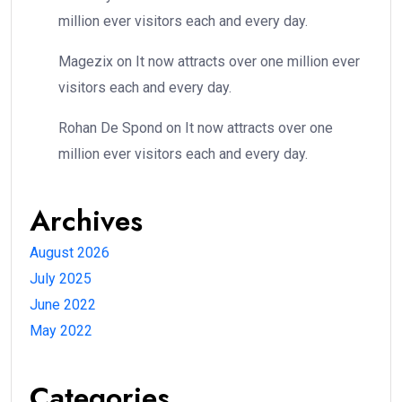
million ever visitors each and every day.
Magezix
on
It now attracts over one million ever
visitors each and every day.
Rohan De Spond
on
It now attracts over one
million ever visitors each and every day.
Archives
August 2026
July 2025
June 2022
May 2022
Categories