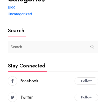
Blog
Uncategorized
Search
Stay Connected
Facebook
Follow
Twitter
Follow