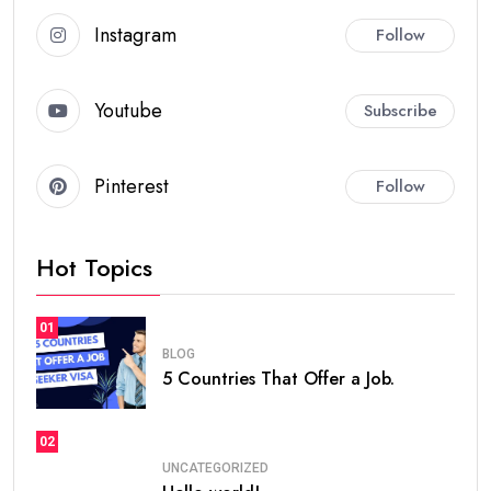
Instagram
Follow
Youtube
Subscribe
Pinterest
Follow
Hot Topics
01
BLOG
5 Countries That Offer a Job.
02
UNCATEGORIZED