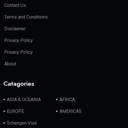
Contact Us
Terms and Conditions
Disclaimer
Privacy Policy
Privacy Policy
About
Catagories
ASIA & OCEANIA
AFRICA
EUROPE
AMERICAS
Schengen Visa