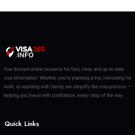
Your trusted online resource for fast, clear, and up‑to‑date
visa information. Whether you’re planning a trip, relocating for
work, or reuniting with family, we simplify the visa process —
helping you travel with confidence, every step of the way
Quick Links