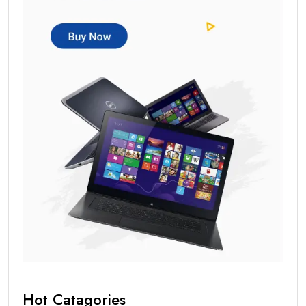
Hot Catagories