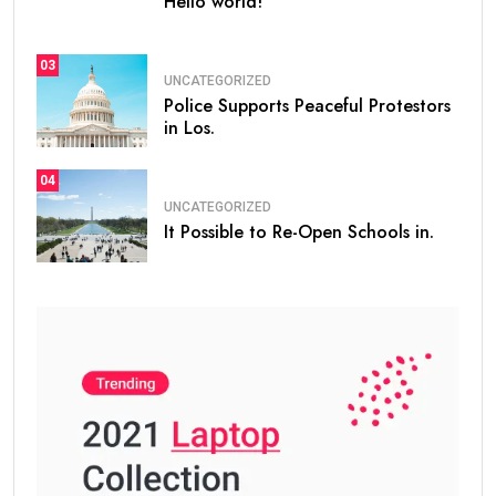
Hello world!
03
UNCATEGORIZED
Police Supports Peaceful Protestors
in Los.
04
UNCATEGORIZED
It Possible to Re-Open Schools in.