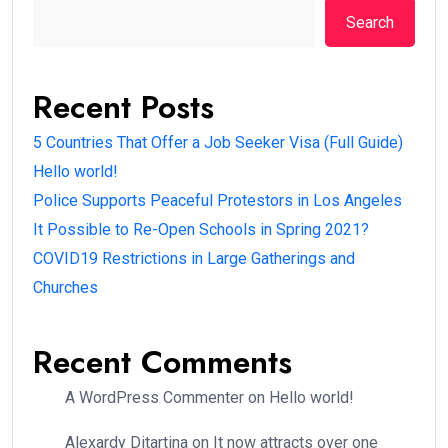
Search
Recent Posts
5 Countries That Offer a Job Seeker Visa (Full Guide)
Hello world!
Police Supports Peaceful Protestors in Los Angeles
It Possible to Re-Open Schools in Spring 2021?
COVID19 Restrictions in Large Gatherings and
Churches
Recent Comments
A WordPress Commenter
on
Hello world!
Alexardy Ditartina
on
It now attracts over one