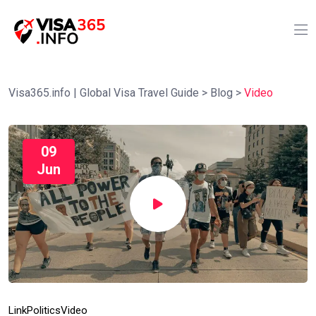
Visa365.info | Global Visa Travel Guide
>
Blog
>
Video
09
Jun
Link
Politics
Video