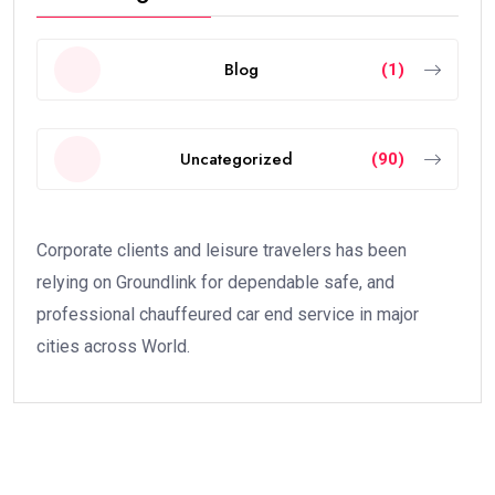
Blog
(1)
Uncategorized
(90)
Corporate clients and leisure travelers has been
relying on Groundlink for dependable safe, and
professional chauffeured car end service in major
cities across World.