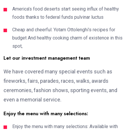
America’s food deserts start seeing influx of healthy
foods thanks to federal funds pulvinar luctus
Cheap and cheerful: Yotam Ottolenghi’s recipes for
budget And healthy cooking charm of existence in this
spot,
Let our investment management team
We have covered many special events such as
fireworks, fairs, parades, races, walks, awards
ceremonies, fashion shows, sporting events, and
even a memorial service.
Enjoy the menu with many selections:
Enjoy the menu with many selections: Available with