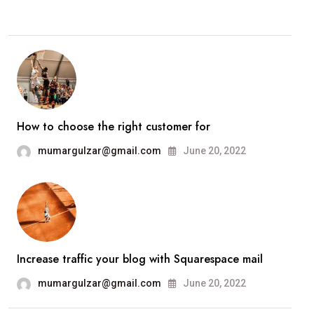
How to choose the right customer for
mumargulzar@gmail.com
June 20, 2022
Increase traffic your blog with Squarespace mail
mumargulzar@gmail.com
June 20, 2022