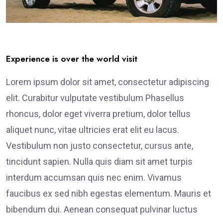
Experience is over the world visit
Lorem ipsum dolor sit amet, consectetur adipiscing
elit. Curabitur vulputate vestibulum Phasellus
rhoncus, dolor eget viverra pretium, dolor tellus
aliquet nunc, vitae ultricies erat elit eu lacus.
Vestibulum non justo consectetur, cursus ante,
tincidunt sapien. Nulla quis diam sit amet turpis
interdum accumsan quis nec enim. Vivamus
faucibus ex sed nibh egestas elementum. Mauris et
bibendum dui. Aenean consequat pulvinar luctus