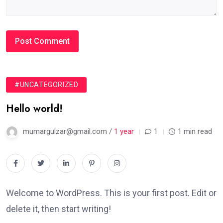
#UNCATEGORIZED
Hello world!
mumargulzar@gmail.com /
1 year
1
1 min read
Welcome to WordPress. This is your first post. Edit or
delete it, then start writing!