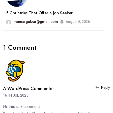
5 Countries That Offer a Job Seeker
mumargulzar@gmail.com
August 6, 2026
1 Comment
A WordPress Commenter
Reply
16TH JUL 2025
Hi, this is a comment.