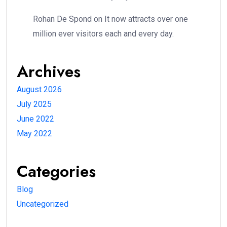
Rohan De Spond
on
It now attracts over one
million ever visitors each and every day.
Archives
August 2026
July 2025
June 2022
May 2022
Categories
Blog
Uncategorized