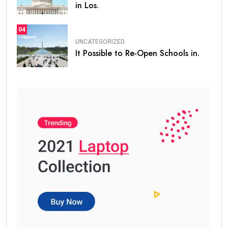
in Los.
04
UNCATEGORIZED
It Possible to Re-Open Schools in.