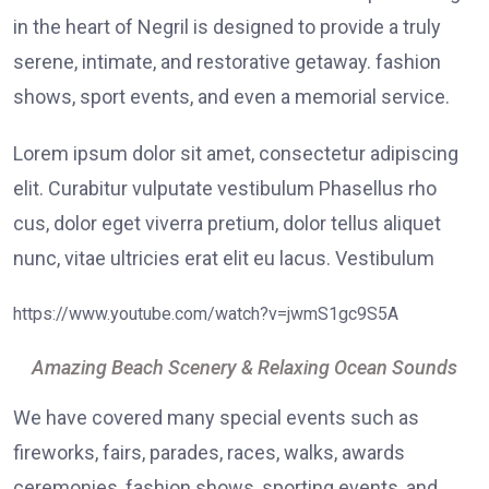
in the heart of Negril is designed to provide a truly
serene, intimate, and restorative getaway. fashion
shows, sport events, and even a memorial service.
Lorem ipsum dolor sit amet, consectetur adipiscing
elit. Curabitur vulputate vestibulum Phasellus rho
cus, dolor eget viverra pretium, dolor tellus aliquet
nunc, vitae ultricies erat elit eu lacus. Vestibulum
https://www.youtube.com/watch?v=jwmS1gc9S5A
Amazing Beach Scenery & Relaxing Ocean Sounds
We have covered many special events such as
fireworks, fairs, parades, races, walks, awards
ceremonies, fashion shows, sporting events, and