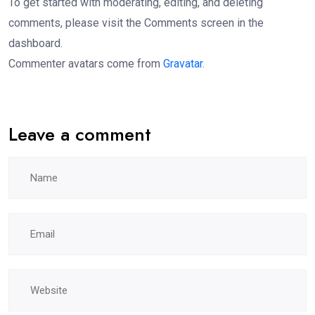
To get started with moderating, editing, and deleting
comments, please visit the Comments screen in the
dashboard.
Commenter avatars come from
Gravatar
.
Leave a comment