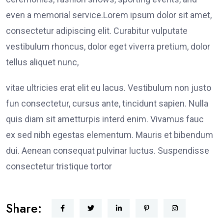
even a memorial service.Lorem ipsum dolor sit amet,
consectetur adipiscing elit. Curabitur vulputate
vestibulum rhoncus, dolor eget viverra pretium, dolor
tellus aliquet nunc,
vitae ultricies erat elit eu lacus. Vestibulum non justo
fun consectetur, cursus ante, tincidunt sapien. Nulla
quis diam sit ametturpis interd enim. Vivamus fauc
ex sed nibh egestas elementum. Mauris et bibendum
dui. Aenean consequat pulvinar luctus. Suspendisse
consectetur tristique tortor
Share: