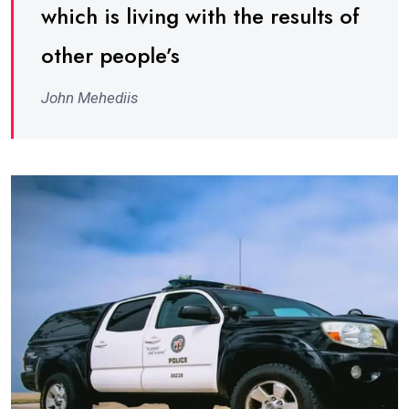
which is living with the results of
other people’s
John Mehediis