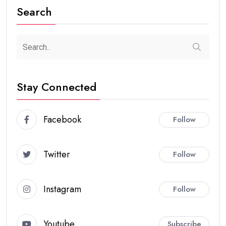
Search
Stay Connected
Facebook
Follow
Twitter
Follow
Instagram
Follow
Youtube
Subscribe