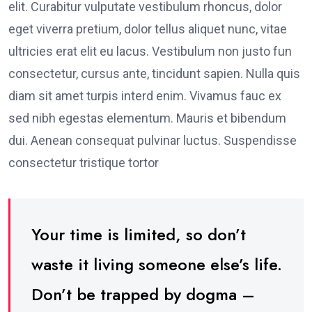
elit. Curabitur vulputate vestibulum rhoncus, dolor
eget viverra pretium, dolor tellus aliquet nunc, vitae
ultricies erat elit eu lacus. Vestibulum non justo fun
consectetur, cursus ante, tincidunt sapien. Nulla quis
diam sit amet turpis interd enim. Vivamus fauc ex
sed nibh egestas elementum. Mauris et bibendum
dui. Aenean consequat pulvinar luctus. Suspendisse
consectetur tristique tortor
Your time is limited, so don’t
waste it living someone else’s life.
Don’t be trapped by dogma –