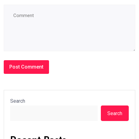
Search
Search