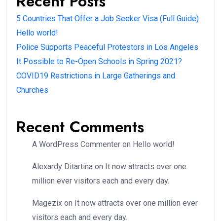
Recent Posts
5 Countries That Offer a Job Seeker Visa (Full Guide)
Hello world!
Police Supports Peaceful Protestors in Los Angeles
It Possible to Re-Open Schools in Spring 2021?
COVID19 Restrictions in Large Gatherings and
Churches
Recent Comments
A WordPress Commenter
on
Hello world!
Alexardy Ditartina
on
It now attracts over one
million ever visitors each and every day.
Magezix
on
It now attracts over one million ever
visitors each and every day.