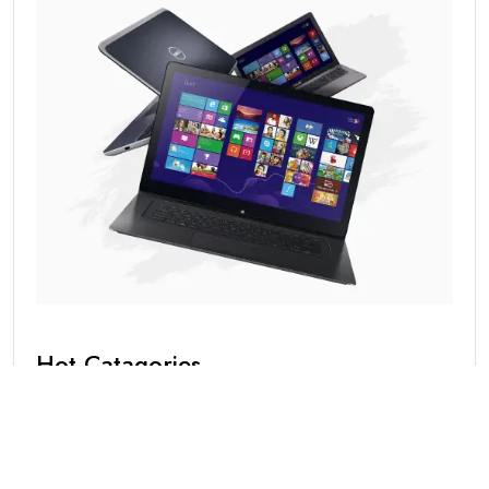
Hot Catagories
Blog
(1)