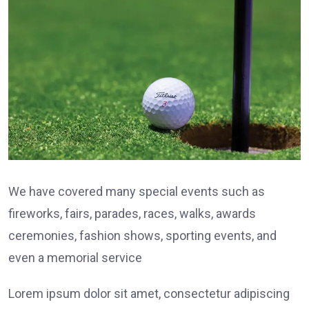
We have covered many special events such as
fireworks, fairs, parades, races, walks, awards
ceremonies, fashion shows, sporting events, and
even a memorial service
Lorem ipsum dolor sit amet, consectetur adipiscing