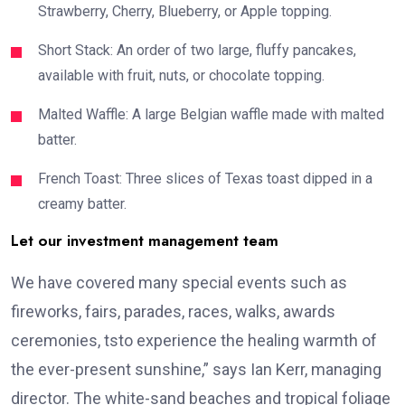
Strawberry, Cherry, Blueberry, or Apple topping.
Short Stack: An order of two large, fluffy pancakes,
available with fruit, nuts, or chocolate topping.
Malted Waffle: A large Belgian waffle made with malted
batter.
French Toast: Three slices of Texas toast dipped in a
creamy batter.
Let our investment management team
We have covered many special events such as
fireworks, fairs, parades, races, walks, awards
ceremonies, tsto experience the healing warmth of
the ever-present sunshine,” says Ian Kerr, managing
director. The white-sand beaches and tropical foliage