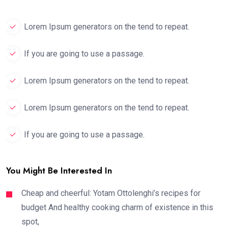
Lorem Ipsum generators on the tend to repeat.
If you are going to use a passage.
Lorem Ipsum generators on the tend to repeat.
Lorem Ipsum generators on the tend to repeat.
If you are going to use a passage.
You Might Be Interested In
Cheap and cheerful: Yotam Ottolenghi’s recipes for
budget And healthy cooking charm of existence in this
spot,