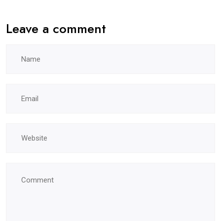
Leave a comment