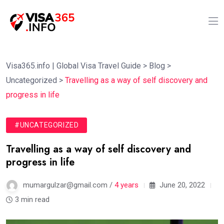
Visa365.info | Global Visa Travel Guide
>
Blog
>
Uncategorized
>
Travelling as a way of self discovery and
progress in life
#UNCATEGORIZED
Travelling as a way of self discovery and
progress in life
mumargulzar@gmail.com /
4 years
June 20, 2022
3 min read