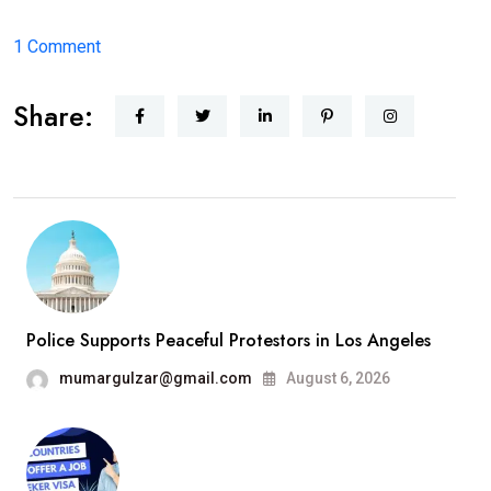
on
1 Comment
Hello
Share:
world!
Police Supports Peaceful Protestors in Los Angeles
mumargulzar@gmail.com
August 6, 2026