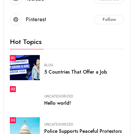
Pinterest
Follow
Hot Topics
01
BLOG
5 Countries That Offer a Job.
02
UNCATEGORIZED
Hello world!
03
UNCATEGORIZED
Police Supports Peaceful Protestors