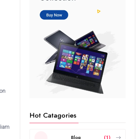
ion
Hot Catagories
 diam
Blog
(1)