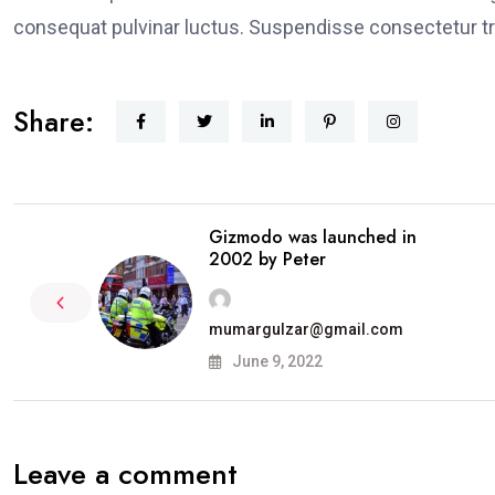
consequat pulvinar luctus. Suspendisse consectetur tri
Share:
Gizmodo was launched in
2002 by Peter
mumargulzar@gmail.com
June 9, 2022
Leave a comment