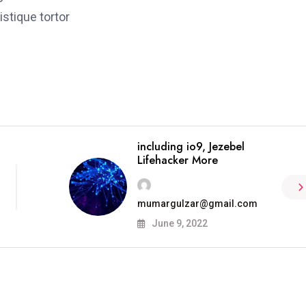
stique tortor
including io9, Jezebel
Lifehacker More
mumargulzar@gmail.com
June 9, 2022