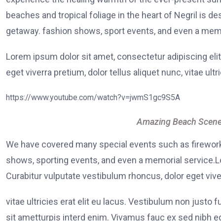
beaches and tropical foliage in the heart of Negril is de
getaway. fashion shows, sport events, and even a memo
Lorem ipsum dolor sit amet, consectetur adipiscing elit
eget viverra pretium, dolor tellus aliquet nunc, vitae ultr
https://www.youtube.com/watch?v=jwmS1gc9S5A
Amazing Beach Scene
We have covered many special events such as fireworks
shows, sporting events, and even a memorial service.Lo
Curabitur vulputate vestibulum rhoncus, dolor eget viver
vitae ultricies erat elit eu lacus. Vestibulum non justo 
sit ametturpis interd enim. Vivamus fauc ex sed nibh