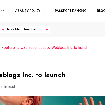
VISAS BY POLICY
PASSPORT RANKING
BLO
Music
Politics
Sports
It Possible to Re-Open...
COVID19 Restrictions in Large...
A Po
>
before he was sought out by Weblogs Inc. to launch
blogs Inc. to launch
3 min read