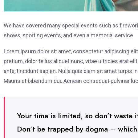
We have covered many special events such as fireworks
shows, sporting events, and even a memorial service
Lorem ipsum dolor sit amet, consectetur adipiscing elit
pretium, dolor tellus aliquet nunc, vitae ultricies erat 
ante, tincidunt sapien. Nulla quis diam sit amet turpi
Mauris et bibendum dui. Aenean consequat pulvinar luc
Your time is limited, so don’t waste it
Don’t be trapped by dogma – which is