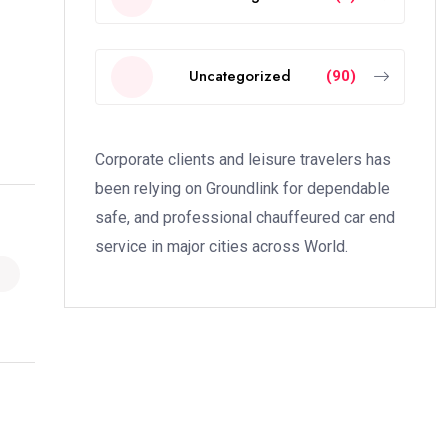
Uncategorized
(90)
Corporate clients and leisure travelers has
been relying on Groundlink for dependable
safe, and professional chauffeured car end
service in major cities across World.