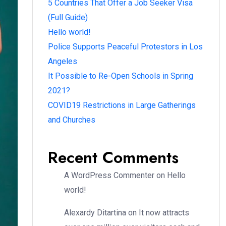
5 Countries That Offer a Job Seeker Visa
(Full Guide)
Hello world!
Police Supports Peaceful Protestors in Los
Angeles
It Possible to Re-Open Schools in Spring
2021?
COVID19 Restrictions in Large Gatherings
and Churches
Recent Comments
A WordPress Commenter
on
Hello
world!
Alexardy Ditartina
on
It now attracts