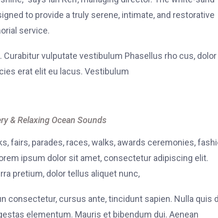
signed to provide a truly serene, intimate, and restorative
rial service.
. Curabitur vulputate vestibulum Phasellus rho cus, dolor
icies erat elit eu lacus. Vestibulum
ry & Relaxing Ocean Sounds
, fairs, parades, races, walks, awards ceremonies, fash
rem ipsum dolor sit amet, consectetur adipiscing elit.
ra pretium, dolor tellus aliquet nunc,
fun consectetur, cursus ante, tincidunt sapien. Nulla quis
 egestas elementum. Mauris et bibendum dui. Aenean