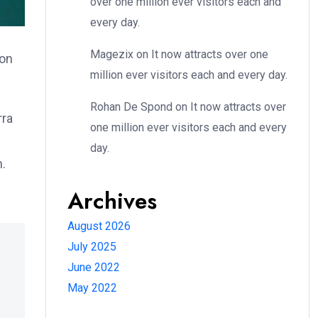
over one million ever visitors each and
every day.
Magezix
on
It now attracts over one
ion
million ever visitors each and every day.
Rohan De Spond
on
It now attracts over
rra
one million ever visitors each and every
day.
m.
Archives
August 2026
July 2025
June 2022
May 2022