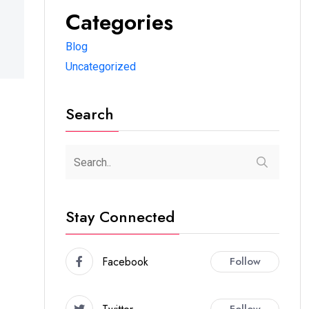
Categories
Blog
Uncategorized
Search
Stay Connected
Facebook
Follow
Follow