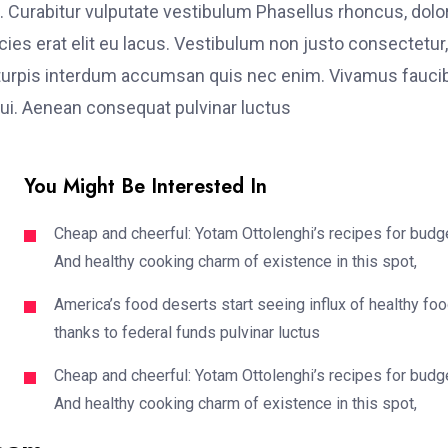
. Curabitur vulputate vestibulum Phasellus rhoncus, dolo
ricies erat elit eu lacus. Vestibulum non justo consectetur,
et turpis interdum accumsan quis nec enim. Vivamus fauci
i. Aenean consequat pulvinar luctus
You Might Be Interested In
Cheap and cheerful: Yotam Ottolenghi’s recipes for budg
And healthy cooking charm of existence in this spot,
America’s food deserts start seeing influx of healthy fo
thanks to federal funds pulvinar luctus
Cheap and cheerful: Yotam Ottolenghi’s recipes for budg
And healthy cooking charm of existence in this spot,