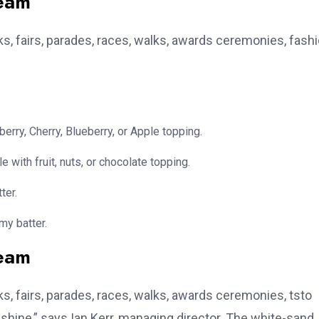
team
, fairs, parades, races, walks, awards ceremonies, fash
erry, Cherry, Blueberry, or Apple topping.
e with fruit, nuts, or chocolate topping.
ter.
my batter.
team
, fairs, parades, races, walks, awards ceremonies, tsto
hine,” says Ian Kerr, managing director. The white-sand