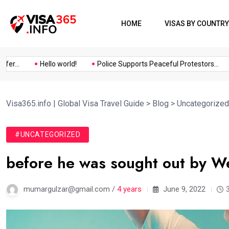
HOME
VISAS BY COUNTRY
...
Hello world!
Police Supports Peaceful Protestors...
Visa365.info | Global Visa Travel Guide
>
Blog
>
Uncategorized
#UNCATEGORIZED
before he was sought out by We
mumargulzar@gmail.com /
4 years
June 9, 2022