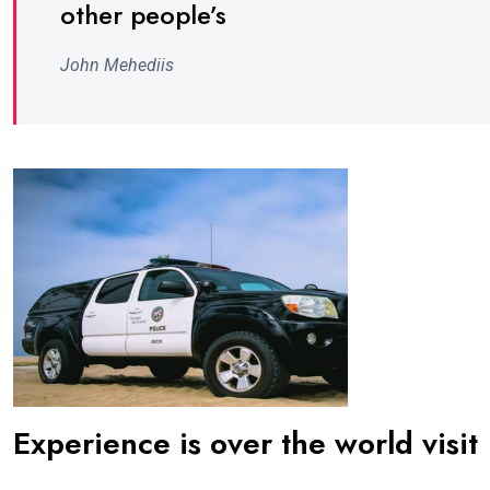
other people’s
John Mehediis
Experience is over the world visit