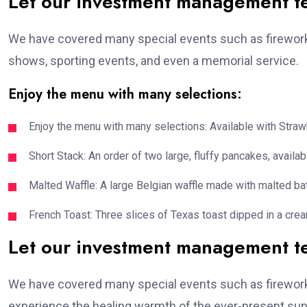
Let our investment management 
We have covered many special events such as fireworks
shows, sporting events, and even a memorial service.
Enjoy the menu with many selections:
Enjoy the menu with many selections: Available with Strawb
Short Stack: An order of two large, fluffy pancakes, availabl
Malted Waffle: A large Belgian waffle made with malted bat
French Toast: Three slices of Texas toast dipped in a crea
Let our investment management 
We have covered many special events such as fireworks
experience the healing warmth of the ever-present suns