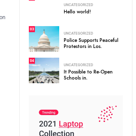
UNCATEGORIZED
Hello world!
ion
03
UNCATEGORIZED
Police Supports Peaceful
Protestors in Los.
04
UNCATEGORIZED
It Possible to Re-Open
Schools in.