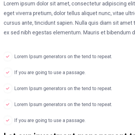
Lorem ipsum dolor sit amet, consectetur adipiscing elit
eget viverra pretium, dolor tellus aliquet nunc, vitae ult
cursus ante, tincidunt sapien. Nulla quis diam sit am
ex sed nibh egestas elementum. Mauris et bibendum du
Lorem Ipsum generators on the tend to repeat.
If you are going to use a passage.
Lorem Ipsum generators on the tend to repeat.
Lorem Ipsum generators on the tend to repeat.
If you are going to use a passage.