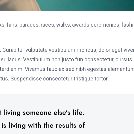
, fairs, parades, races, walks, awards ceremonies, fash
. Curabitur vulputate vestibulum rhoncus, dolor eget vive
elit eu lacus. Vestibulum non justo fun consectetur, cursus
s interd enim. Vivamus fauc ex sed nibh egestas elementu
tus. Suspendisse consectetur tristique tortor
 living someone else’s life.
 living with the results of