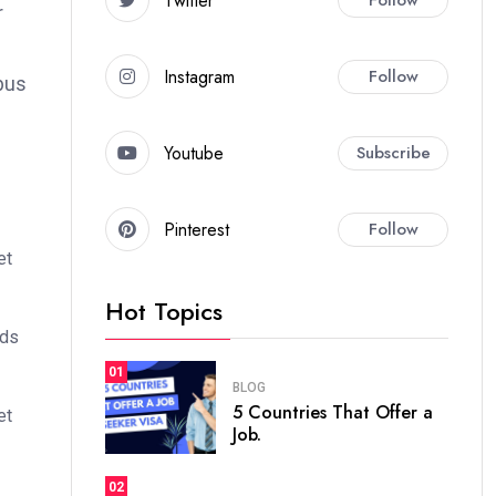
Twitter
r
Instagram
Follow
bus
Youtube
Subscribe
Pinterest
Follow
et
Hot Topics
ods
01
BLOG
5 Countries That Offer a
et
Job.
02