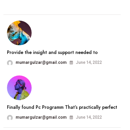
Provide the insight and support needed to
mumargulzar@gmail.com
June 14, 2022
Finally found Pc Programm That’s practically perfect
mumargulzar@gmail.com
June 14, 2022