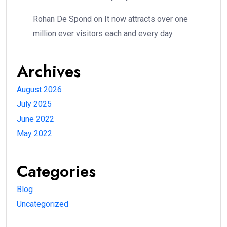
Rohan De Spond
on
It now attracts over one
million ever visitors each and every day.
Archives
August 2026
July 2025
June 2022
May 2022
Categories
Blog
Uncategorized