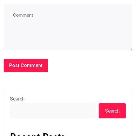
Search
Search