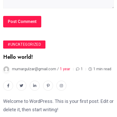
#UNCATEGORIZED
Hello world!
mumargulzar@gmail.com /
1 year
1
1 min read
Welcome to WordPress. This is your first post. Edit or
delete it, then start writing!