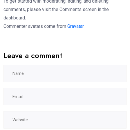
To get started with moderating, editing, and deleting
comments, please visit the Comments screen in the
dashboard.
Commenter avatars come from
Gravatar
.
Leave a comment