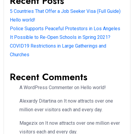
Recent Posts
5 Countries That Offer a Job Seeker Visa (Full Guide)
Hello world!
Police Supports Peaceful Protestors in Los Angeles
It Possible to Re-Open Schools in Spring 2021?
COVID19 Restrictions in Large Gatherings and
Churches
Recent Comments
A WordPress Commenter
on
Hello world!
Alexardy Ditartina
on
It now attracts over one
million ever visitors each and every day.
Magezix
on
It now attracts over one million ever
visitors each and every day.