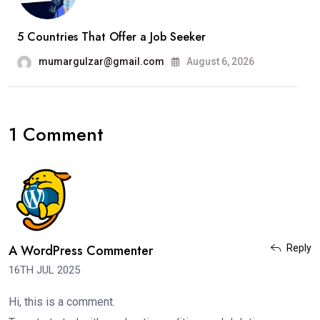
5 Countries That Offer a Job Seeker
mumargulzar@gmail.com
August 6, 2026
1 Comment
A WordPress Commenter
Reply
16TH JUL 2025
Hi, this is a comment.