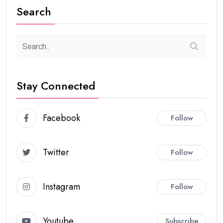
Search
Stay Connected
Facebook
Follow
Twitter
Follow
Instagram
Follow
Youtube
Subscribe