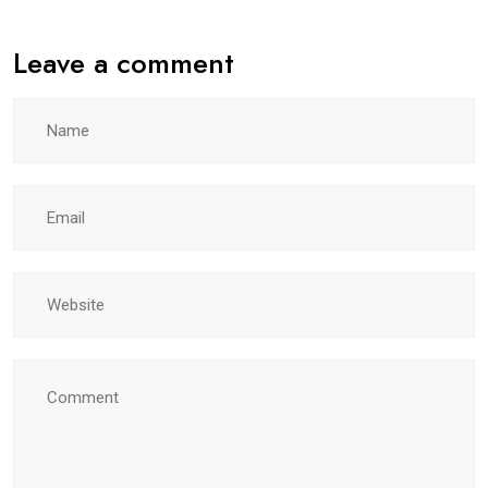
Leave a comment