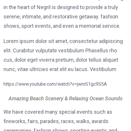
in the heart of Negril is designed to provide a truly
serene, intimate, and restorative getaway. fashion
shows, sport events, and even a memorial service.
Lorem ipsum dolor sit amet, consectetur adipiscing
elit. Curabitur vulputate vestibulum Phasellus rho
cus, dolor eget viverra pretium, dolor tellus aliquet
nunc, vitae ultricies erat elit eu lacus. Vestibulum
https://www.youtube.com/watch?v=jwmS1gc9S5A
Amazing Beach Scenery & Relaxing Ocean Sounds
We have covered many special events such as
fireworks, fairs, parades, races, walks, awards
ceremonies, fashion shows, sporting events, and