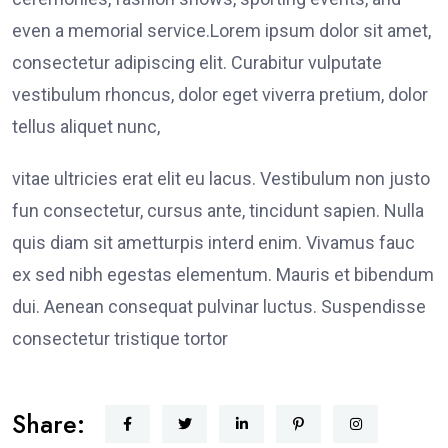
even a memorial service.Lorem ipsum dolor sit amet,
consectetur adipiscing elit. Curabitur vulputate
vestibulum rhoncus, dolor eget viverra pretium, dolor
tellus aliquet nunc,
vitae ultricies erat elit eu lacus. Vestibulum non justo
fun consectetur, cursus ante, tincidunt sapien. Nulla
quis diam sit ametturpis interd enim. Vivamus fauc
ex sed nibh egestas elementum. Mauris et bibendum
dui. Aenean consequat pulvinar luctus. Suspendisse
consectetur tristique tortor
Share: