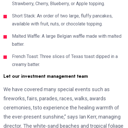
Strawberry, Cherry, Blueberry, or Apple topping.
Short Stack: An order of two large, fluffy pancakes,
available with fruit, nuts, or chocolate topping.
Malted Waffle: A large Belgian waffle made with malted
batter.
French Toast: Three slices of Texas toast dipped in a
creamy batter.
Let our investment management team
We have covered many special events such as
fireworks, fairs, parades, races, walks, awards
ceremonies, tsto experience the healing warmth of
the ever-present sunshine,” says Ian Kerr, managing
director. The white-sand beaches and tropical foliage