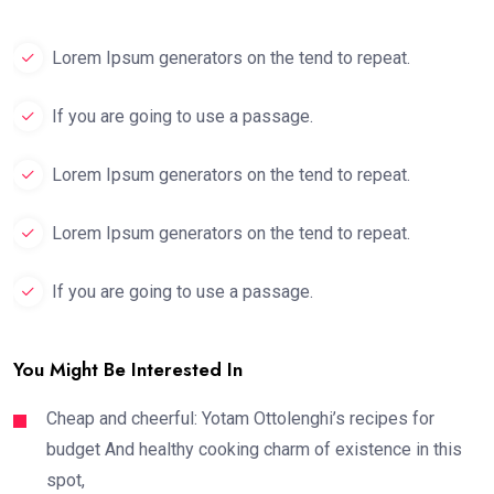
Lorem Ipsum generators on the tend to repeat.
If you are going to use a passage.
Lorem Ipsum generators on the tend to repeat.
Lorem Ipsum generators on the tend to repeat.
If you are going to use a passage.
You Might Be Interested In
Cheap and cheerful: Yotam Ottolenghi’s recipes for
budget And healthy cooking charm of existence in this
spot,