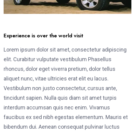
Experience is over the world visit
Lorem ipsum dolor sit amet, consectetur adipiscing
elit. Curabitur vulputate vestibulum Phasellus
rhoncus, dolor eget viverra pretium, dolor tellus
aliquet nunc, vitae ultricies erat elit eu lacus.
Vestibulum non justo consectetur, cursus ante,
tincidunt sapien. Nulla quis diam sit amet turpis
interdum accumsan quis nec enim. Vivamus
faucibus ex sed nibh egestas elementum. Mauris et
bibendum dui. Aenean consequat pulvinar luctus