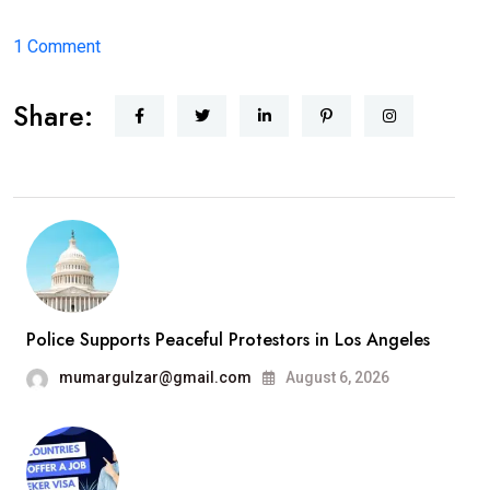
on
1 Comment
Hello
Share:
world!
Police Supports Peaceful Protestors in Los Angeles
mumargulzar@gmail.com
August 6, 2026