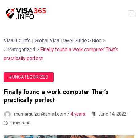
Visa365.info | Global Visa Travel Guide
>
Blog
>
Uncategorized
>
Finally found a work computer That’s
practically perfect
#UNCATEGORIZED
Finally found a work computer That’s
practically perfect
mumargulzar@gmail.com /
4 years
June 14, 2022
3 min read