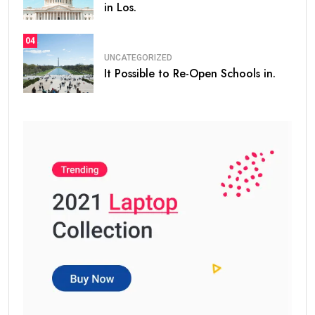
in Los.
04
UNCATEGORIZED
It Possible to Re-Open Schools in.