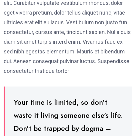
elit. Curabitur vulputate vestibulum rhoncus, dolor
eget viverra pretium, dolor tellus aliquet nunc, vitae
ultricies erat elit eu lacus. Vestibulum non justo fun
consectetur, cursus ante, tincidunt sapien. Nulla quis
diam sit amet turpis interd enim. Vivamus fauc ex
sed nibh egestas elementum. Mauris et bibendum
dui. Aenean consequat pulvinar luctus. Suspendisse
consectetur tristique tortor
Your time is limited, so don’t
waste it living someone else’s life.
Don’t be trapped by dogma –