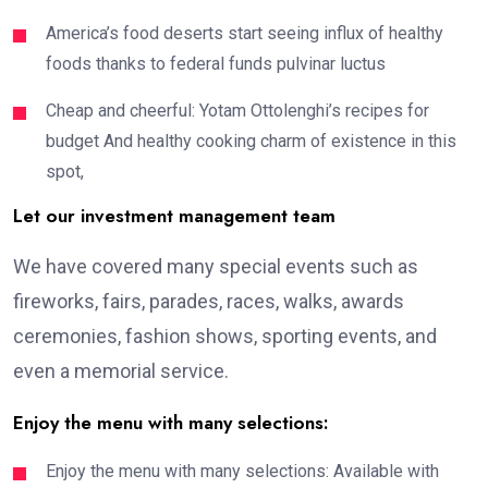
America’s food deserts start seeing influx of healthy
foods thanks to federal funds pulvinar luctus
Cheap and cheerful: Yotam Ottolenghi’s recipes for
budget And healthy cooking charm of existence in this
spot,
Let our investment management team
We have covered many special events such as
fireworks, fairs, parades, races, walks, awards
ceremonies, fashion shows, sporting events, and
even a memorial service.
Enjoy the menu with many selections:
Enjoy the menu with many selections: Available with