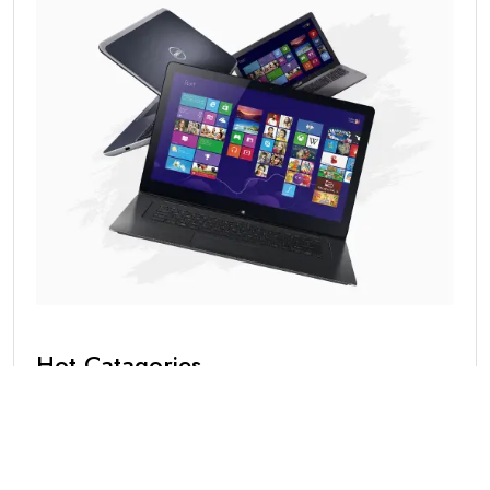
Hot Catagories
Blog
(1)