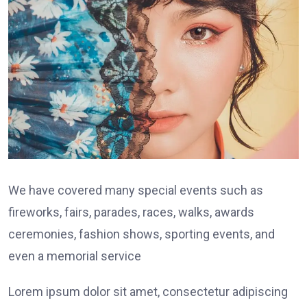
We have covered many special events such as
fireworks, fairs, parades, races, walks, awards
ceremonies, fashion shows, sporting events, and
even a memorial service
Lorem ipsum dolor sit amet, consectetur adipiscing