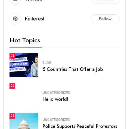
Pinterest
Follow
Hot Topics
01
BLOG
5 Countries That Offer a Job.
02
UNCATEGORIZED
Hello world!
03
UNCATEGORIZED
Police Supports Peaceful Protestors