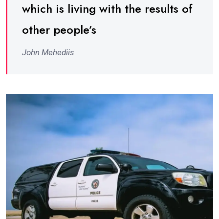
which is living with the results of
other people’s
John Mehediis