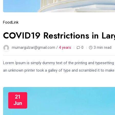
Food
Link
COVID19 Restrictions in La
mumargulzar@gmail.com /
4 years
0
3 min read
Lorem Ipsum is simply dummy text of the printing and typesetting
an unknown printer took a galley of type and scrambled it to mak
21
Jun