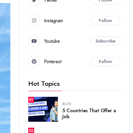
Twitter
Instagram
Follow
Youtube
Subscribe
Pinterest
Follow
Hot Topics
01
BLOG
5 Countries That Offer a
Job.
02