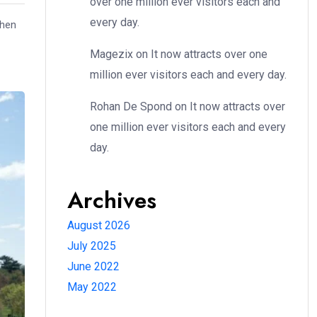
over one million ever visitors each and
every day.
when
Magezix
on
It now attracts over one
million ever visitors each and every day.
Rohan De Spond
on
It now attracts over
one million ever visitors each and every
day.
Archives
August 2026
July 2025
June 2022
May 2022