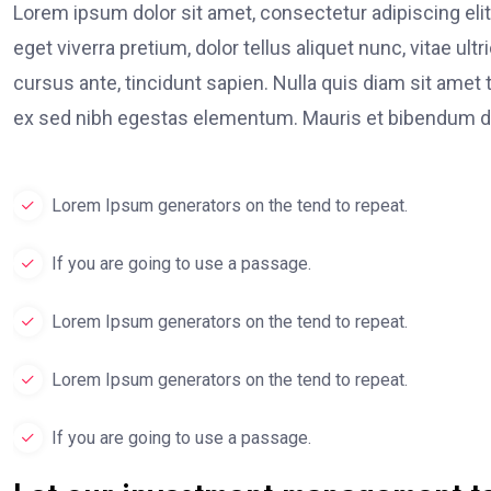
Lorem ipsum dolor sit amet, consectetur adipiscing elit
eget viverra pretium, dolor tellus aliquet nunc, vitae ult
cursus ante, tincidunt sapien. Nulla quis diam sit am
ex sed nibh egestas elementum. Mauris et bibendum du
Lorem Ipsum generators on the tend to repeat.
If you are going to use a passage.
Lorem Ipsum generators on the tend to repeat.
Lorem Ipsum generators on the tend to repeat.
If you are going to use a passage.