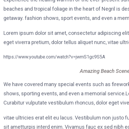
beaches and tropical foliage in the heart of Negril is de
getaway. fashion shows, sport events, and even a memo
Lorem ipsum dolor sit amet, consectetur adipiscing elit
eget viverra pretium, dolor tellus aliquet nunc, vitae ultr
https://www.youtube.com/watch?v=jwmS1gc9S5A
Amazing Beach Scene
We have covered many special events such as fireworks
shows, sporting events, and even a memorial service.Lo
Curabitur vulputate vestibulum rhoncus, dolor eget viver
vitae ultricies erat elit eu lacus. Vestibulum non justo 
sit ametturpis interd enim. Vivamus fauc ex sed nibh