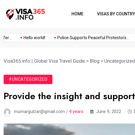
HOME
VISAS BY COUNTRY
..
Hello world!
Police Supports Peaceful Protestors...
I
Visa365.info | Global Visa Travel Guide
>
Blog
>
Uncategorized
#UNCATEGORIZED
Provide the insight and suppor
mumargulzar@gmail.com /
4 years
June 9, 2022