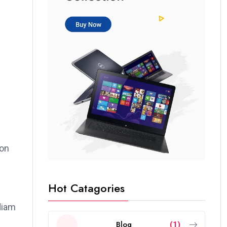
ion
Hot Catagories
 diam
Blog
(1)