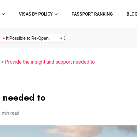
VISAS BY POLICY
PASSPORT RANKING
BLO
Music
Politics
Sports
t Possible to Re-Open...
COVID19 Restrictions in Large...
A Pos
>
Provide the insight and support needed to
t needed to
3 min read