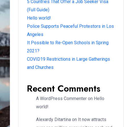
5 Countries That Offer a Job Seeker Visa
(Full Guide)
Hello world!
Police Supports Peaceful Protestors in Los
Angeles
It Possible to Re-Open Schools in Spring
2021?
COVID19 Restrictions in Large Gatherings
and Churches
Recent Comments
A WordPress Commenter
on
Hello
world!
Alexardy Ditartina
on
It now attracts