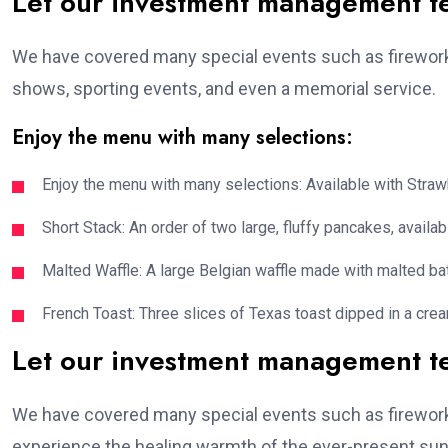
Let our investment management 
We have covered many special events such as fireworks
shows, sporting events, and even a memorial service.
Enjoy the menu with many selections:
Enjoy the menu with many selections: Available with Strawb
Short Stack: An order of two large, fluffy pancakes, availabl
Malted Waffle: A large Belgian waffle made with malted bat
French Toast: Three slices of Texas toast dipped in a crea
Let our investment management 
We have covered many special events such as fireworks
experience the healing warmth of the ever-present suns