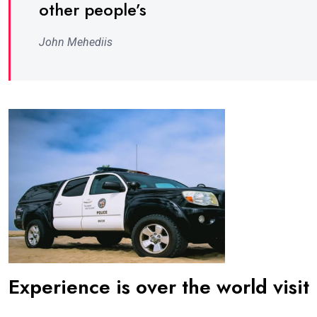
other people’s
John Mehediis
Experience is over the world visit