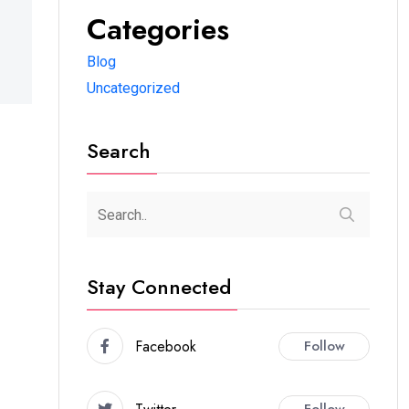
Categories
Blog
Uncategorized
Search
Stay Connected
Facebook
Follow
Follow