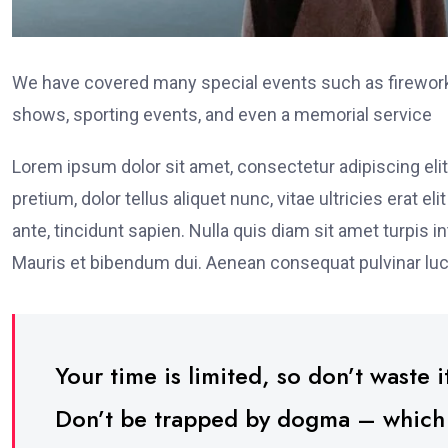
We have covered many special events such as fireworks
shows, sporting events, and even a memorial service
Lorem ipsum dolor sit amet, consectetur adipiscing elit
pretium, dolor tellus aliquet nunc, vitae ultricies erat 
ante, tincidunt sapien. Nulla quis diam sit amet turpi
Mauris et bibendum dui. Aenean consequat pulvinar luc
Your time is limited, so don’t waste it
Don’t be trapped by dogma – which is