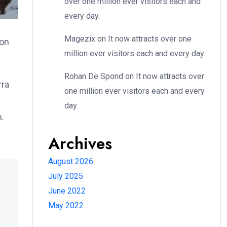
over one million ever visitors each and
every day.
Magezix
on
It now attracts over one
ion
million ever visitors each and every day.
Rohan De Spond
on
It now attracts over
rra
one million ever visitors each and every
day.
m.
Archives
August 2026
July 2025
June 2022
May 2022