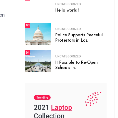
UNCATEGORIZED
Hello world!
ion
03
UNCATEGORIZED
Police Supports Peaceful
Protestors in Los.
04
UNCATEGORIZED
It Possible to Re-Open
Schools in.