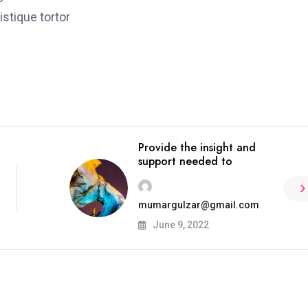
stique tortor
Provide the insight and
support needed to
mumargulzar@gmail.com
June 9, 2022