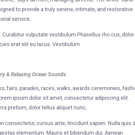
signed to provide a truly serene, intimate, and restorative
rial service.
. Curabitur vulputate vestibulum Phasellus rho cus, dolor
icies erat elit eu lacus. Vestibulum
ry & Relaxing Ocean Sounds
, fairs, parades, races, walks, awards ceremonies, fash
rem ipsum dolor sit amet, consectetur adipiscing elit.
ra pretium, dolor tellus aliquet nunc,
fun consectetur, cursus ante, tincidunt sapien. Nulla quis
 egestas elementum. Mauris et bibendum dui. Aenean