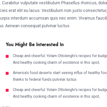
. Curabitur vulputate vestibulum Phasellus rhoncus, dolo
ricies erat elit eu lacus. Vestibulum non justo consectetur,
et turpis interdum accumsan quis nec enim. Vivamus fauci
i. Aenean consequat pulvinar luctus
You Might Be Interested In
Cheap and cheerful: Yotam Ottolenghi’s recipes for budg
And healthy cooking charm of existence in this spot,
America’s food deserts start seeing influx of healthy fo
thanks to federal funds pulvinar luctus
Cheap and cheerful: Yotam Ottolenghi’s recipes for budg
And healthy cooking charm of existence in this spot,