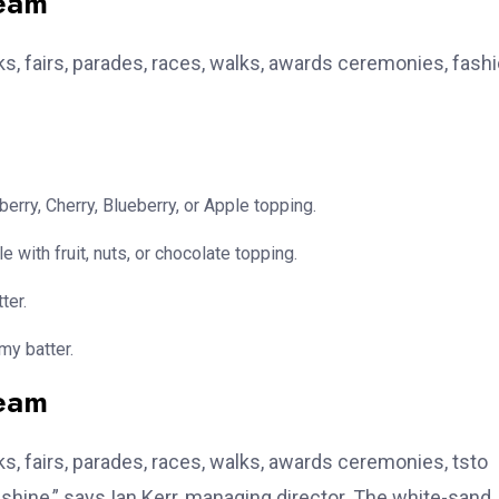
team
, fairs, parades, races, walks, awards ceremonies, fash
erry, Cherry, Blueberry, or Apple topping.
e with fruit, nuts, or chocolate topping.
ter.
my batter.
team
, fairs, parades, races, walks, awards ceremonies, tsto
hine,” says Ian Kerr, managing director. The white-sand