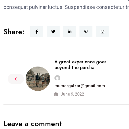
consequat pulvinar luctus. Suspendisse consectetur tri
Share:
A great experience goes
beyond the purcha
mumargulzar@gmail.com
June 9, 2022
Leave a comment