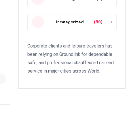
Uncategorized
(90)
Corporate clients and leisure travelers has
been relying on Groundlink for dependable
safe, and professional chauffeured car end
service in major cities across World.