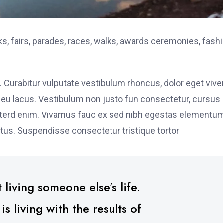
, fairs, parades, races, walks, awards ceremonies, fash
. Curabitur vulputate vestibulum rhoncus, dolor eget vive
elit eu lacus. Vestibulum non justo fun consectetur, cursus
s interd enim. Vivamus fauc ex sed nibh egestas elementu
tus. Suspendisse consectetur tristique tortor
 living someone else’s life.
 living with the results of