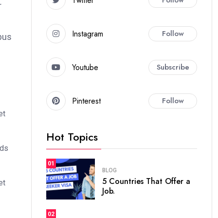
Twitter
r
Instagram
Follow
bus
Youtube
Subscribe
Pinterest
Follow
et
Hot Topics
ods
01
BLOG
5 Countries That Offer a
et
Job.
02