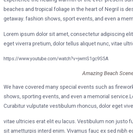
beaches and tropical foliage in the heart of Negril is de
getaway. fashion shows, sport events, and even a memo
Lorem ipsum dolor sit amet, consectetur adipiscing elit
eget viverra pretium, dolor tellus aliquet nunc, vitae ultr
https://www.youtube.com/watch?v=jwmS1gc9S5A
Amazing Beach Scene
We have covered many special events such as fireworks
shows, sporting events, and even a memorial service.Lo
Curabitur vulputate vestibulum rhoncus, dolor eget viver
vitae ultricies erat elit eu lacus. Vestibulum non justo 
sit ametturpis interd enim. Vivamus fauc ex sed nibh