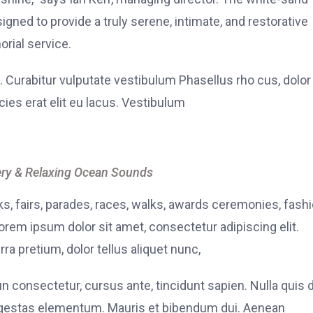
signed to provide a truly serene, intimate, and restorative
rial service.
. Curabitur vulputate vestibulum Phasellus rho cus, dolor
icies erat elit eu lacus. Vestibulum
ry & Relaxing Ocean Sounds
, fairs, parades, races, walks, awards ceremonies, fash
rem ipsum dolor sit amet, consectetur adipiscing elit.
ra pretium, dolor tellus aliquet nunc,
fun consectetur, cursus ante, tincidunt sapien. Nulla quis
 egestas elementum. Mauris et bibendum dui. Aenean