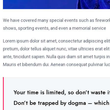
We have covered many special events such as fireworks
shows, sporting events, and even a memorial service
Lorem ipsum dolor sit amet, consectetur adipiscing elit
pretium, dolor tellus aliquet nunc, vitae ultricies erat 
ante, tincidunt sapien. Nulla quis diam sit amet turpi
Mauris et bibendum dui. Aenean consequat pulvinar luc
Your time is limited, so don’t waste it
Don’t be trapped by dogma – which is