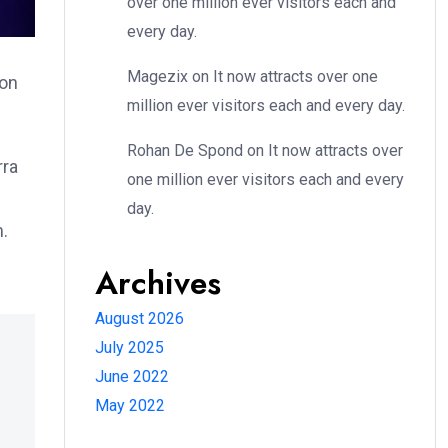
over one million ever visitors each and
every day.
Magezix
on
It now attracts over one
ion
million ever visitors each and every day.
Rohan De Spond
on
It now attracts over
rra
one million ever visitors each and every
day.
m.
Archives
August 2026
July 2025
June 2022
May 2022