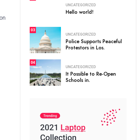
UNCATEGORIZED
Hello world!
ion
03
UNCATEGORIZED
Police Supports Peaceful
Protestors in Los.
04
UNCATEGORIZED
It Possible to Re-Open
Schools in.