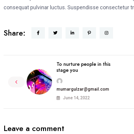
consequat pulvinar luctus. Suspendisse consectetur tri
Share:
To nurture people in this
stage you
mumargulzar@gmail.com
June 14, 2022
Leave a comment