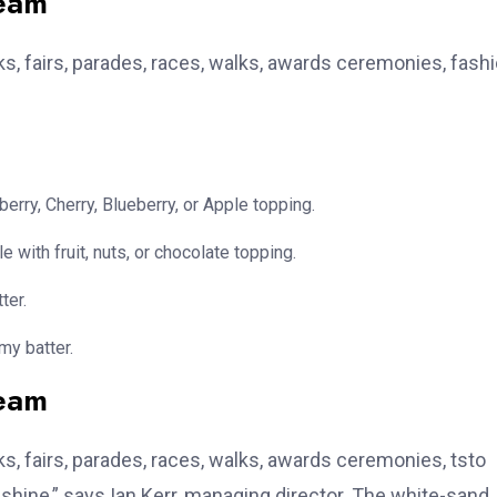
team
, fairs, parades, races, walks, awards ceremonies, fash
erry, Cherry, Blueberry, or Apple topping.
e with fruit, nuts, or chocolate topping.
ter.
my batter.
team
, fairs, parades, races, walks, awards ceremonies, tsto
hine,” says Ian Kerr, managing director. The white-sand