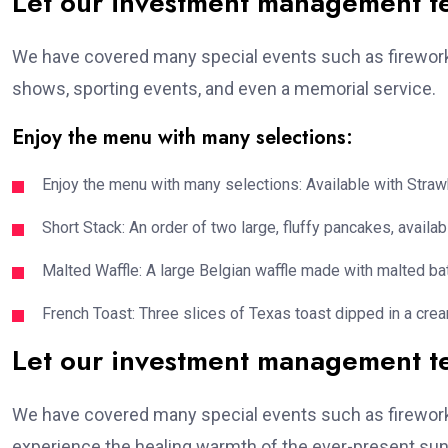
Let our investment management 
We have covered many special events such as fireworks
shows, sporting events, and even a memorial service.
Enjoy the menu with many selections:
Enjoy the menu with many selections: Available with Strawb
Short Stack: An order of two large, fluffy pancakes, availabl
Malted Waffle: A large Belgian waffle made with malted bat
French Toast: Three slices of Texas toast dipped in a crea
Let our investment management 
We have covered many special events such as fireworks
experience the healing warmth of the ever-present suns