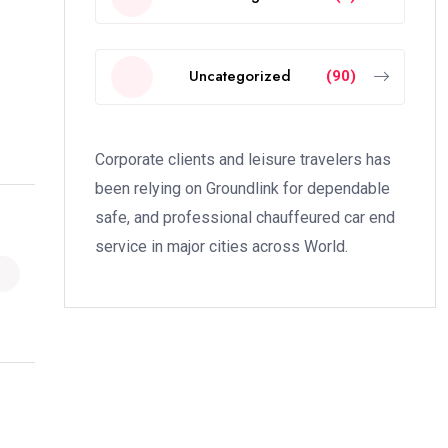
Uncategorized
(90)
Corporate clients and leisure travelers has
been relying on Groundlink for dependable
safe, and professional chauffeured car end
service in major cities across World.