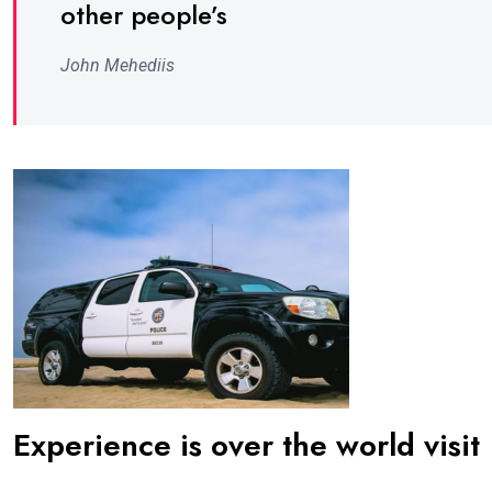
other people’s
John Mehediis
Experience is over the world visit