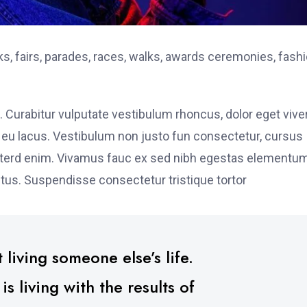
, fairs, parades, races, walks, awards ceremonies, fash
. Curabitur vulputate vestibulum rhoncus, dolor eget vive
elit eu lacus. Vestibulum non justo fun consectetur, cursus
s interd enim. Vivamus fauc ex sed nibh egestas elementu
tus. Suspendisse consectetur tristique tortor
 living someone else’s life.
 living with the results of