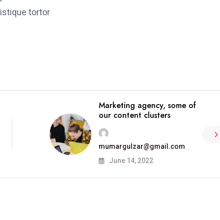
stique tortor
Marketing agency, some of
our content clusters
mumargulzar@gmail.com
June 14, 2022