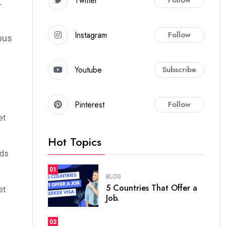
Twitter
r
Instagram
Follow
bus
Youtube
Subscribe
Pinterest
Follow
et
Hot Topics
ods
01
BLOG
5 Countries That Offer a
et
Job.
02