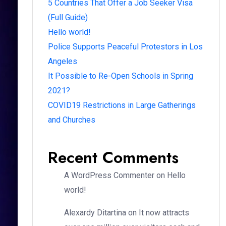
5 Countries That Offer a Job Seeker Visa
(Full Guide)
Hello world!
Police Supports Peaceful Protestors in Los
Angeles
It Possible to Re-Open Schools in Spring
2021?
COVID19 Restrictions in Large Gatherings
and Churches
Recent Comments
A WordPress Commenter
on
Hello
world!
Alexardy Ditartina
on
It now attracts