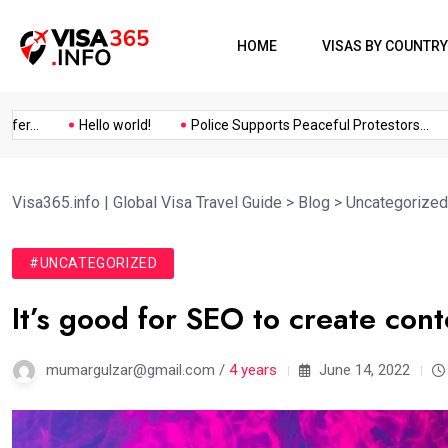
HOME
VISAS BY COUNTRY
..
Hello world!
Police Supports Peaceful Protestors...
I
Visa365.info | Global Visa Travel Guide
>
Blog
>
Uncategorized
#UNCATEGORIZED
It’s good for SEO to create con
mumargulzar@gmail.com /
4 years
June 14, 2022