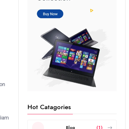
ion
Hot Catagories
 diam
Blog
(1)