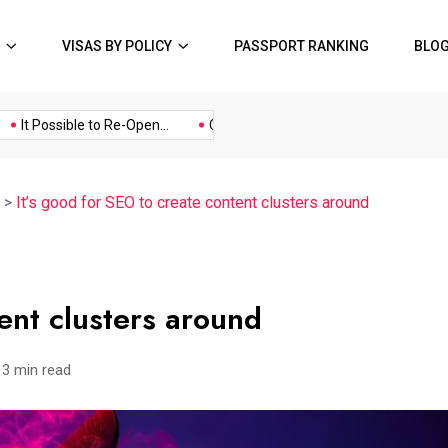
VISAS BY POLICY
PASSPORT RANKING
BLO
Music
Politics
Sports
t Possible to Re-Open...
COVID19 Restrictions in Large...
A Po
>
It’s good for SEO to create content clusters around
tent clusters around
3 min read