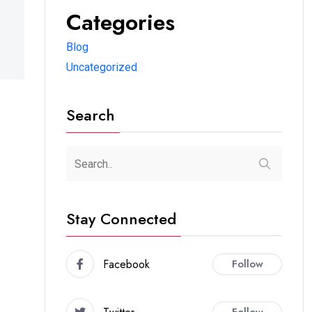
Categories
Blog
Uncategorized
Search
Stay Connected
Facebook
Follow
Follow