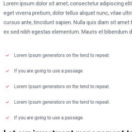
Lorem ipsum dolor sit amet, consectetur adipiscing elit
eget viverra pretium, dolor tellus aliquet nunc, vitae ult
cursus ante, tincidunt sapien. Nulla quis diam sit am
ex sed nibh egestas elementum. Mauris et bibendum du
Lorem Ipsum generators on the tend to repeat.
If you are going to use a passage.
Lorem Ipsum generators on the tend to repeat.
Lorem Ipsum generators on the tend to repeat.
If you are going to use a passage.