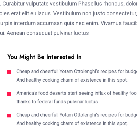
. Curabitur vulputate vestibulum Phasellus rhoncus, dolo
ricies erat elit eu lacus. Vestibulum non justo consectetur,
et turpis interdum accumsan quis nec enim. Vivamus fauci
i. Aenean consequat pulvinar luctus
You Might Be Interested In
Cheap and cheerful: Yotam Ottolenghi’s recipes for budg
And healthy cooking charm of existence in this spot,
America’s food deserts start seeing influx of healthy fo
thanks to federal funds pulvinar luctus
Cheap and cheerful: Yotam Ottolenghi’s recipes for budg
And healthy cooking charm of existence in this spot,