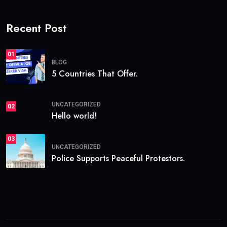
Recent Post
01
BLOG
5 Countries That Offer.
UNCATEGORIZED
02
Hello world!
03
UNCATEGORIZED
Police Supports Peaceful Protestors.