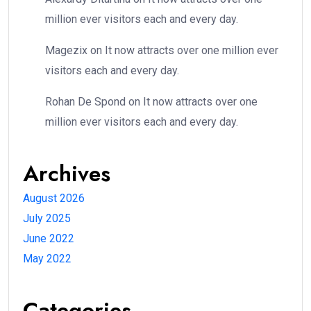
million ever visitors each and every day.
Magezix
on
It now attracts over one million ever
visitors each and every day.
Rohan De Spond
on
It now attracts over one
million ever visitors each and every day.
Archives
August 2026
July 2025
June 2022
May 2022
Categories