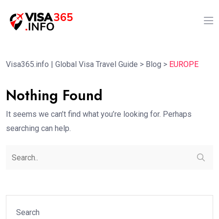
Visa365.info | Global Visa Travel Guide
>
Blog
>
EUROPE
Nothing Found
It seems we can’t find what you’re looking for. Perhaps
searching can help.
Search