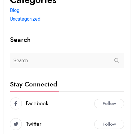
Blog
Uncategorized
Search
Stay Connected
Facebook
Follow
Twitter
Follow