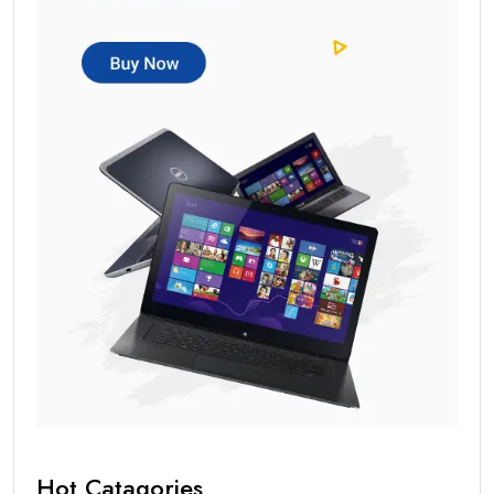
Hot Catagories