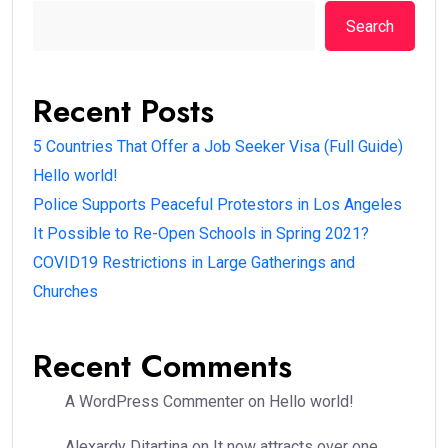
Search
Recent Posts
5 Countries That Offer a Job Seeker Visa (Full Guide)
Hello world!
Police Supports Peaceful Protestors in Los Angeles
It Possible to Re-Open Schools in Spring 2021?
COVID19 Restrictions in Large Gatherings and
Churches
Recent Comments
A WordPress Commenter
on
Hello world!
Alexardy Ditartina
on
It now attracts over one