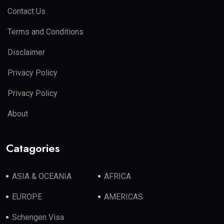
Contact Us
Terms and Conditions
Disclaimer
Privacy Policy
Privacy Policy
About
Catagories
ASIA & OCEANIA
AFRICA
EUROPE
AMERICAS
Schengen Visa