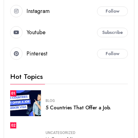
Instagram
Follow
Youtube
Subscribe
Pinterest
Follow
Hot Topics
01
BLOG
5 Countries That Offer a Job.
02
UNCATEGORIZED