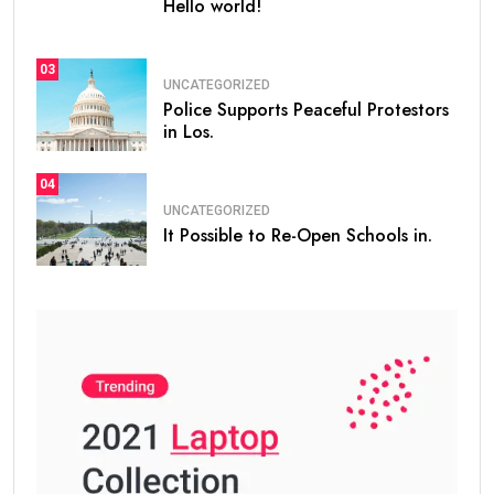
Hello world!
03
UNCATEGORIZED
Police Supports Peaceful Protestors
in Los.
04
UNCATEGORIZED
It Possible to Re-Open Schools in.