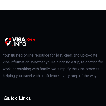
Your trusted online resource for fast, clear, and up‑to‑date
visa information. Whether you’re planning a trip, relocating for
work, or reuniting with family, we simplify the visa process —
helping you travel with confidence, every step of the way
Quick Links