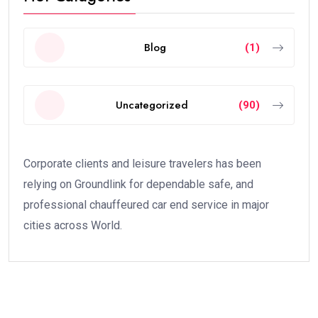
Blog
(1)
Uncategorized
(90)
Corporate clients and leisure travelers has been
relying on Groundlink for dependable safe, and
professional chauffeured car end service in major
cities across World.