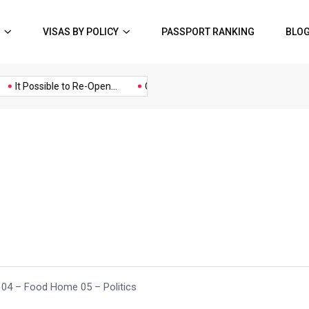
VISAS BY POLICY
PASSPORT RANKING
BLO
Music
Politics
Sports
It Possible to Re-Open...
COVID19 Restrictions in Large...
A P
4 – Food Home 05 – Politics