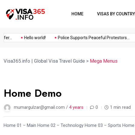
HOME
VISAS BY COUNTRY
r...
Hello world!
Police Supports Peaceful Protestors...
Visa365.info | Global Visa Travel Guide
>
Mega Menus
03
Home Demo
Oct
mumargulzar@gmail.com /
4 years
0
1 min read
Home 01 – Main Home 02 – Technology Home 03 – Sports Home 0