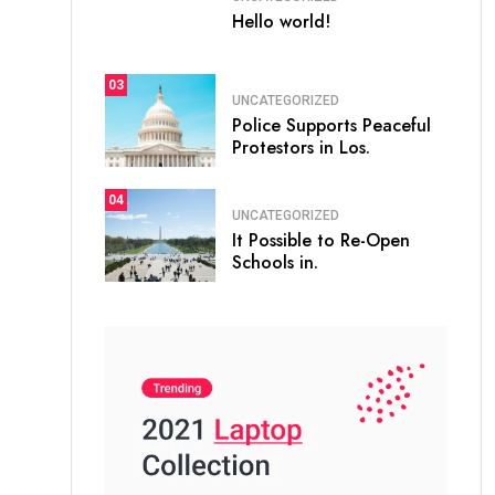
Hello world!
03
UNCATEGORIZED
Police Supports Peaceful
Protestors in Los.
04
UNCATEGORIZED
It Possible to Re-Open
Schools in.