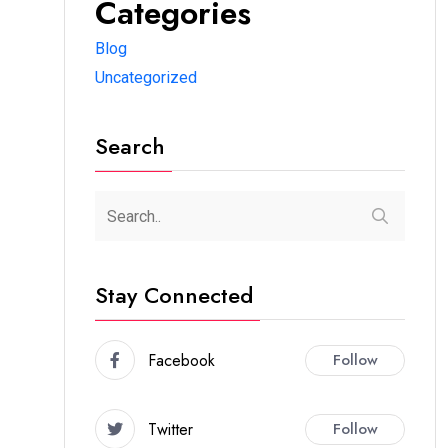
Categories
Blog
Uncategorized
Search
Stay Connected
Facebook
Follow
Twitter
Follow