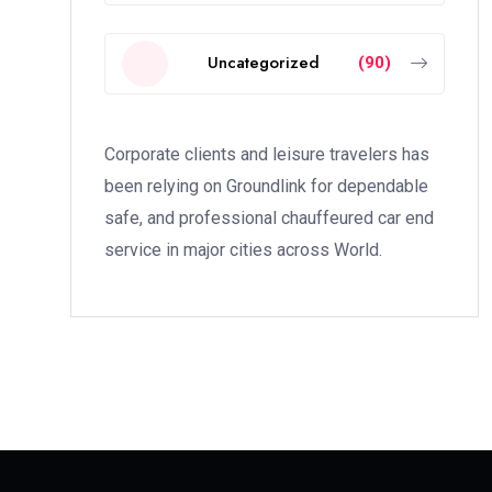
Uncategorized
(90)
Corporate clients and leisure travelers has
been relying on Groundlink for dependable
safe, and professional chauffeured car end
service in major cities across World.