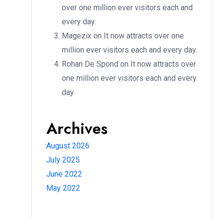
over one million ever visitors each and
every day.
Magezix
on
It now attracts over one
million ever visitors each and every day.
Rohan De Spond
on
It now attracts over
one million ever visitors each and every
day.
Archives
August 2026
July 2025
June 2022
May 2022