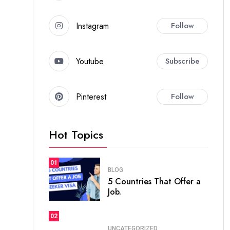
Instagram
Follow
Youtube
Subscribe
Pinterest
Follow
Hot Topics
01
BLOG
5 Countries That Offer a
Job.
02
UNCATEGORIZED