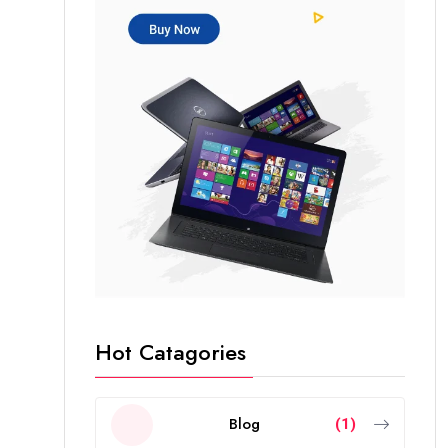
Hot Catagories
Blog
(1)