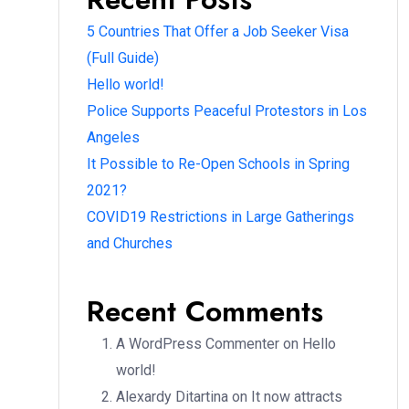
5 Countries That Offer a Job Seeker Visa
(Full Guide)
Hello world!
Police Supports Peaceful Protestors in Los
Angeles
It Possible to Re-Open Schools in Spring
2021?
COVID19 Restrictions in Large Gatherings
and Churches
Recent Comments
A WordPress Commenter
on
Hello
world!
Alexardy Ditartina
on
It now attracts