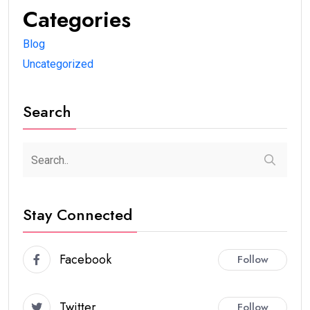
Categories
Blog
Uncategorized
Search
Stay Connected
Facebook
Follow
Twitter
Follow