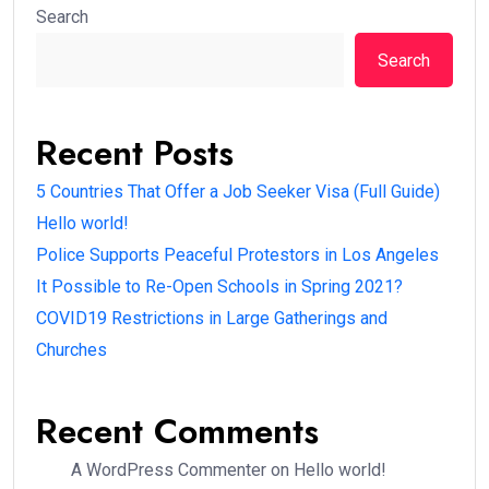
Search
Search
Recent Posts
5 Countries That Offer a Job Seeker Visa (Full Guide)
Hello world!
Police Supports Peaceful Protestors in Los Angeles
It Possible to Re-Open Schools in Spring 2021?
COVID19 Restrictions in Large Gatherings and
Churches
Recent Comments
A WordPress Commenter
on
Hello world!