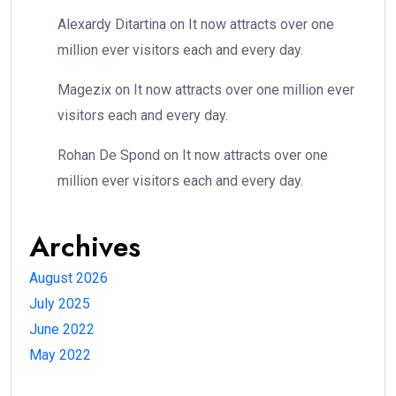
Alexardy Ditartina
on
It now attracts over one
million ever visitors each and every day.
Magezix
on
It now attracts over one million ever
visitors each and every day.
Rohan De Spond
on
It now attracts over one
million ever visitors each and every day.
Archives
August 2026
July 2025
June 2022
May 2022