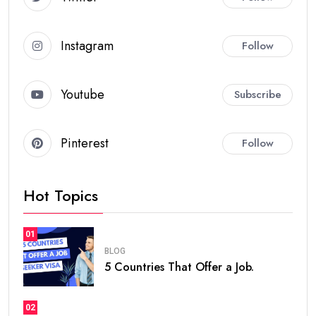
Instagram
Follow
Youtube
Subscribe
Pinterest
Follow
Hot Topics
01
BLOG
5 Countries That Offer a Job.
02