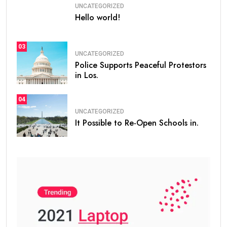
UNCATEGORIZED
Hello world!
03
UNCATEGORIZED
Police Supports Peaceful Protestors
in Los.
04
UNCATEGORIZED
It Possible to Re-Open Schools in.