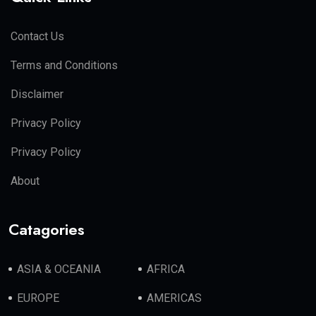
Contact Us
Terms and Conditions
Disclaimer
Privacy Policy
Privacy Policy
About
Catagories
ASIA & OCEANIA
AFRICA
EUROPE
AMERICAS