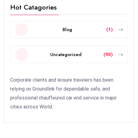
Hot Catagories
Blog
(1)
Uncategorized
(90)
Corporate clients and leisure travelers has been
relying on Groundlink for dependable safe, and
professional chauffeured car end service in major
cities across World.