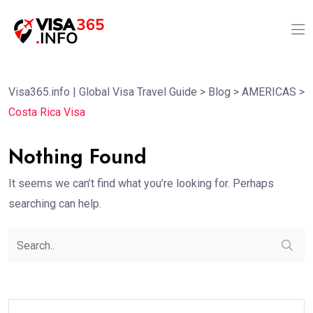
Visa365.info | Global Visa Travel Guide
>
Blog
>
AMERICAS
>
Costa Rica Visa
Nothing Found
It seems we can’t find what you’re looking for. Perhaps
searching can help.