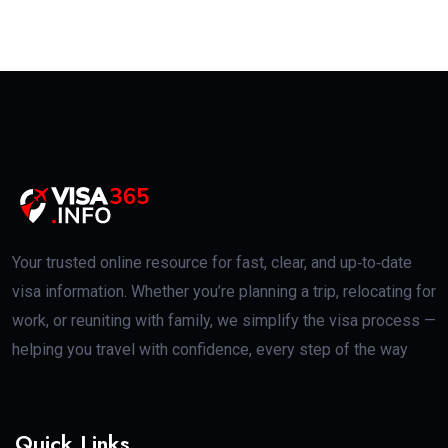
Your trusted online resource for fast, clear, and up‑to‑date
visa information. Whether you’re planning a trip, relocating for
work, or reuniting with family, we simplify the visa process —
helping you travel with confidence, every step of the way
Quick Links