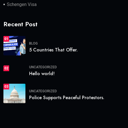
Schengen Visa
Recent Post
01
BLOG
5 Countries That Offer.
UNCATEGORIZED
02
Hello world!
03
UNCATEGORIZED
Police Supports Peaceful Protestors.